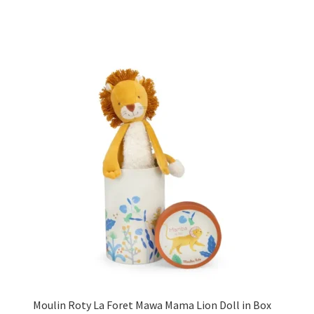
Moulin Roty La Foret Mawa Mama Lion Doll in Box