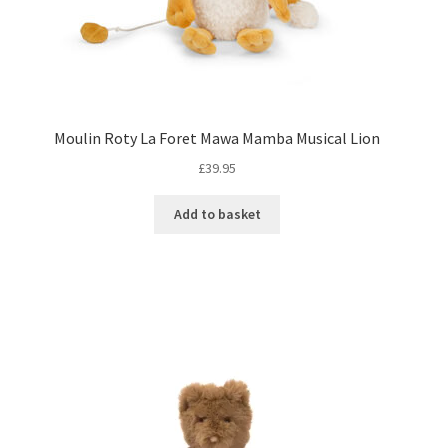
Moulin Roty La Foret Mawa Mamba Musical Lion
£
39.95
Add to basket