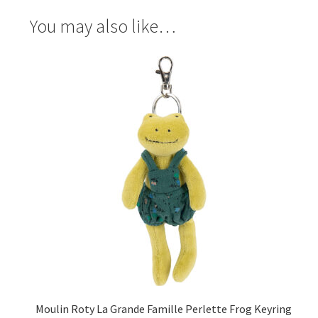
You may also like…
Moulin Roty La Grande Famille Perlette Frog Keyring