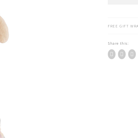
Roty
La
Grande
Famille
FREE GIFT WRA
Sylvain
Bunny
Share this:
Keyring
quantity