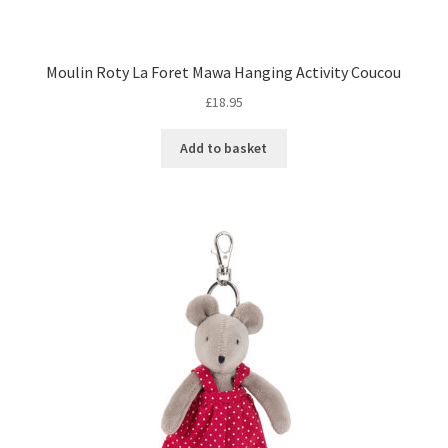
Moulin Roty La Foret Mawa Hanging Activity Coucou
£
18.95
Add to basket