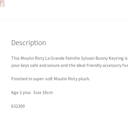
Description
This Moulin Roty La Grande Famille Sylvain Bunny Keyring is 
your keys safe and secure and the ideal friendly accessory fo
Finished in super-soft Moulin Roty plush.
Age 2 plus Size 16cm
632300