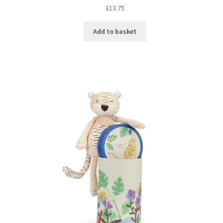
£
13.75
Add to basket