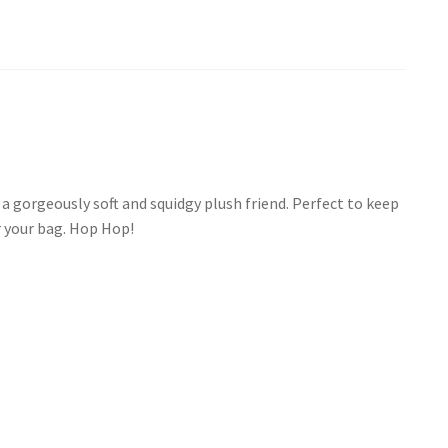
a gorgeously soft and squidgy plush friend. Perfect to keep
r your bag. Hop Hop!