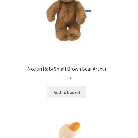
Moulin Roty Small Brown Bear Arthur
£
16.95
Add to basket