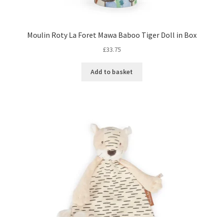
Moulin Roty La Foret Mawa Baboo Tiger Doll in Box
£
33.75
Add to basket