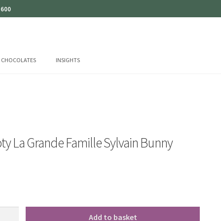
 600
CHOCOLATES
INSIGHTS
ty La Grande Famille Sylvain Bunny
Add to basket