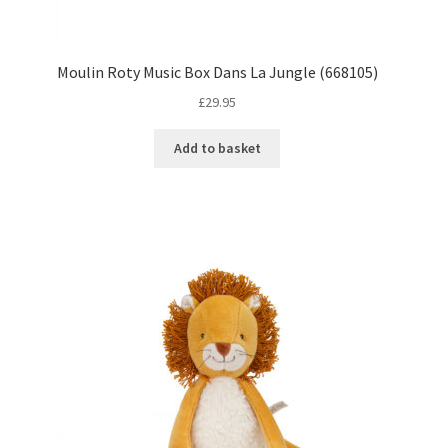
Moulin Roty Music Box Dans La Jungle (668105)
£
29.95
Add to basket