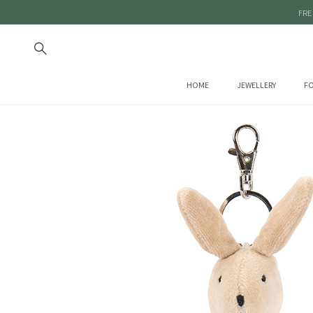
FRE
HOME
JEWELLERY
FO