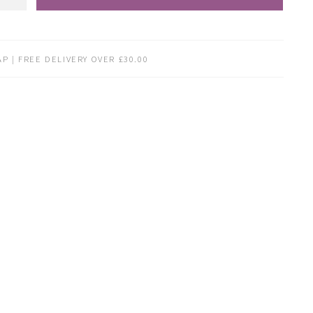
P | FREE DELIVERY OVER £30.00