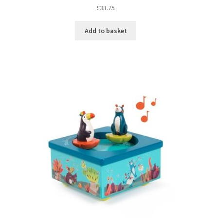
£
33.75
Add to basket