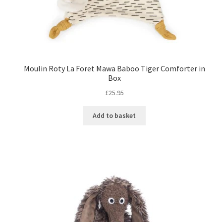
Moulin Roty La Foret Mawa Baboo Tiger Comforter in
Box
£
25.95
Add to basket