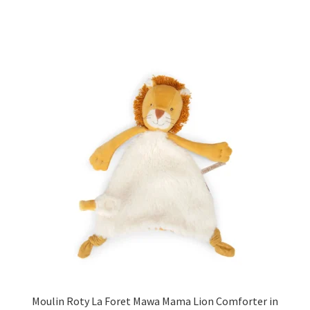
Moulin Roty La Foret Mawa Mama Lion Comforter in