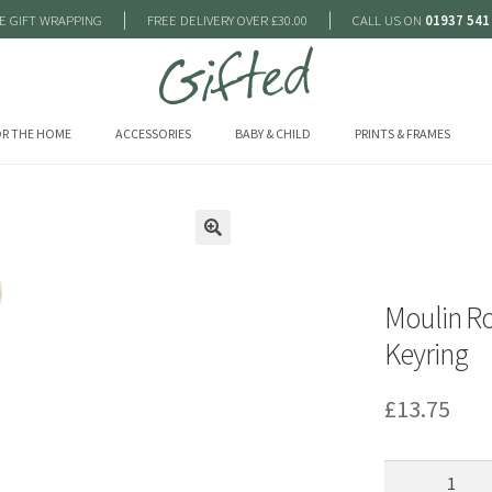
|
|
E GIFT WRAPPING
FREE DELIVERY OVER £30.00
CALL US ON
01937 541
R THE HOME
ACCESSORIES
BABY & CHILD
PRINTS & FRAMES
🔍
Moulin Ro
Keyring
£
13.75
Moulin