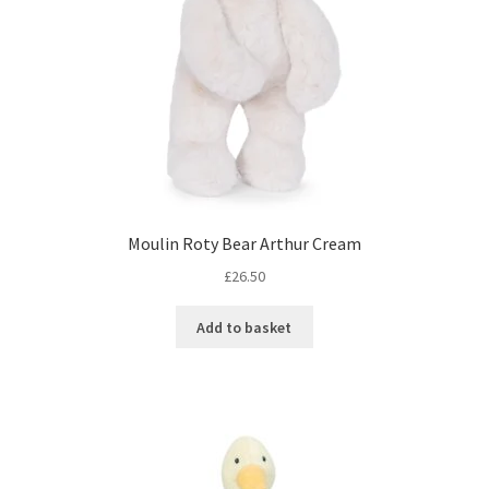
Moulin Roty Bear Arthur Cream
£
26.50
Add to basket