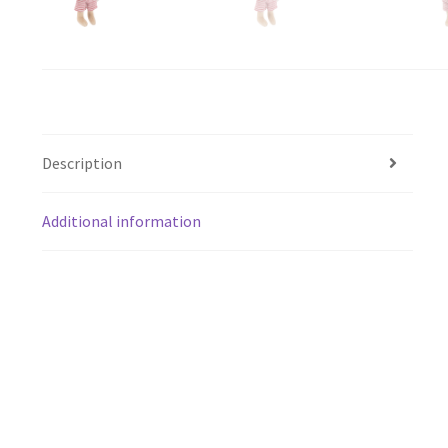
Description
Additional information