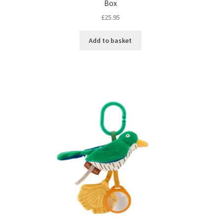
Box
£
25.95
Add to basket