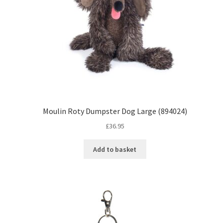
Moulin Roty Dumpster Dog Large (894024)
£
36.95
Add to basket