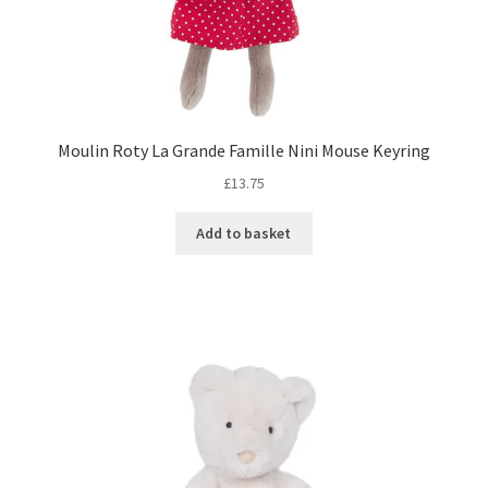
Moulin Roty La Grande Famille Nini Mouse Keyring
£
13.75
Add to basket