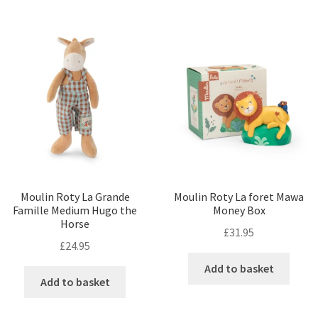
Moulin Roty La Grande
Moulin Roty La foret Mawa
Famille Medium Hugo the
Money Box
Horse
£
31.95
£
24.95
Add to basket
Add to basket