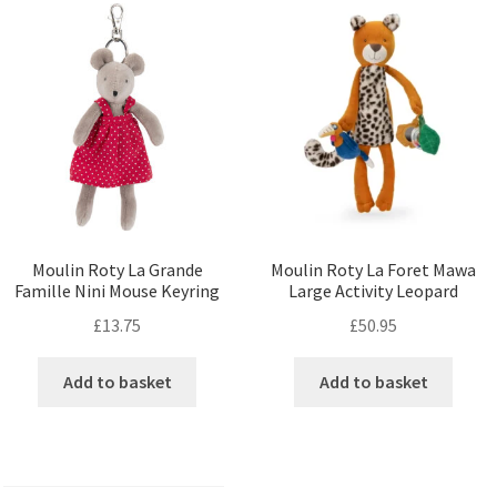
Moulin Roty La Grande
Moulin Roty La Foret Mawa
Famille Nini Mouse Keyring
Large Activity Leopard
£
13.75
£
50.95
Add to basket
Add to basket