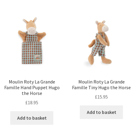
Moulin Roty La Grande
Moulin Roty La Grande
Famille Hand Puppet Hugo
Famille Tiny Hugo the Horse
the Horse
£
15.95
£
18.95
Add to basket
Add to basket