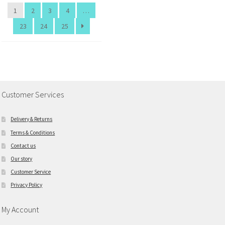
1
2
3
4
…
23
24
25
Customer Services
Delivery & Returns
Terms & Conditions
Contact us
Our story
Customer Service
Privacy Policy
My Account