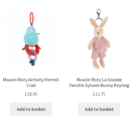
Moulin Roty Activity Hermit
Moulin Roty La Grande
Crab
Famille Sylvain Bunny Keyring
£
18.95
£
13.75
Add to basket
Add to basket