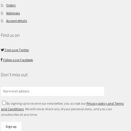
Orders
Addresses
Account details
Find us on
Find us on Twitter
Follow us on Facebook
Don’t miss out
By signing up to receive our newsletter, you accept our
Privacy policy and Terms
and Conditions
. We will never share any of your personal data, and you can
unsubscribe at any time.