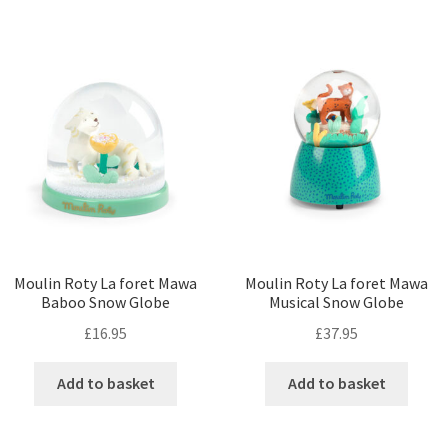
Moulin Roty La foret Mawa
Moulin Roty La foret Mawa
Baboo Snow Globe
Musical Snow Globe
£
16.95
£
37.95
Add to basket
Add to basket