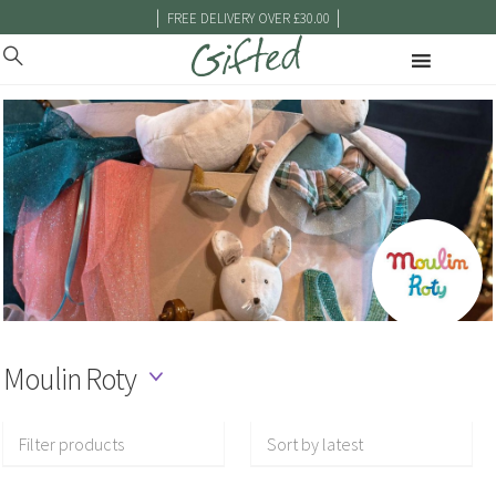
|
|
FREE DELIVERY OVER £30.00
Moulin Roty
Filter products