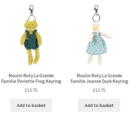
Moulin Roty La Grande
Moulin Roty La Grande
Famille Perlette Frog Keyring
Famille Jeanne Duck Keyring
£
13.75
£
13.75
Add to basket
Add to basket