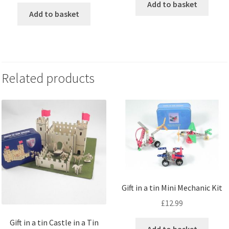
Add to basket
Add to basket
Related products
Gift in a tin Mini Mechanic Kit
£
12.99
Gift in a tin Castle in a Tin