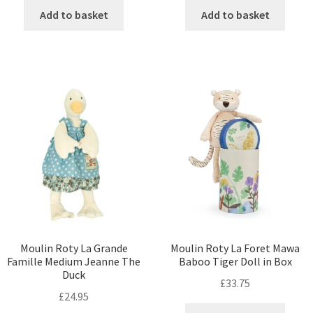
Add to basket
Add to basket
Moulin Roty La Grande
Moulin Roty La Foret Mawa
Famille Medium Jeanne The
Baboo Tiger Doll in Box
Duck
£
33.75
£
24.95