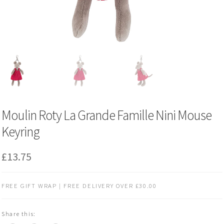
Moulin Roty La Grande Famille Nini Mouse
Keyring
£
13.75
FREE GIFT WRAP | FREE DELIVERY OVER £30.00
Share this: