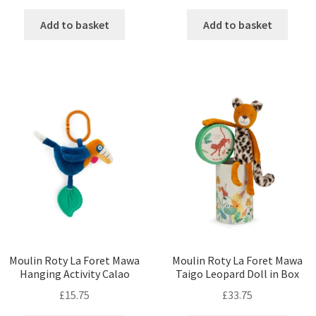
Add to basket
Add to basket
Moulin Roty La Foret Mawa
Moulin Roty La Foret Mawa
Hanging Activity Calao
Taigo Leopard Doll in Box
£
15.75
£
33.75