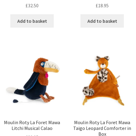
£
32.50
£
18.95
Add to basket
Add to basket
Moulin Roty La Foret Mawa
Moulin Roty La Foret Mawa
Litchi Musical Calao
Taigo Leopard Comforter in
Box