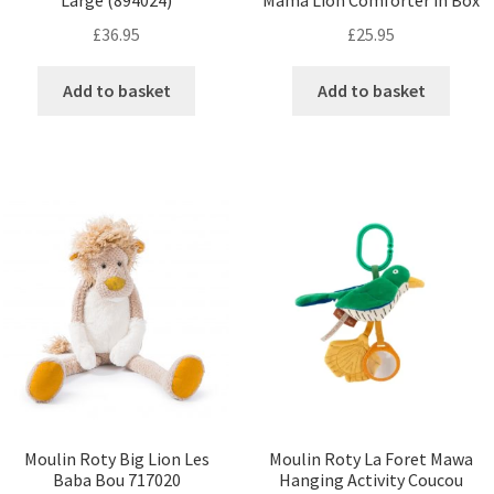
Large (894024)
Mama Lion Comforter in Box
£
36.95
£
25.95
Add to basket
Add to basket
Moulin Roty Big Lion Les
Moulin Roty La Foret Mawa
Baba Bou 717020
Hanging Activity Coucou