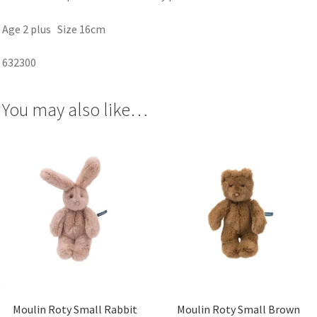
Age 2 plus Size 16cm
632300
You may also like…
Moulin Roty Small Rabbit
Moulin Roty Small Brown