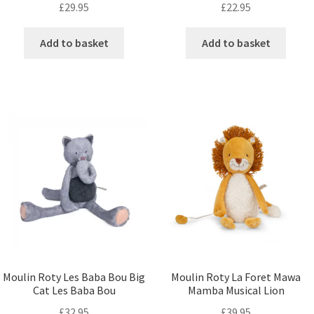
£
29.95
£
22.95
Add to basket
Add to basket
Moulin Roty Les Baba Bou Big
Moulin Roty La Foret Mawa
Cat Les Baba Bou
Mamba Musical Lion
£
32.95
£
39.95