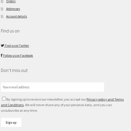
Orders
Addresses
Account details
Find us on
Find us on Twitter
Follow us on Facebook
Don’t miss out
By signing up to receive our newsletter, you accept our
Privacy policy and Terms
and Conditions
. We will never share any of your personal data, and you can
unsubscribe at any time.