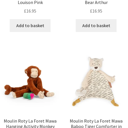
Louison Pink
Bear Arthur
£
16.95
£
16.95
Add to basket
Add to basket
Moulin Roty La Foret Mawa
Moulin Roty La Foret Mawa
Hanging Activity Monkey
Baboo Tiger Comforter in