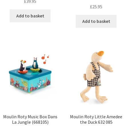
£
39.95
£
25.95
Add to basket
Add to basket
Moulin Roty Music Box Dans
Moulin Roty Little Amedee
La Jungle (668105)
the Duck 632 085