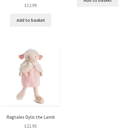
Add to basket
£
12.99
Add to basket
Ragtales Dylis the Lamb
£
21.95