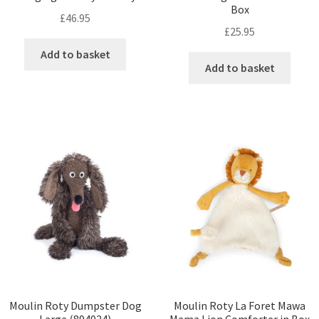
Box
£
46.95
£
25.95
Add to basket
Add to basket
Moulin Roty Dumpster Dog
Moulin Roty La Foret Mawa