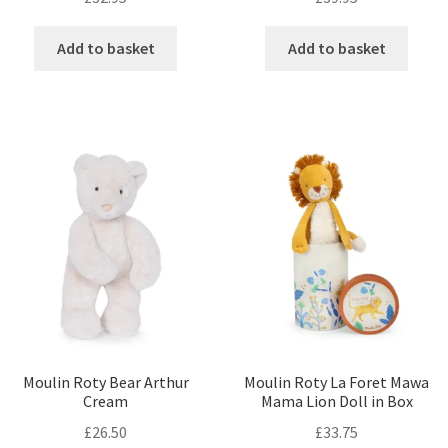
Add to basket
Add to basket
Moulin Roty Bear Arthur
Moulin Roty La Foret Mawa
Cream
Mama Lion Doll in Box
£
26.50
£
33.75