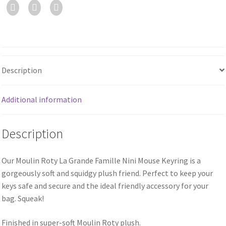
Description
Additional information
Description
Our Moulin Roty La Grande Famille Nini Mouse Keyring is a
gorgeously soft and squidgy plush friend. Perfect to keep your
keys safe and secure and the ideal friendly accessory for your
bag. Squeak!
Finished in super-soft Moulin Roty plush.