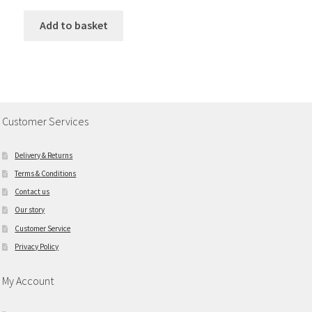
Add to basket
Customer Services
Delivery & Returns
Terms & Conditions
Contact us
Our story
Customer Service
Privacy Policy
My Account