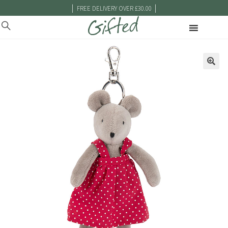
|
|
FREE DELIVERY OVER £30.00
🔍