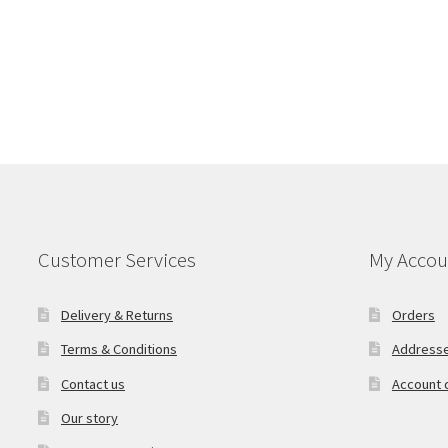
Customer Services
My Accou
Delivery & Returns
Orders
Terms & Conditions
Address
Contact us
Account d
Our story