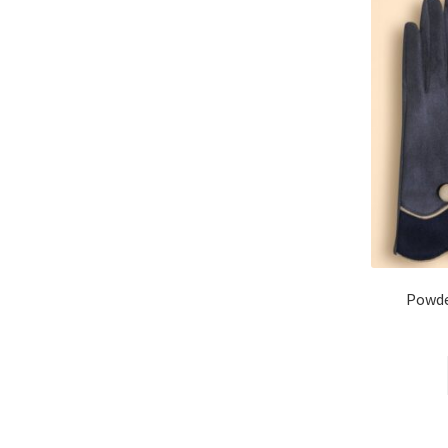
Powde