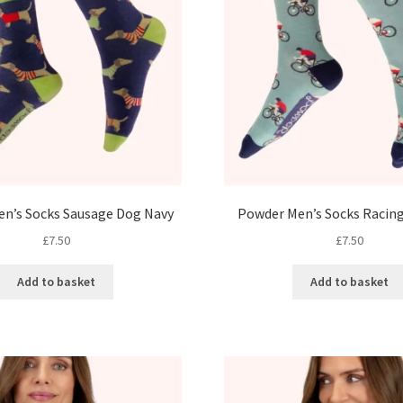
n’s Socks Sausage Dog Navy
Powder Men’s Socks Racing
£
7.50
£
7.50
Add to basket
Add to basket