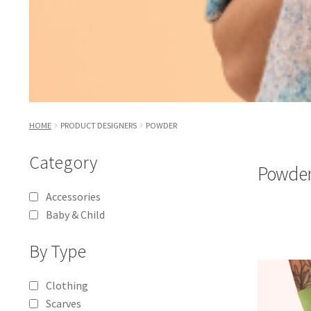
HOME
PRODUCT DESIGNERS
POWDER
Category
Powde
Accessories
Baby & Child
By Type
Clothing
Scarves