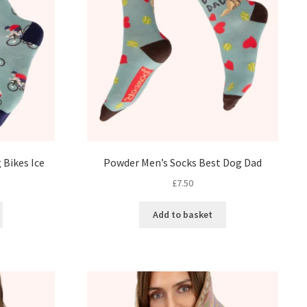
 Bikes Ice
Powder Men’s Socks Best Dog Dad
£
7.50
Add to basket