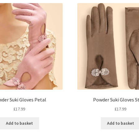
der Suki Gloves Petal
Powder Suki Gloves S
£
17.99
£
17.99
Add to basket
Add to basket