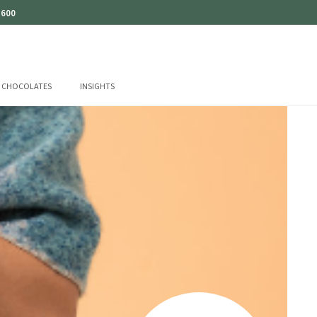
 600
CHOCOLATES
INSIGHTS