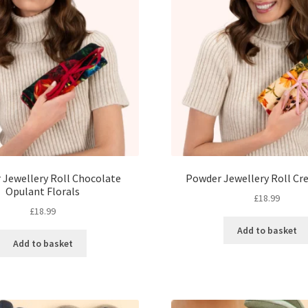
 Jewellery Roll Chocolate
Powder Jewellery Roll Cr
Opulant Florals
£
18.99
£
18.99
Add to basket
Add to basket