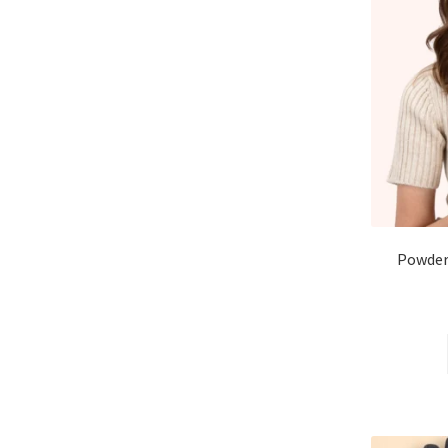
Powder