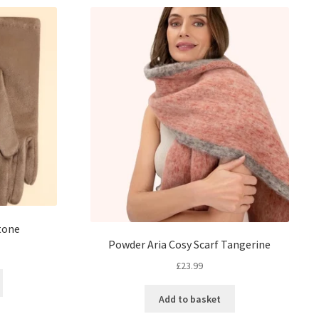
tone
Powder Aria Cosy Scarf Tangerine
£
23.99
Add to basket