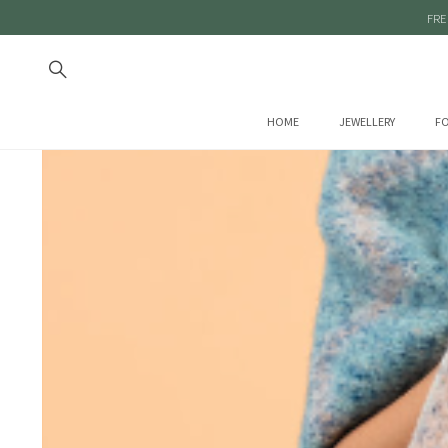
FRE
HOME
JEWELLERY
FO