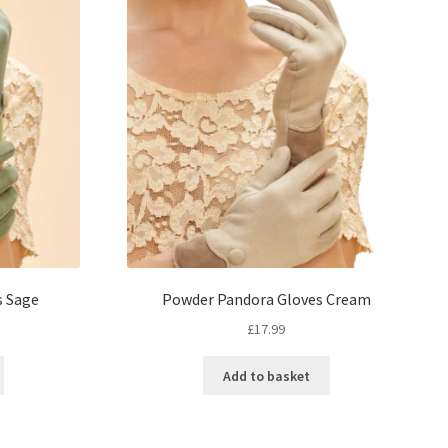
s Sage
Powder Pandora Gloves Cream
£
17.99
Add to basket