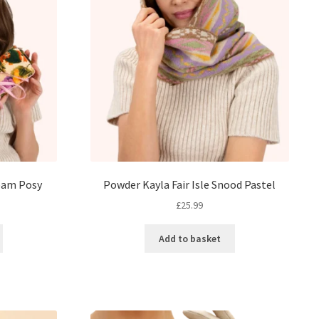
eam Posy
Powder Kayla Fair Isle Snood Pastel
£
25.99
Add to basket