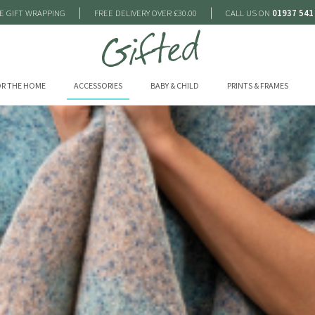
|
|
E GIFT WRAPPING
FREE DELIVERY OVER £30.00
CALL US ON
01937 541
R THE HOME
ACCESSORIES
BABY & CHILD
PRINTS & FRAMES