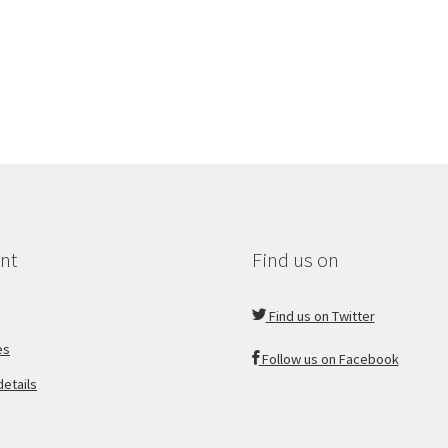
nt
Find us on
Find us on Twitter
es
Follow us on Facebook
etails