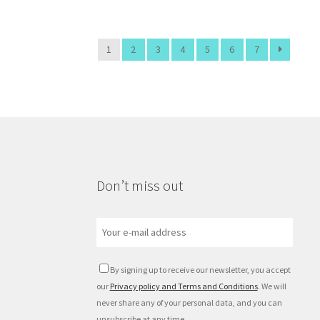
1
2
3
4
5
6
7
Don’t miss out
By signing up to receive our newsletter, you accept
our
Privacy policy and Terms and Conditions
. We will
never share any of your personal data, and you can
unsubscribe at any time.