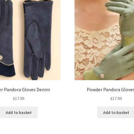
r Pandora Gloves Denim
Powder Pandora Glove
£
17.99
£
17.99
Add to basket
Add to basket