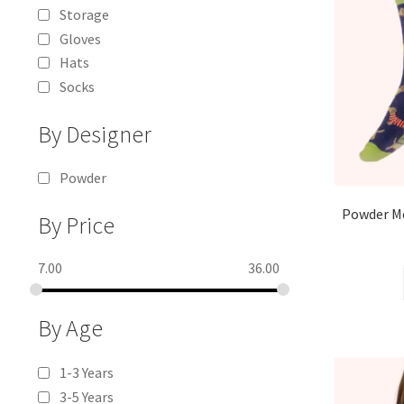
Storage
Gloves
Hats
Socks
By Designer
Powder
Powder Me
By Price
7.00
36.00
By Age
1-3 Years
3-5 Years