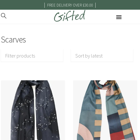
|
|
FREE DELIVERY OVER £30.00
Scarves
Filter products