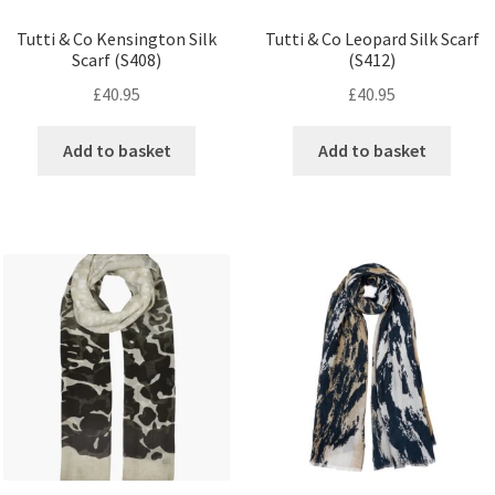
Tutti & Co Kensington Silk
Tutti & Co Leopard Silk Scarf
Scarf (S408)
(S412)
£
40.95
£
40.95
Add to basket
Add to basket