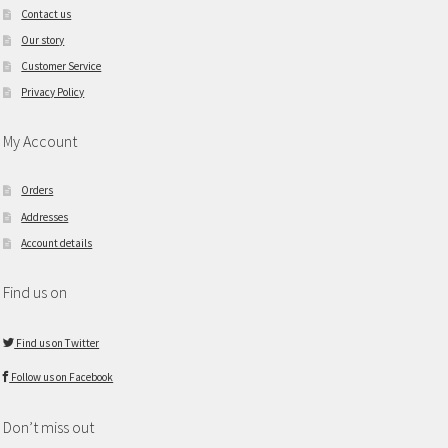
Contact us
Our story
Customer Service
Privacy Policy
My Account
Orders
Addresses
Account details
Find us on
Find us on Twitter
Follow us on Facebook
Don’t miss out