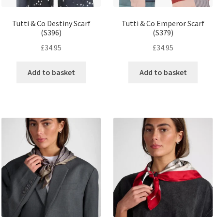
Tutti & Co Destiny Scarf
Tutti & Co Emperor Scarf
(S396)
(S379)
£
34.95
£
34.95
Add to basket
Add to basket