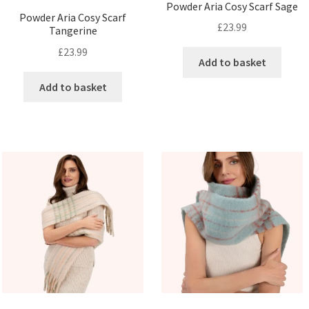
Powder Aria Cosy Scarf Sage
Powder Aria Cosy Scarf
£
23.99
Tangerine
£
23.99
Add to basket
Add to basket