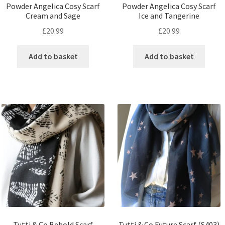
Powder Angelica Cosy Scarf
Powder Angelica Cosy Scarf
Cream and Sage
Ice and Tangerine
£
20.99
£
20.99
Add to basket
Add to basket
Tutti & Co Behold Scarf
Tutti & Co Future Scarf (S403)