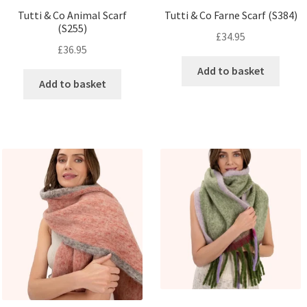
Tutti & Co Animal Scarf
Tutti & Co Farne Scarf (S384)
(S255)
£
34.95
£
36.95
Add to basket
Add to basket