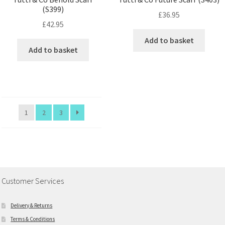
(S399)
£
36.95
£
42.95
Add to basket
Add to basket
1
2
3
Customer Services
Delivery & Returns
Terms & Conditions