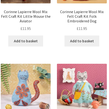
Corinne Lapierre Wool Mix
Corinne Lapierre Wool Mix
Felt Craft Kit Little Mouse the
Felt Craft Kit Folk
Aviator
Embroidered Dog
£
11.95
£
11.95
Add to basket
Add to basket