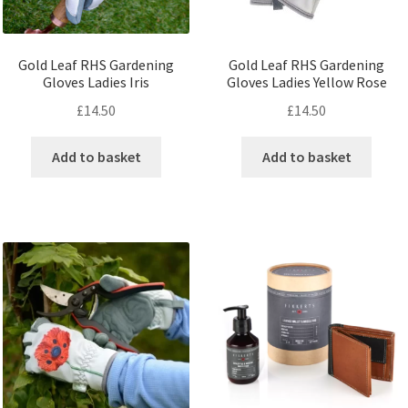
Gold Leaf RHS Gardening
Gold Leaf RHS Gardening
Gloves Ladies Iris
Gloves Ladies Yellow Rose
£
14.50
£
14.50
Add to basket
Add to basket