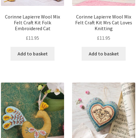
Corinne Lapierre Wool Mix
Corinne Lapierre Wool Mix
Felt Craft Kit Folk
Felt Craft Kit Mrs Cat Loves
Embroidered Cat
Knitting
£
11.95
£
11.95
Add to basket
Add to basket