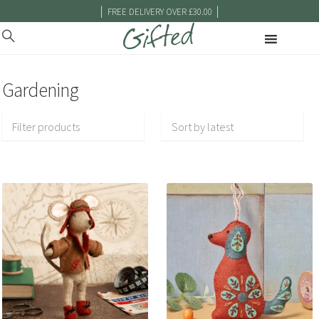
|
|
FREE DELIVERY OVER £30.00
Gardening
Filter products