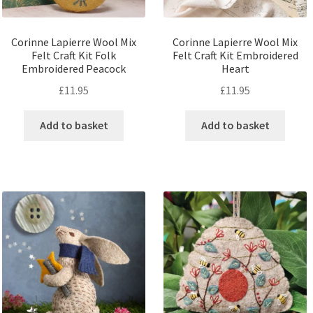
Corinne Lapierre Wool Mix
Corinne Lapierre Wool Mix
Felt Craft Kit Folk
Felt Craft Kit Embroidered
Embroidered Peacock
Heart
£
11.95
£
11.95
Add to basket
Add to basket