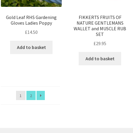
Gold Leaf RHS Gardening
FIKKERTS FRUITS OF
Gloves Ladies Poppy
NATURE GENTLEMANS
WALLET and MUSCLE RUB
£
14.50
SET
£
29.95
Add to basket
Add to basket
1
2