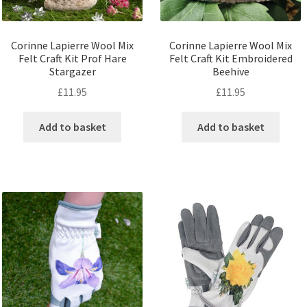
Corinne Lapierre Wool Mix
Corinne Lapierre Wool Mix
Felt Craft Kit Prof Hare
Felt Craft Kit Embroidered
Stargazer
Beehive
£
11.95
£
11.95
Add to basket
Add to basket