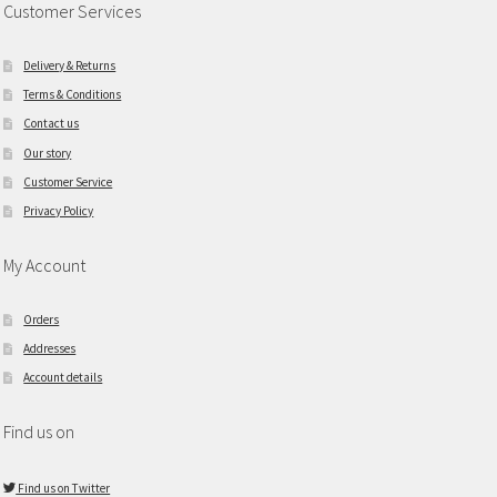
Customer Services
Delivery & Returns
Terms & Conditions
Contact us
Our story
Customer Service
Privacy Policy
My Account
Orders
Addresses
Account details
Find us on
Find us on Twitter