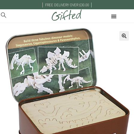
|
|
FREE DELIVERY OVER £30.00
🔍