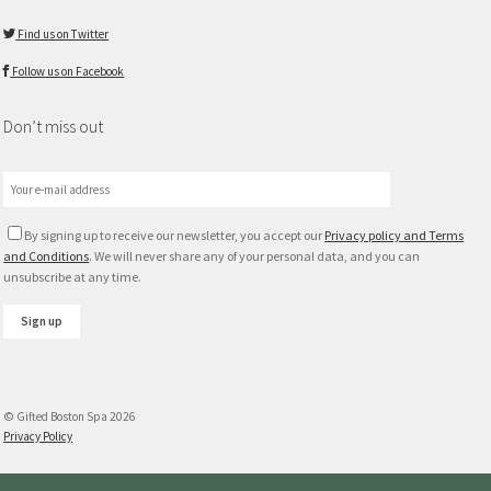
Find us on Twitter
Follow us on Facebook
Don’t miss out
By signing up to receive our newsletter, you accept our
Privacy policy and Terms
and Conditions
. We will never share any of your personal data, and you can
unsubscribe at any time.
© Gifted Boston Spa 2026
Privacy Policy
Gift