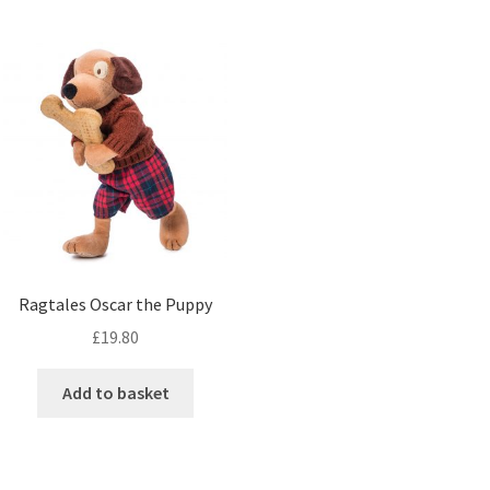
Ragtales Oscar the Puppy
£
19.80
Add to basket