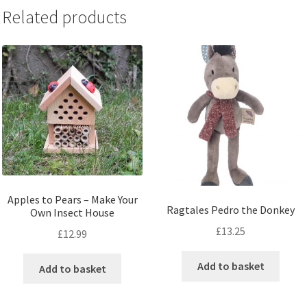
Related products
Apples to Pears – Make Your
Ragtales Pedro the Donkey
Own Insect House
£
13.25
£
12.99
Add to basket
Add to basket