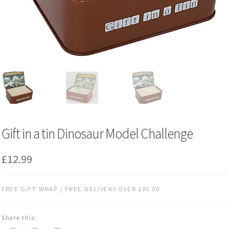
Gift in a tin Dinosaur Model Challenge
£
12.99
FREE GIFT WRAP | FREE DELIVERY OVER £30.00
Share this: