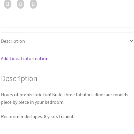
Description
Additional information
Description
Hours of prehistoric fun! Build three fabulous dinosaur models
piece by piece in your bedroom.
Recommended ages: 8 years to adult