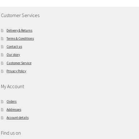
Customer Services
Delivery & Returns
Terms & Conditions
Contact us
Our story
Customer Service
Privacy Policy
My Account
Orders
Addresses
Account details
Find us on