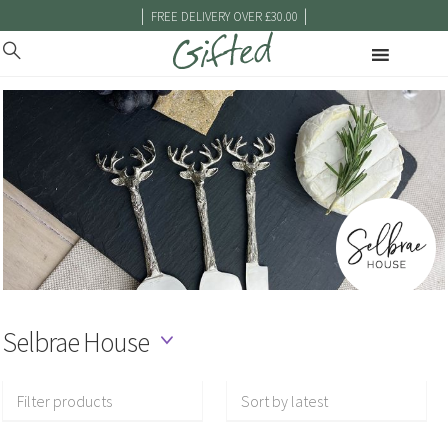
|
|
FREE DELIVERY OVER £30.00
Selbrae House
Filter products