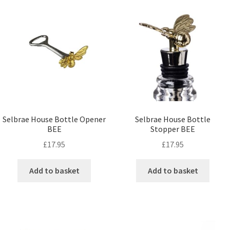
Selbrae House Bottle Opener
Selbrae House Bottle
BEE
Stopper BEE
£
17.95
£
17.95
Add to basket
Add to basket