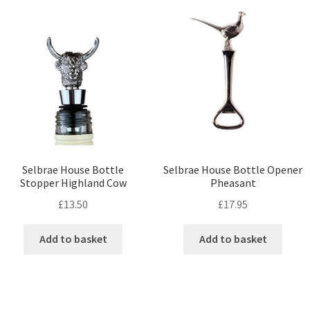
Selbrae House Bottle
Selbrae House Bottle Opener
Stopper Highland Cow
Pheasant
£
13.50
£
17.95
Add to basket
Add to basket