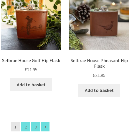
Selbrae House Golf Hip Flask
Selbrae House Pheasant Hip
Flask
£
21.95
£
21.95
Add to basket
Add to basket
1
2
3