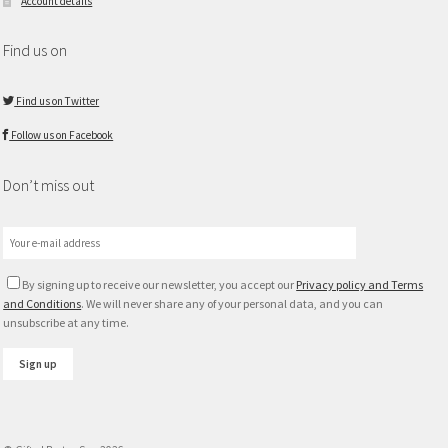
Account details
Find us on
Find us on Twitter
Follow us on Facebook
Don’t miss out
By signing up to receive our newsletter, you accept our
Privacy policy and Terms
and Conditions
. We will never share any of your personal data, and you can
unsubscribe at any time.