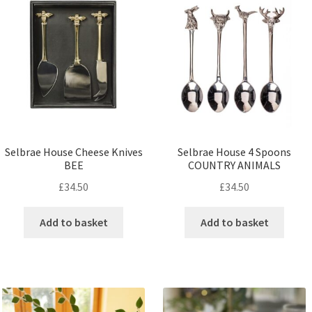
Selbrae House Cheese Knives
Selbrae House 4 Spoons
BEE
COUNTRY ANIMALS
£
34.50
£
34.50
Add to basket
Add to basket