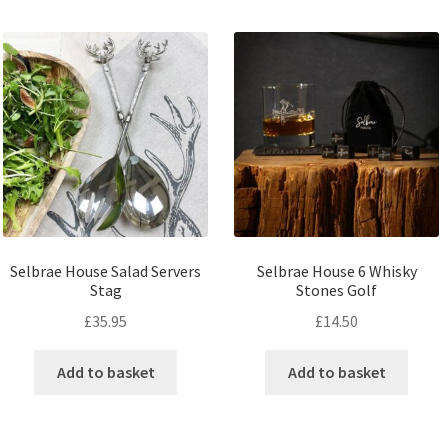
Selbrae House Salad Servers
Selbrae House 6 Whisky
Stag
Stones Golf
£
35.95
£
14.50
Add to basket
Add to basket