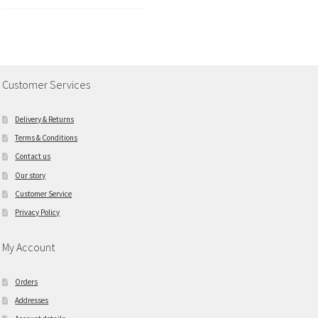
Customer Services
Delivery & Returns
Terms & Conditions
Contact us
Our story
Customer Service
Privacy Policy
My Account
Orders
Addresses