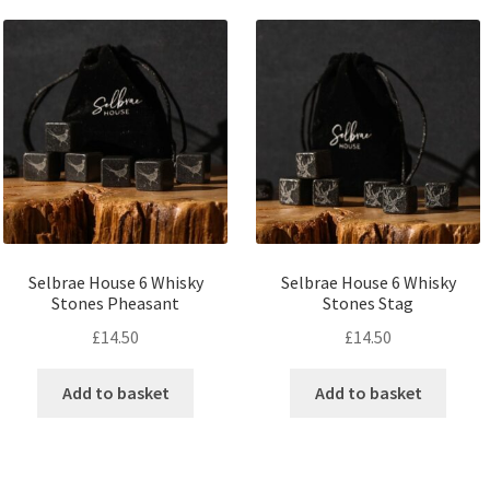
Selbrae House 6 Whisky
Selbrae House 6 Whisky
Stones Pheasant
Stones Stag
£
14.50
£
14.50
Add to basket
Add to basket