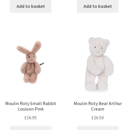
Add to basket
Add to basket
Moulin Roty Small Rabbit
Moulin Roty Bear Arthur
Louison Pink
Cream
£
16.95
£
26.50