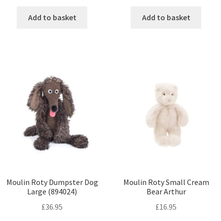
Add to basket
Add to basket
Moulin Roty Dumpster Dog
Moulin Roty Small Cream
Large (894024)
Bear Arthur
£
36.95
£
16.95