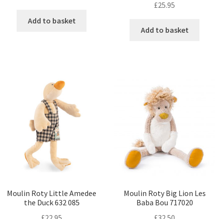
£
25.95
Add to basket
Add to basket
Moulin Roty Little Amedee
Moulin Roty Big Lion Les
the Duck 632 085
Baba Bou 717020
£
22.95
£
32.50