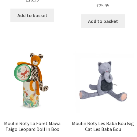
£
25.95
Add to basket
Add to basket
Moulin Roty La Foret Mawa
Moulin Roty Les Baba Bou Big
Taigo Leopard Doll in Box
Cat Les Baba Bou