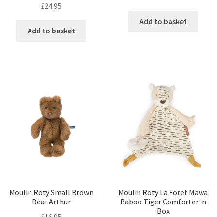
£
24.95
Add to basket
Add to basket
Moulin Roty Small Brown
Moulin Roty La Foret Mawa
Bear Arthur
Baboo Tiger Comforter in
Box
£
16.95