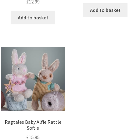
£
12.99
Add to basket
Add to basket
Ragtales Baby Alfie Rattle
Softie
£
15.95