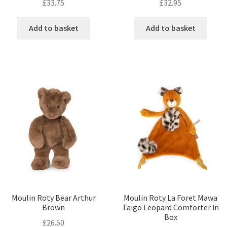
£
33.75
£
32.95
Add to basket
Add to basket
Moulin Roty Bear Arthur
Moulin Roty La Foret Mawa
Brown
Taigo Leopard Comforter in
Box
£
26.50