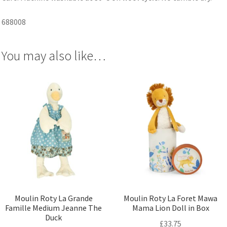
688008
You may also like…
Moulin Roty La Grande
Moulin Roty La Foret Mawa
Famille Medium Jeanne The
Mama Lion Doll in Box
Duck
£
33.75