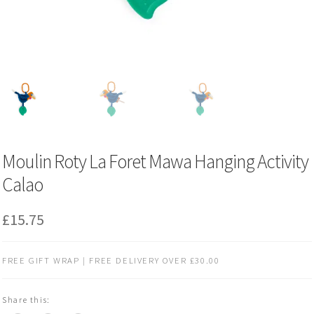
Moulin Roty La Foret Mawa Hanging Activity
Calao
£
15.75
FREE GIFT WRAP | FREE DELIVERY OVER £30.00
Share this: