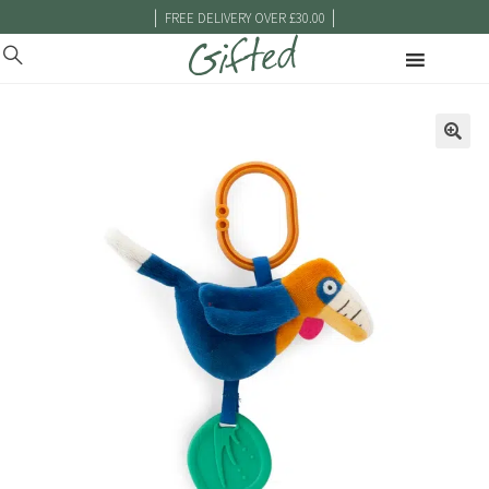
|
|
FREE DELIVERY OVER £30.00
🔍