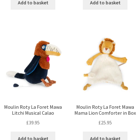
Add to basket
Add to basket
Moulin Roty La Foret Mawa
Moulin Roty La Foret Mawa
Litchi Musical Calao
Mama Lion Comforter in Box
£
39.95
£
25.95
Add to basket
Add to basket