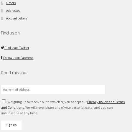
Orders
Addresses
Account details
Find us on
Find us on Twitter
Follow us on Facebook
Don’t miss out
By signing up to receive our newsletter, you accept our
Privacy policy and Terms
and Conditions
. We will never share any of your personal data, and you can
unsubscribe at any time.