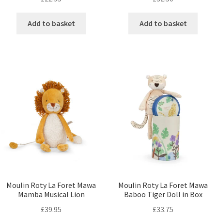
Add to basket
Add to basket
Moulin Roty La Foret Mawa
Moulin Roty La Foret Mawa
Mamba Musical Lion
Baboo Tiger Doll in Box
£
39.95
£
33.75