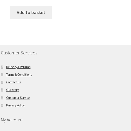
Add to basket
Customer Services
Delivery & Returns
Terms & Conditions
Contact us
Our story
Customer Service
Privacy Policy
My Account