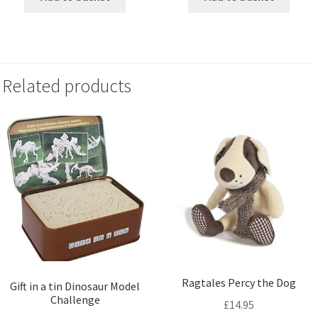
Related products
Ragtales Percy the Dog
Gift in a tin Dinosaur Model
Challenge
£
14.95