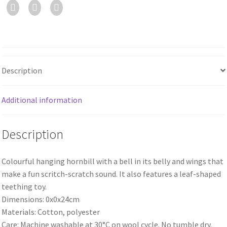
Description
Additional information
Description
Colourful hanging hornbill with a bell in its belly and wings that
make a fun scritch-scratch sound. It also features a leaf-shaped
teething toy.
Dimensions: 0x0x24cm
Materials: Cotton, polyester
Care: Machine washable at 30°C on wool cycle. No tumble dry.