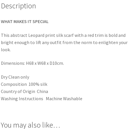
Description
WHAT MAKES IT SPECIAL
This abstract Leopard print silk scarf with a red trim is bold and
bright enough to lift any outfit from the norm to enlighten your
look.
Dimensions: H68 x W68 x D10cm.
Dry Clean only
Composition 100% silk
Country of Origin China
Washing Instructions Machine Washable
You may also like…