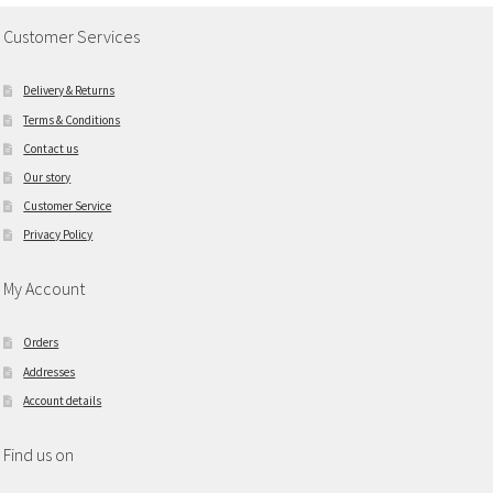
Customer Services
Delivery & Returns
Terms & Conditions
Contact us
Our story
Customer Service
Privacy Policy
My Account
Orders
Addresses
Account details
Find us on