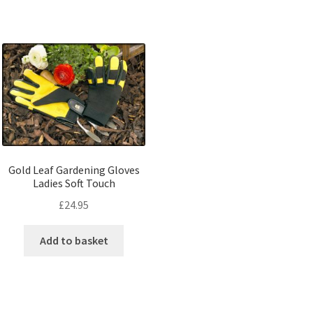
Gold Leaf Gardening Gloves
Ladies Soft Touch
£
24.95
Add to basket