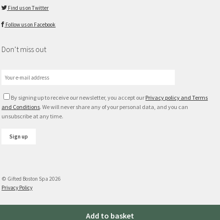
Find us on Twitter
Follow us on Facebook
Don’t miss out
By signing up to receive our newsletter, you accept our
Privacy policy and Terms
and Conditions
. We will never share any of your personal data, and you can
unsubscribe at any time.
© Gifted Boston Spa 2026
Privacy Policy
Tutti
Add to basket