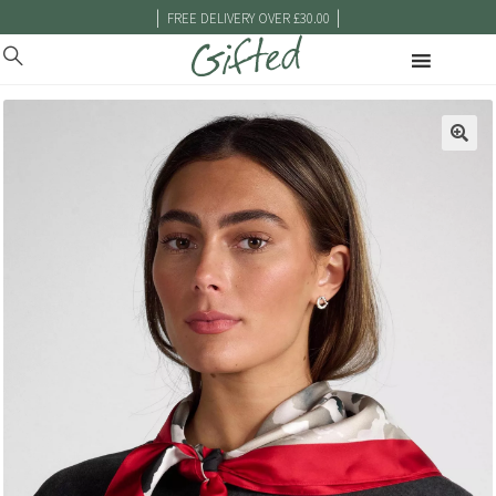
|
|
FREE DELIVERY OVER £30.00
🔍