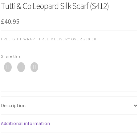
Tutti & Co Leopard Silk Scarf (S412)
£
40.95
FREE GIFT WRAP | FREE DELIVERY OVER £30.00
Share this:
Description
Additional information