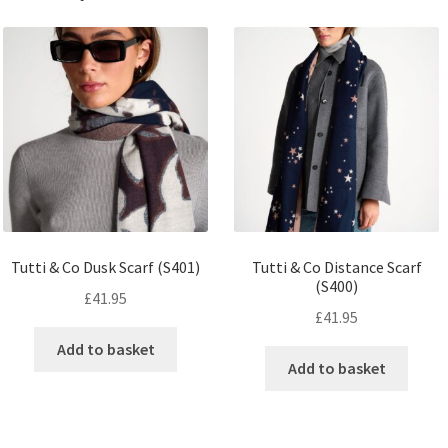
Tutti & Co Dusk Scarf (S401)
Tutti & Co Distance Scarf
(S400)
£
41.95
£
41.95
Add to basket
Add to basket