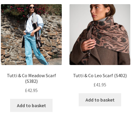
Tutti & Co Meadow Scarf
Tutti & Co Leo Scarf (S402)
(S382)
£
41.95
£
42.95
Add to basket
Add to basket