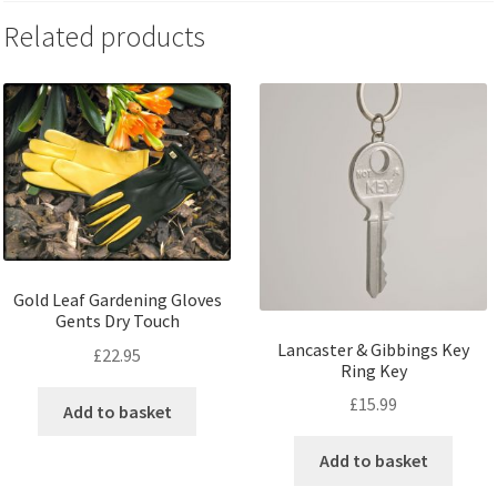
Related products
Gold Leaf Gardening Gloves
Gents Dry Touch
Lancaster & Gibbings Key
£
22.95
Ring Key
£
15.99
Add to basket
Add to basket