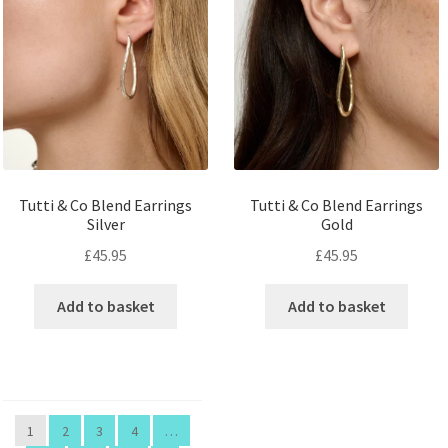
Tutti & Co Blend Earrings
Tutti & Co Blend Earrings
Silver
Gold
£
45.95
£
45.95
Add to basket
Add to basket
1
2
3
4
…