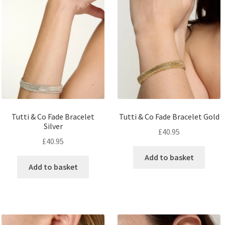
Tutti & Co Fade Bracelet
Tutti & Co Fade Bracelet Gold
Silver
£
40.95
£
40.95
Add to basket
Add to basket