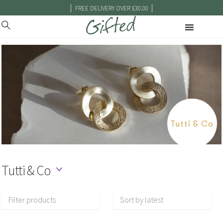
|
|
FREE DELIVERY OVER £30.00
Tutti & Co
Filter products