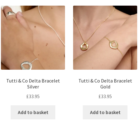
Tutti & Co Delta Bracelet
Tutti & Co Delta Bracelet
Silver
Gold
£
33.95
£
33.95
Add to basket
Add to basket