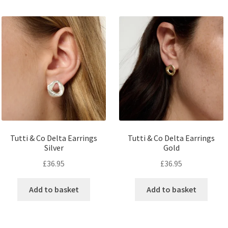
Tutti & Co Delta Earrings
Tutti & Co Delta Earrings
Silver
Gold
£
36.95
£
36.95
Add to basket
Add to basket