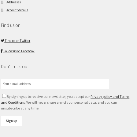
Addresses
Account details
Find us on
Find us on Twitter
Follow us on Facebook
Don’t miss out
By signing up to receive our newsletter, you accept our
Privacy policy and Terms
and Conditions
. We will never share any of your personal data, and you can
unsubscribe at any time.