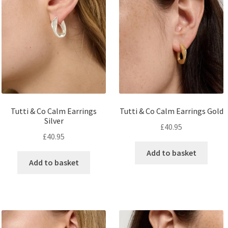
Tutti & Co Calm Earrings
Tutti & Co Calm Earrings Gold
Silver
£
40.95
£
40.95
Add to basket
Add to basket