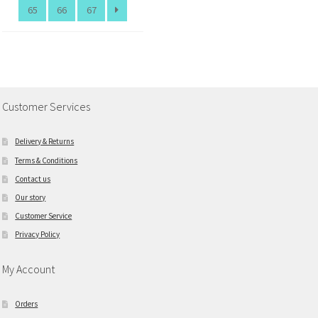
65
66
67
Customer Services
Delivery & Returns
Terms & Conditions
Contact us
Our story
Customer Service
Privacy Policy
My Account
Orders