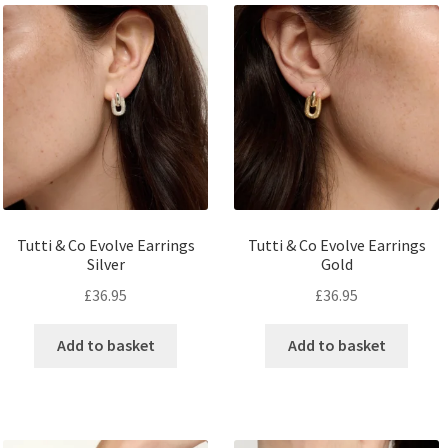
Tutti & Co Evolve Earrings
Tutti & Co Evolve Earrings
Silver
Gold
£
36.95
£
36.95
Add to basket
Add to basket