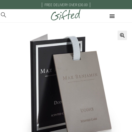
|
|
FREE DELIVERY OVER £30.00
🔍