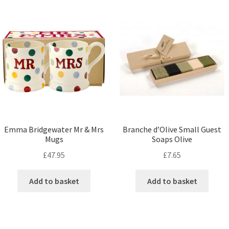
Emma Bridgewater Mr & Mrs
Branche d’Olive Small Guest
Mugs
Soaps Olive
£
47.95
£
7.65
Add to basket
Add to basket