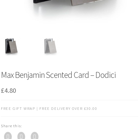
Max Benjamin Scented Card – Dodici
£
4.80
FREE GIFT WRAP | FREE DELIVERY OVER £30.00
Share this: