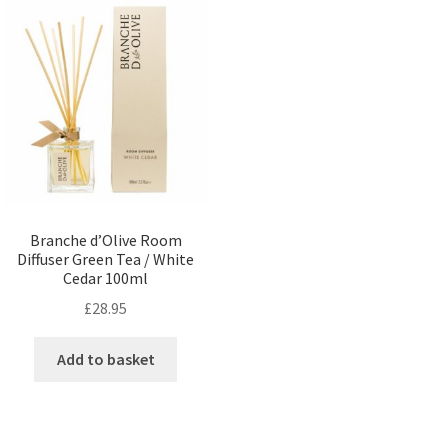
Branche d’Olive Room
Diffuser Green Tea / White
Cedar 100ml
£
28.95
Add to basket