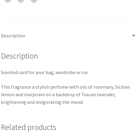
Description
Description
Scented card for your bag, wardrobe or car.
This fragrance a stylish perfume with oils of rosemary, Sicilian
lemon and marjoram on a backdrop of Tuscan lavender,
brightening and invigorating the mood.
Related products