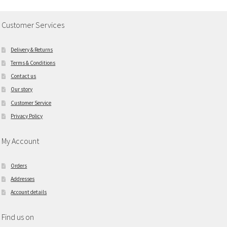
Customer Services
Delivery & Returns
Terms & Conditions
Contact us
Our story
Customer Service
Privacy Policy
My Account
Orders
Addresses
Account details
Find us on