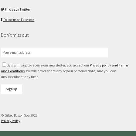
Find us on Twitter
Follow us on Facebook
Don’t miss out
By signing up to receive our newsletter, you accept our
Privacy policy and Terms
and Conditions
. We will never share any of your personal data, and you can
unsubscribe at any time.
© Gifted Boston Spa 2026
Privacy Policy
Max