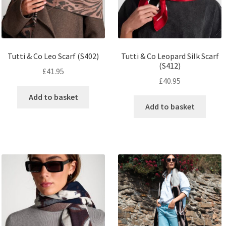
Tutti & Co Leo Scarf (S402)
Tutti & Co Leopard Silk Scarf
(S412)
£
41.95
£
40.95
Add to basket
Add to basket