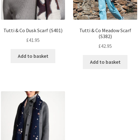
Tutti & Co Dusk Scarf (S401)
Tutti & Co Meadow Scarf
(S382)
£
41.95
£
42.95
Add to basket
Add to basket