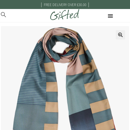
|
|
FREE DELIVERY OVER £30.00
🔍