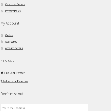
Customer Service
Privacy Policy
My Account
Orders
Addresses
Account details
Find us on
Find us on Twitter
Follow us on Facebook
Don’t miss out