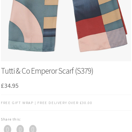
Tutti & Co Emperor Scarf (S379)
£
34.95
FREE GIFT WRAP | FREE DELIVERY OVER £30.00
Share this: