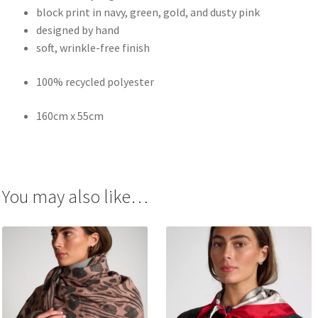
block print in navy, green, gold, and dusty pink
designed by hand
soft, wrinkle-free finish
100% recycled polyester
160cm x 55cm
You may also like…