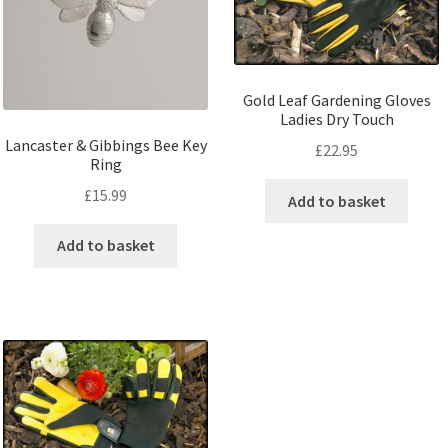
Gold Leaf Gardening Gloves
Ladies Dry Touch
Lancaster & Gibbings Bee Key
£
22.95
Ring
£
15.99
Add to basket
Add to basket