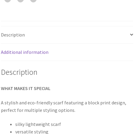
Description
Additional information
Description
WHAT MAKES IT SPECIAL
A stylish and eco-friendly scarf featuring a block print design,
perfect for multiple styling options.
silky lightweight scarf
versatile styling