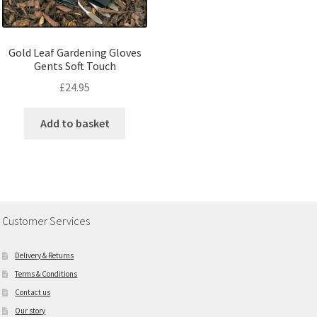
Gold Leaf Gardening Gloves
Gents Soft Touch
£
24.95
Add to basket
Customer Services
Delivery & Returns
Terms & Conditions
Contact us
Our story