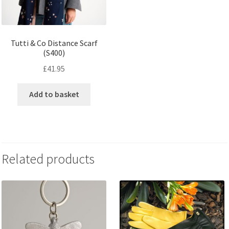
Tutti & Co Distance Scarf
(S400)
£
41.95
Add to basket
Related products