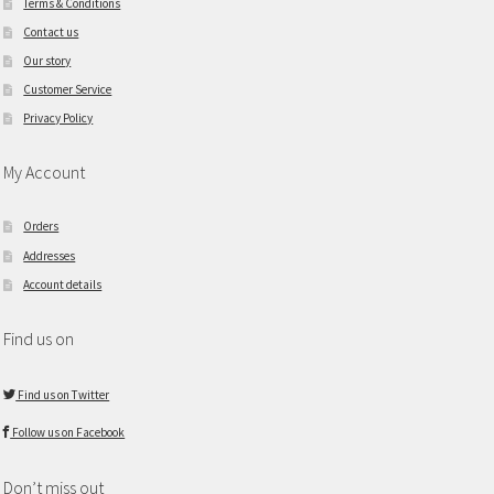
Terms & Conditions
Contact us
Our story
Customer Service
Privacy Policy
My Account
Orders
Addresses
Account details
Find us on
Find us on Twitter
Follow us on Facebook
Don’t miss out