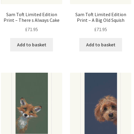
Sam Toft Limited Edition
Sam Toft Limited Edition
Print – There s Always Cake
Print – A Big Old Squish
£
71.95
£
71.95
Add to basket
Add to basket