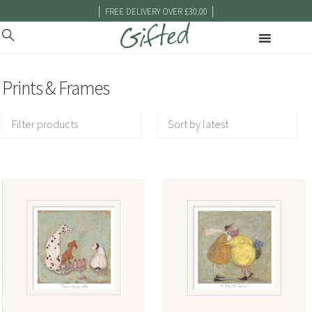
|
|
FREE DELIVERY OVER £30.00
Prints & Frames
Filter products