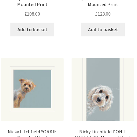
Mounted Print
Mounted Print
£
108.00
£
123.00
Add to basket
Add to basket
Nicky Litchfield YORKIE
Nicky Litchfield DON’T