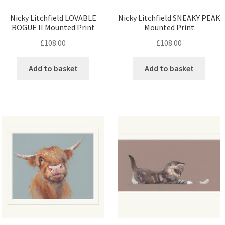
Nicky Litchfield LOVABLE
Nicky Litchfield SNEAKY PEAK
ROGUE II Mounted Print
Mounted Print
£
108.00
£
108.00
Add to basket
Add to basket