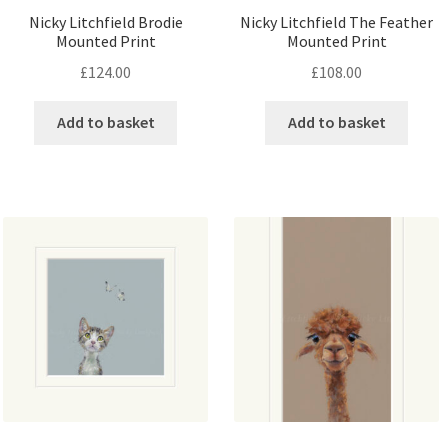
Nicky Litchfield Brodie
Nicky Litchfield The Feather
Mounted Print
Mounted Print
£
124.00
£
108.00
Add to basket
Add to basket