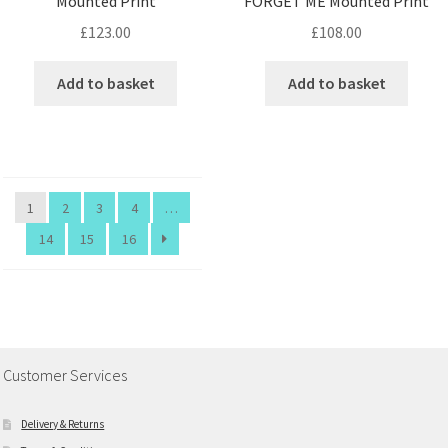
Mounted Print
FORGET ME Mounted Print
£
123.00
£
108.00
Add to basket
Add to basket
1
2
3
4
…
14
15
16
Customer Services
Delivery & Returns