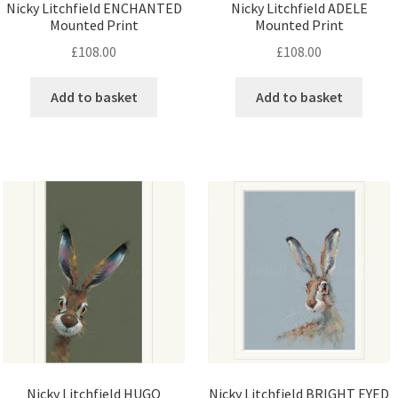
Nicky Litchfield ENCHANTED
Nicky Litchfield ADELE
Mounted Print
Mounted Print
£
108.00
£
108.00
Add to basket
Add to basket
Nicky Litchfield HUGO
Nicky Litchfield BRIGHT EYED