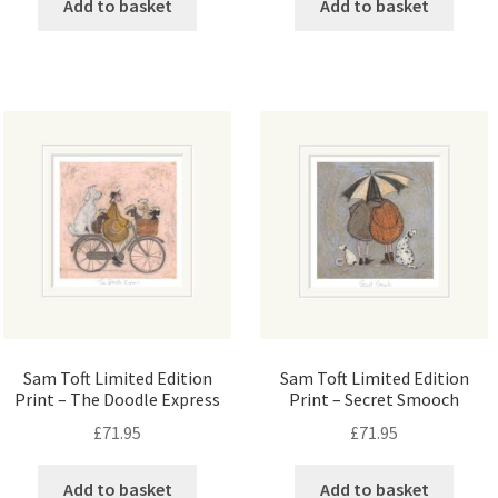
Add to basket
Add to basket
Sam Toft Limited Edition
Sam Toft Limited Edition
Print – The Doodle Express
Print – Secret Smooch
£
71.95
£
71.95
Add to basket
Add to basket