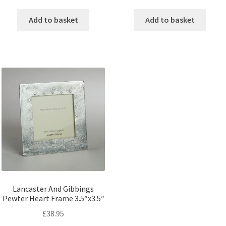
Add to basket
Add to basket
Lancaster And Gibbings
Pewter Heart Frame 3.5″x3.5″
£
38.95