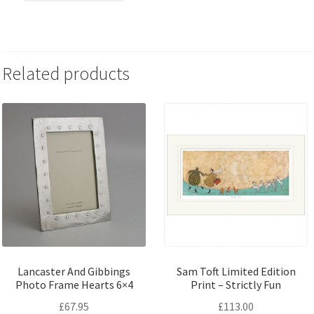
Related products
Lancaster And Gibbings
Sam Toft Limited Edition
Photo Frame Hearts 6×4
Print – Strictly Fun
£
67.95
£
113.00