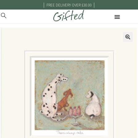
|
|
FREE DELIVERY OVER £30.00
🔍