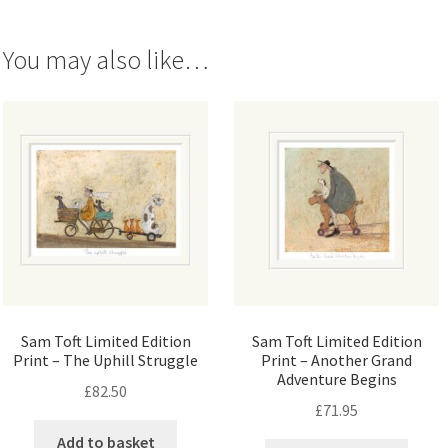
You may also like…
Sam Toft Limited Edition
Sam Toft Limited Edition
Print – The Uphill Struggle
Print – Another Grand
Adventure Begins
£
82.50
£
71.95
Add to basket