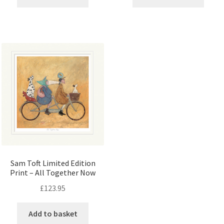
Sam Toft Limited Edition
Print – All Together Now
£
123.95
Add to basket