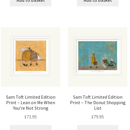
Sam Toft Limited Edition
Sam Toft Limited Edition
Print – Lean on Me When
Print – The Donut Shopping
You’re Not Strong
List
£
71.95
£
79.95