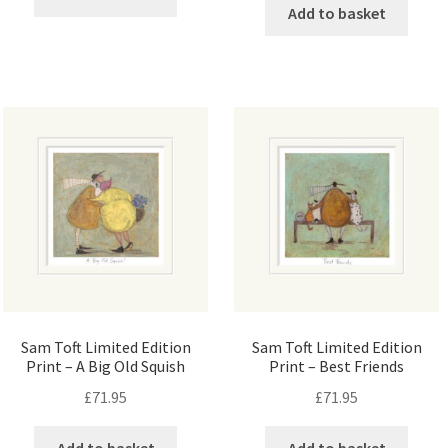
Add to basket
Sam Toft Limited Edition
Sam Toft Limited Edition
Print – A Big Old Squish
Print – Best Friends
£
71.95
£
71.95
Add to basket
Add to basket