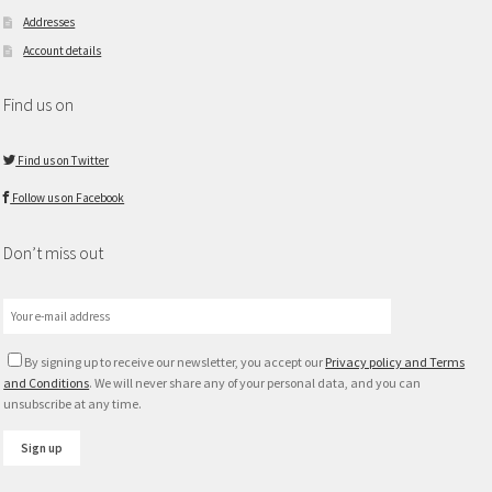
Addresses
Account details
Find us on
Find us on Twitter
Follow us on Facebook
Don’t miss out
By signing up to receive our newsletter, you accept our
Privacy policy and Terms
and Conditions
. We will never share any of your personal data, and you can
unsubscribe at any time.