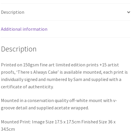
Description
Additional information
Description
Printed on 150gsm fine art limited edition prints +15 artist
proofs, ‘There s Always Cake’ is available mounted, each print is
individually signed and numbered by Sam and supplied with a
certificate of authenticity.
Mounted in a conservation quality off-white mount with v-
groove detail and supplied acetate wrapped.
Mounted Print: Image Size 17.5 x 17.5cm Finished Size 36 x
34.5cm