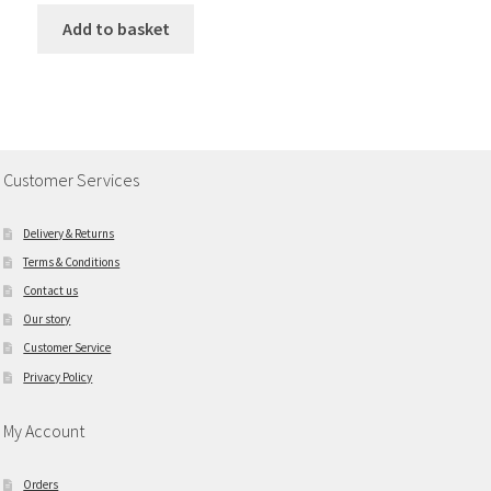
Add to basket
Customer Services
Delivery & Returns
Terms & Conditions
Contact us
Our story
Customer Service
Privacy Policy
My Account
Orders