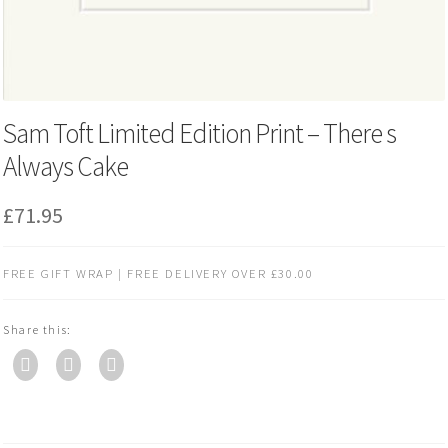
Sam Toft Limited Edition Print – There s
Always Cake
£
71.95
FREE GIFT WRAP | FREE DELIVERY OVER £30.00
Share this: