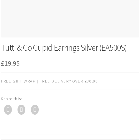
Tutti & Co Cupid Earrings Silver (EA500S)
£
19.95
FREE GIFT WRAP | FREE DELIVERY OVER £30.00
Share this: