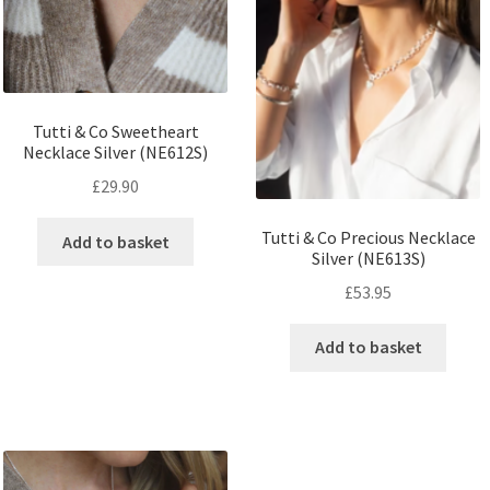
Tutti & Co Sweetheart
Necklace Silver (NE612S)
£
29.90
Tutti & Co Precious Necklace
Add to basket
Silver (NE613S)
£
53.95
Add to basket