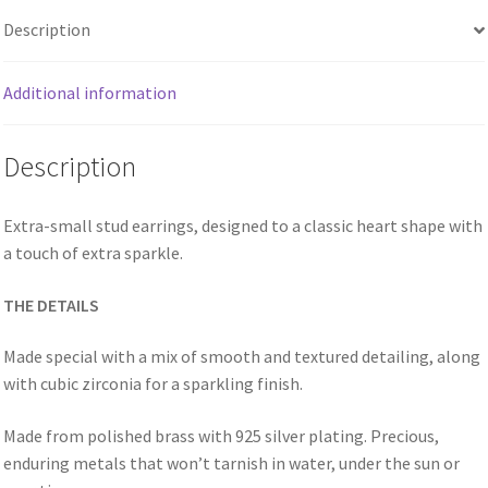
Description
Additional information
Description
Extra-small stud earrings, designed to a classic heart shape with
a touch of extra sparkle.
THE DETAILS
Made special with a mix of smooth and textured detailing, along
with cubic zirconia for a sparkling finish.
Made from polished brass with 925 silver plating. Precious,
enduring metals that won’t tarnish in water, under the sun or