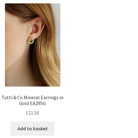
Tutti & Co Mineral Earrings in
Gold EA295G
£
21.50
Add to basket