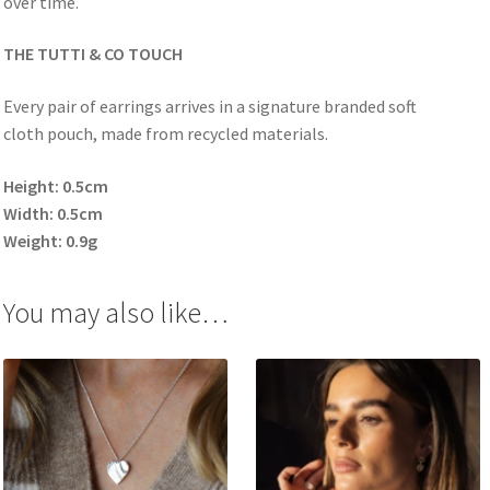
over time.
THE TUTTI & CO TOUCH
Every pair of earrings arrives in a signature branded soft
cloth pouch, made from recycled materials.
Height: 0.5cm
Width: 0.5cm
Weight: 0.9g
You may also like…