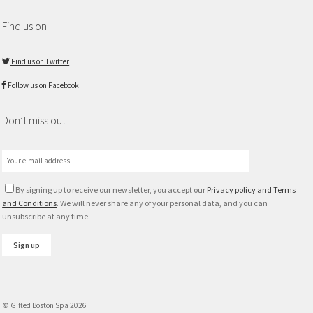
Find us on
Find us on Twitter
Follow us on Facebook
Don’t miss out
By signing up to receive our newsletter, you accept our
Privacy policy and Terms
and Conditions
. We will never share any of your personal data, and you can
unsubscribe at any time.
© Gifted Boston Spa 2026