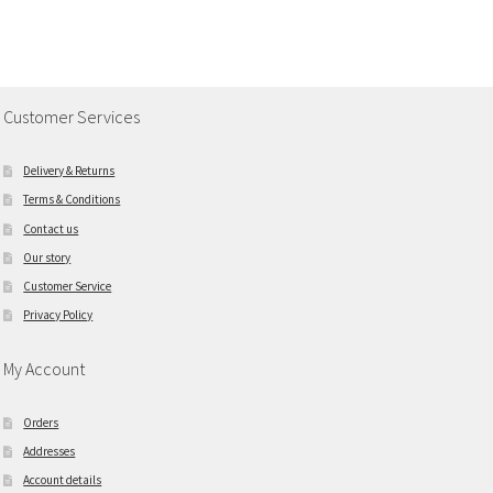
Customer Services
Delivery & Returns
Terms & Conditions
Contact us
Our story
Customer Service
Privacy Policy
My Account
Orders
Addresses
Account details