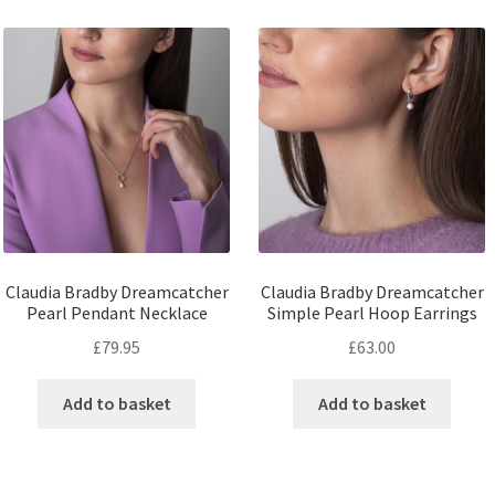
Claudia Bradby Dreamcatcher
Claudia Bradby Dreamcatcher
Pearl Pendant Necklace
Simple Pearl Hoop Earrings
£
79.95
£
63.00
Add to basket
Add to basket