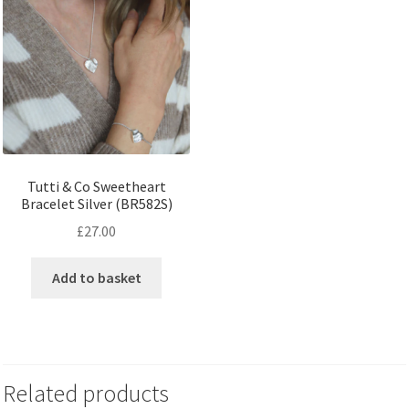
Tutti & Co Sweetheart
Bracelet Silver (BR582S)
£
27.00
Add to basket
Related products