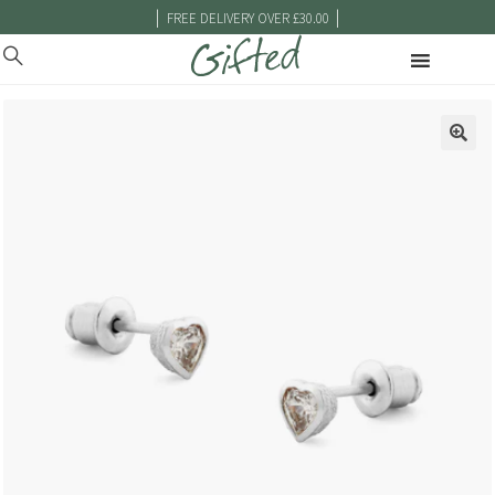
|
|
FREE DELIVERY OVER £30.00
🔍