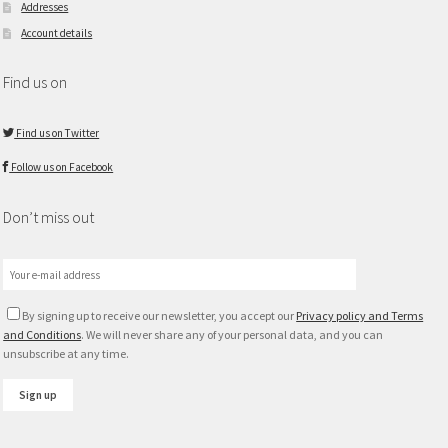
Addresses
Account details
Find us on
Find us on Twitter
Follow us on Facebook
Don’t miss out
By signing up to receive our newsletter, you accept our
Privacy policy and Terms
and Conditions
. We will never share any of your personal data, and you can
unsubscribe at any time.