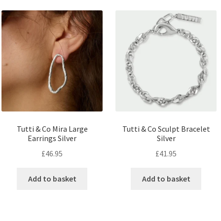
Tutti & Co Mira Large
Tutti & Co Sculpt Bracelet
Earrings Silver
Silver
£
46.95
£
41.95
Add to basket
Add to basket