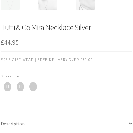
Tutti & Co Mira Necklace Silver
£
44.95
FREE GIFT WRAP | FREE DELIVERY OVER £30.00
Share this:
Description