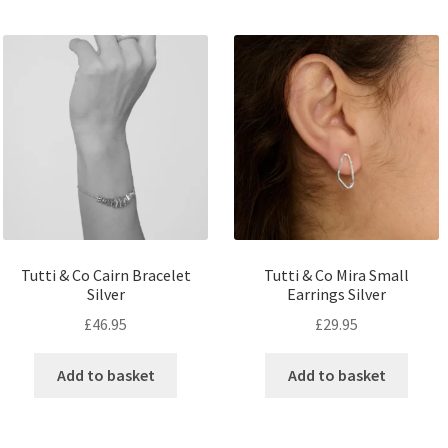
Tutti & Co Cairn Bracelet
Tutti & Co Mira Small
Silver
Earrings Silver
£
46.95
£
29.95
Add to basket
Add to basket