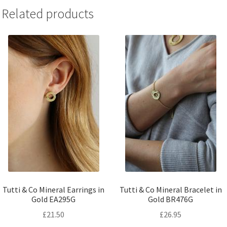
Related products
Tutti & Co Mineral Earrings in
Tutti & Co Mineral Bracelet in
Gold EA295G
Gold BR476G
£
21.50
£
26.95