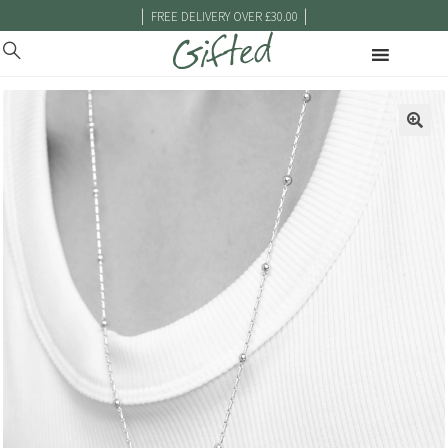
|
|
FREE DELIVERY OVER £30.00
🔍