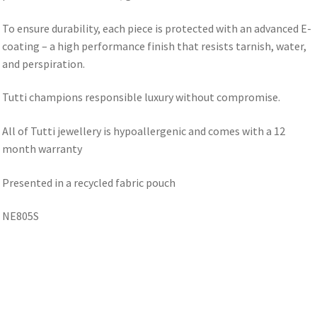
To ensure durability, each piece is protected with an advanced E-
coating – a high performance finish that resists tarnish, water,
and perspiration.
Tutti champions responsible luxury without compromise.
All of Tutti jewellery is hypoallergenic and comes with a 12
month warranty
Presented in a recycled fabric pouch
NE805S