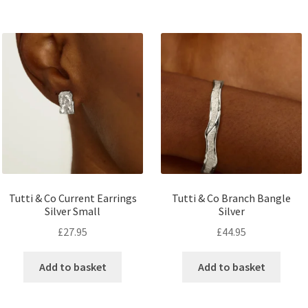
Tutti & Co Current Earrings
Tutti & Co Branch Bangle
Silver Small
Silver
£
27.95
£
44.95
Add to basket
Add to basket