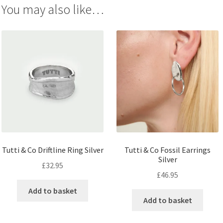
You may also like…
Tutti & Co Driftline Ring Silver
Tutti & Co Fossil Earrings
Silver
£
32.95
£
46.95
Add to basket
Add to basket