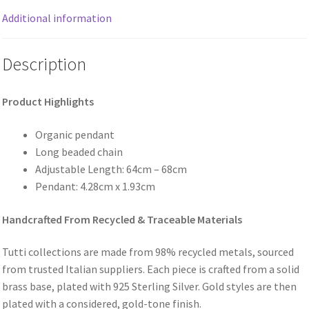
Additional information
Description
Product Highlights
Organic pendant
Long beaded chain
Adjustable Length: 64cm – 68cm
Pendant: 4.28cm x 1.93cm
Handcrafted From Recycled & Traceable Materials
Tutti collections are made from 98% recycled metals, sourced
from trusted Italian suppliers. Each piece is crafted from a solid
brass base, plated with 925 Sterling Silver. Gold styles are then
plated with a considered, gold-tone finish.