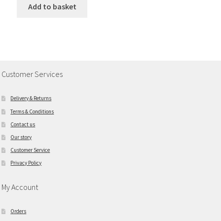
Add to basket
Customer Services
Delivery & Returns
Terms & Conditions
Contact us
Our story
Customer Service
Privacy Policy
My Account
Orders