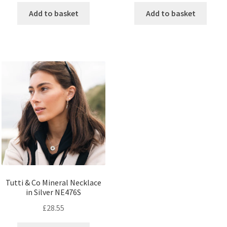
Add to basket
Add to basket
Tutti & Co Mineral Necklace
in Silver NE476S
£
28.55