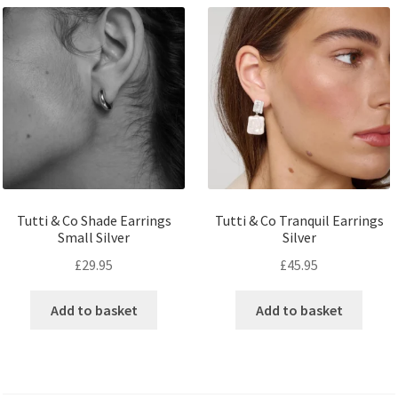
Tutti & Co Shade Earrings
Tutti & Co Tranquil Earrings
Small Silver
Silver
£
29.95
£
45.95
Add to basket
Add to basket