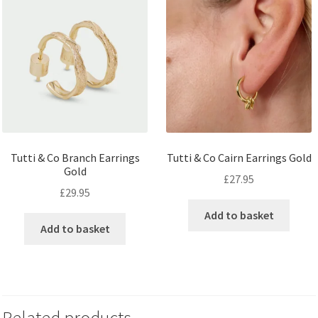
Tutti & Co Branch Earrings
Tutti & Co Cairn Earrings Gold
Gold
£
27.95
£
29.95
Add to basket
Add to basket