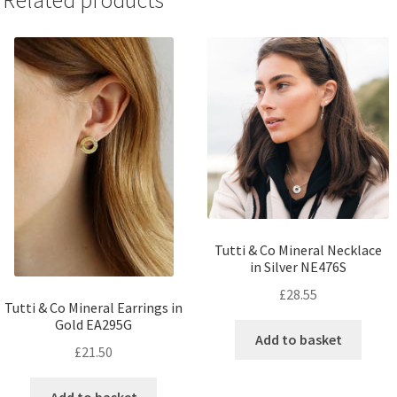
Related products
Tutti & Co Mineral Necklace
in Silver NE476S
£
28.55
Tutti & Co Mineral Earrings in
Gold EA295G
Add to basket
£
21.50
Add to basket