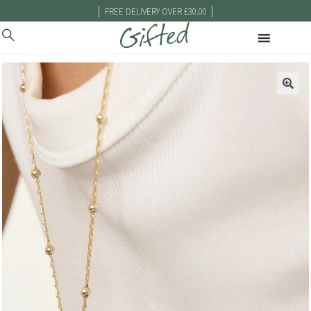
|
|
FREE DELIVERY OVER £30.00
🔍