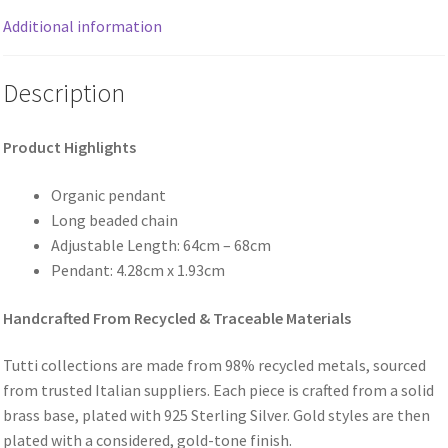
Additional information
Description
Product Highlights
Organic pendant
Long beaded chain
Adjustable Length: 64cm – 68cm
Pendant: 4.28cm x 1.93cm
Handcrafted From Recycled & Traceable Materials
Tutti collections are made from 98% recycled metals, sourced
from trusted Italian suppliers. Each piece is crafted from a solid
brass base, plated with 925 Sterling Silver. Gold styles are then
plated with a considered, gold-tone finish.