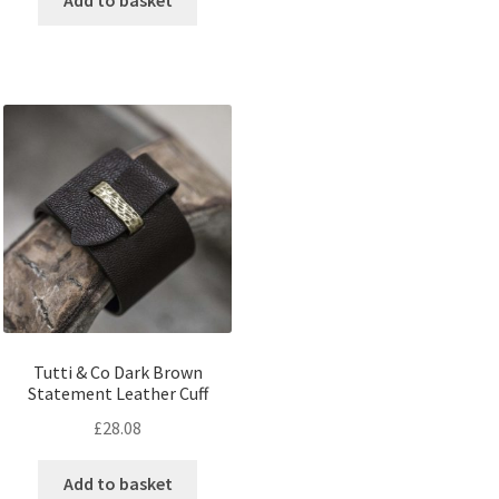
Tutti & Co Dark Brown
Statement Leather Cuff
£
28.08
Add to basket