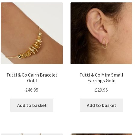
Tutti & Co Cairn Bracelet
Tutti & Co Mira Small
Gold
Earrings Gold
£
46.95
£
29.95
Add to basket
Add to basket