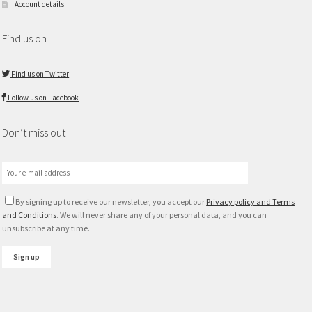
Account details
Find us on
Find us on Twitter
Follow us on Facebook
Don’t miss out
By signing up to receive our newsletter, you accept our
Privacy policy and Terms
and Conditions
. We will never share any of your personal data, and you can
unsubscribe at any time.