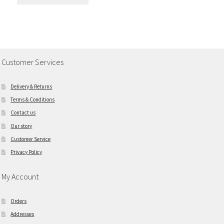
Customer Services
Delivery & Returns
Terms & Conditions
Contact us
Our story
Customer Service
Privacy Policy
My Account
Orders
Addresses