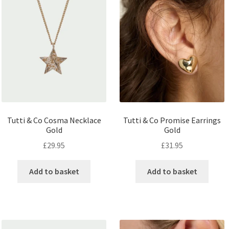
Tutti & Co Cosma Necklace
Tutti & Co Promise Earrings
Gold
Gold
£
29.95
£
31.95
Add to basket
Add to basket