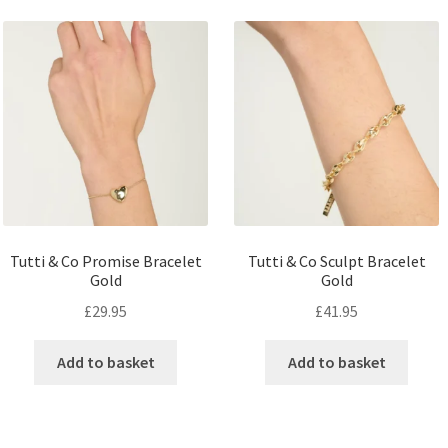
Tutti & Co Promise Bracelet
Tutti & Co Sculpt Bracelet
Gold
Gold
£
29.95
£
41.95
Add to basket
Add to basket