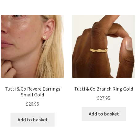
Tutti & Co Revere Earrings
Tutti & Co Branch Ring Gold
Small Gold
£
27.95
£
26.95
Add to basket
Add to basket