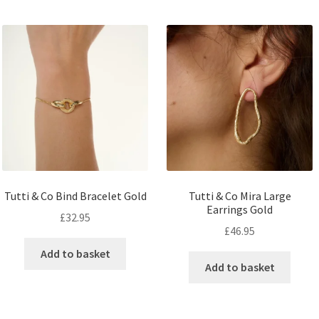
Tutti & Co Bind Bracelet Gold
Tutti & Co Mira Large
Earrings Gold
£
32.95
£
46.95
Add to basket
Add to basket