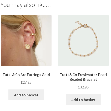
You may also like…
Tutti & Co Arc Earrings Gold
Tutti & Co Freshwater Pearl
Beaded Bracelet
£
27.95
£
32.95
Add to basket
Add to basket