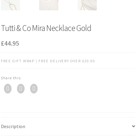
Tutti & Co Mira Necklace Gold
£
44.95
FREE GIFT WRAP | FREE DELIVERY OVER £30.00
Share this:
Description