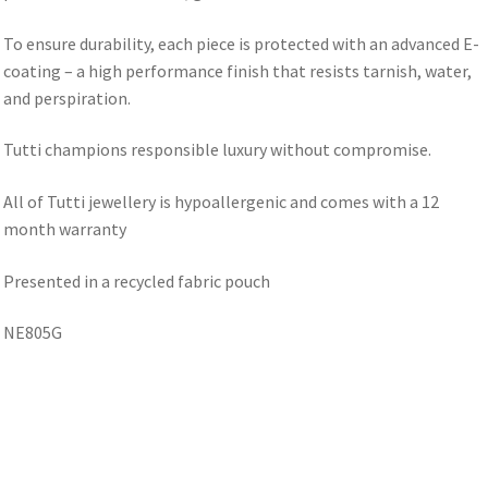
To ensure durability, each piece is protected with an advanced E-
coating – a high performance finish that resists tarnish, water,
and perspiration.
Tutti champions responsible luxury without compromise.
All of Tutti jewellery is hypoallergenic and comes with a 12
month warranty
Presented in a recycled fabric pouch
NE805G