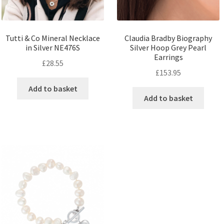
Tutti & Co Mineral Necklace
Claudia Bradby Biography
in Silver NE476S
Silver Hoop Grey Pearl
Earrings
£
28.55
£
153.95
Add to basket
Add to basket