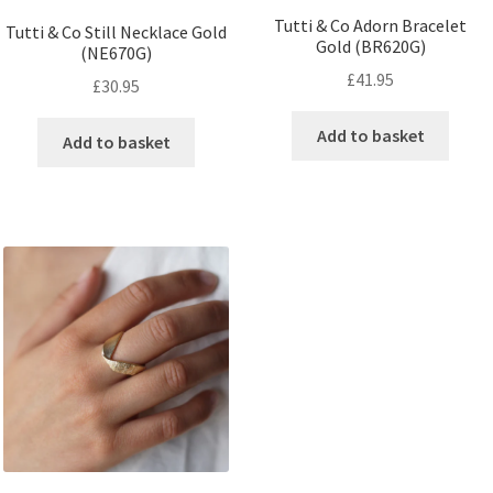
Tutti & Co Adorn Bracelet
Tutti & Co Still Necklace Gold
Gold (BR620G)
(NE670G)
£
41.95
£
30.95
Add to basket
Add to basket