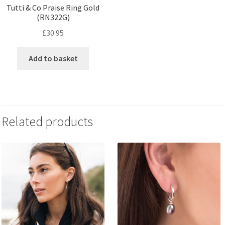
Tutti & Co Praise Ring Gold
(RN322G)
£
30.95
Add to basket
Related products