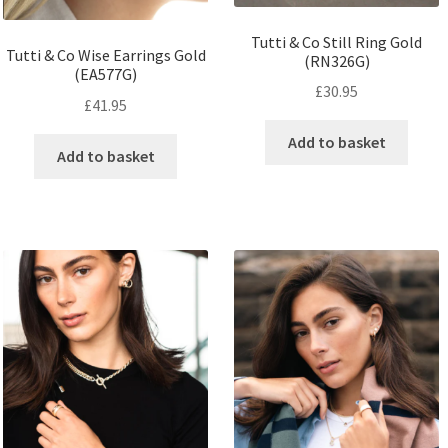
Tutti & Co Still Ring Gold
Tutti & Co Wise Earrings Gold
(RN326G)
(EA577G)
£
30.95
£
41.95
Add to basket
Add to basket