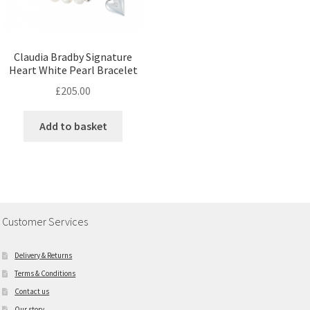
Claudia Bradby Signature
Heart White Pearl Bracelet
£
205.00
Add to basket
Customer Services
Delivery & Returns
Terms & Conditions
Contact us
Our story