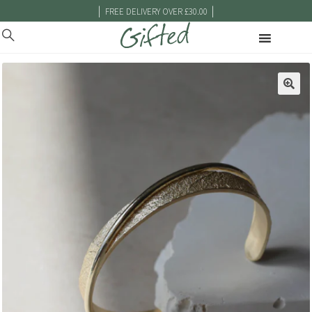
|
|
FREE DELIVERY OVER £30.00
🔍