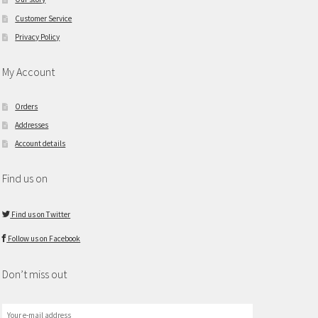
Customer Service
Privacy Policy
My Account
Orders
Addresses
Account details
Find us on
Find us on Twitter
Follow us on Facebook
Don’t miss out