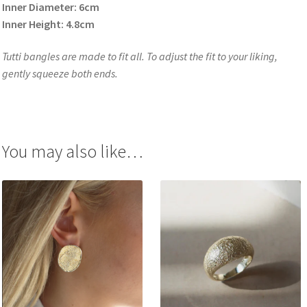
Inner Diameter: 6cm
Inner Height: 4.8cm
Tutti bangles are made to fit all. To adjust the fit to your liking,
gently squeeze both ends.
You may also like…