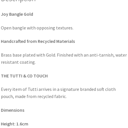
Joy Bangle Gold
Open bangle with opposing textures.
Handcrafted from Recycled Materials
Brass base plated with Gold. Finished with an anti-tarnish, water
resistant coating.
THE TUTTI & CO TOUCH
Every item of Tutti arrives in a signature branded soft cloth
pouch, made from recycled fabric.
Dimensions
Height: 1.6cm