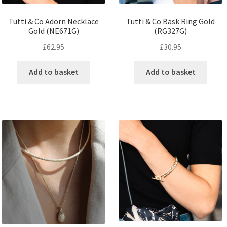
Tutti & Co Adorn Necklace
Tutti & Co Bask Ring Gold
Gold (NE671G)
(RG327G)
£
62.95
£
30.95
Add to basket
Add to basket