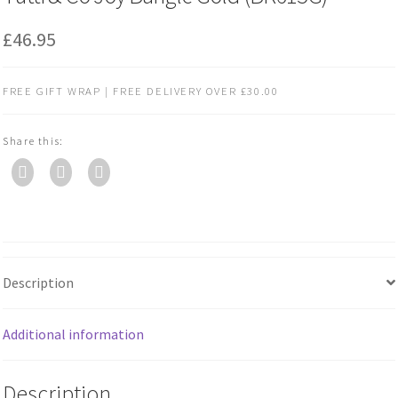
£
46.95
FREE GIFT WRAP | FREE DELIVERY OVER £30.00
Share this:
Description
Additional information
Description