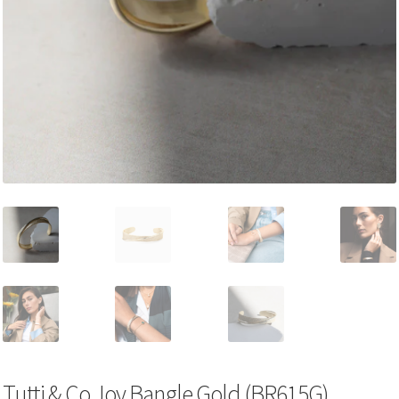
Tutti & Co Joy Bangle Gold (BR615G)