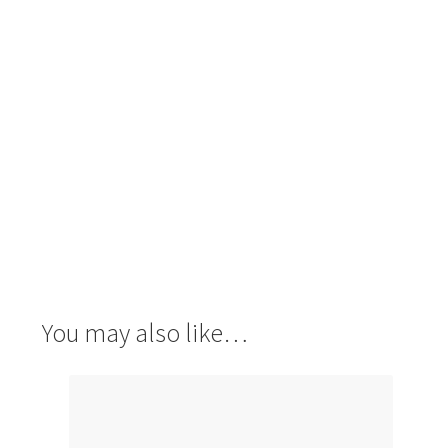
You may also like…