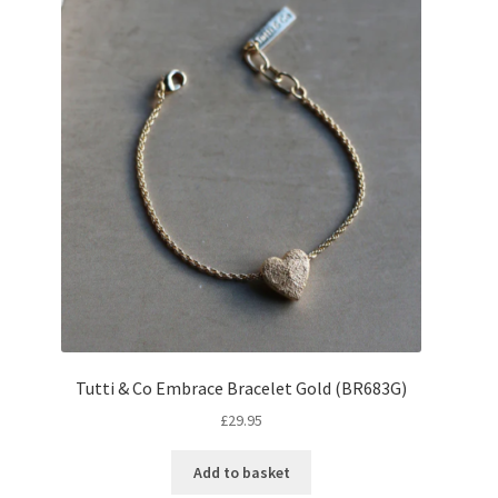
Tutti & Co Embrace Bracelet Gold (BR683G)
£
29.95
Add to basket