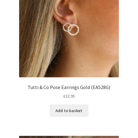
Tutti & Co Pose Earrings Gold (EA528G)
£
32.95
Add to basket