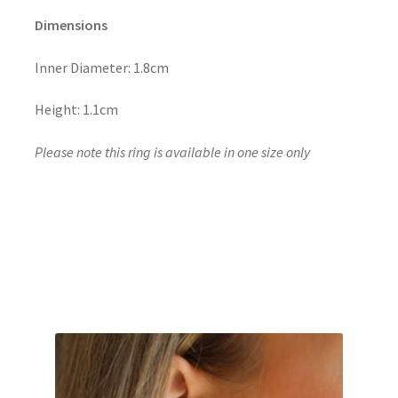
Dimensions
Inner Diameter: 1.8cm
Height: 1.1cm
Please note this ring is available in one size only