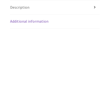
Description
Additional information