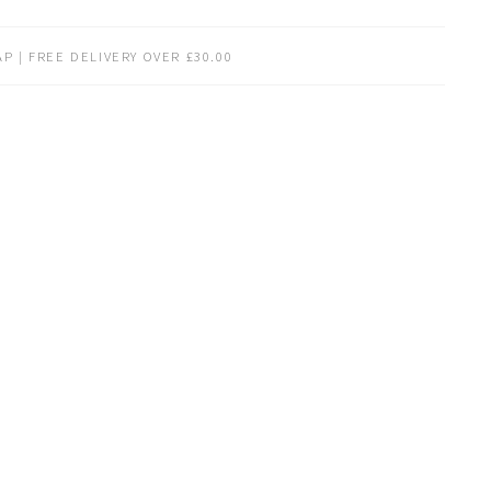
P | FREE DELIVERY OVER £30.00