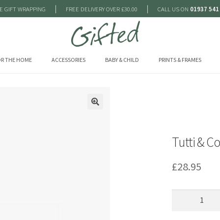
|
|
E GIFT WRAPPING
FREE DELIVERY OVER £30.00
CALL US ON
01937 541
R THE HOME
ACCESSORIES
BABY & CHILD
PRINTS & FRAMES
🔍
Tutti & C
£
28.95
Tutti
&
Co