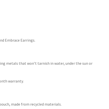
nd Embrace Earrings.
ing metals that won’t tarnish in water, under the sun or
month warranty.
h pouch, made from recycled materials.