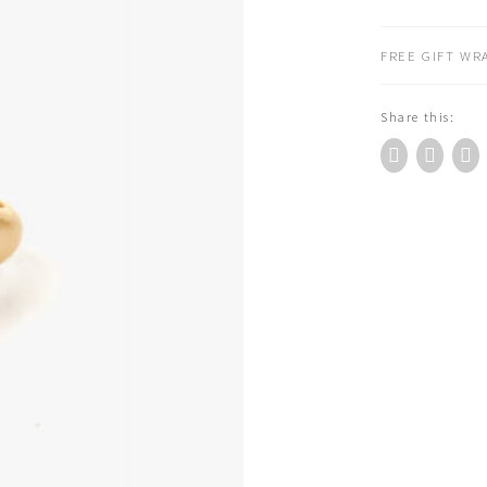
Embrace
Ring
FREE GIFT WRA
Gold
(RN333G)
Share this:
quantity