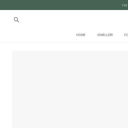
FRE
HOME
JEWELLERY
FO