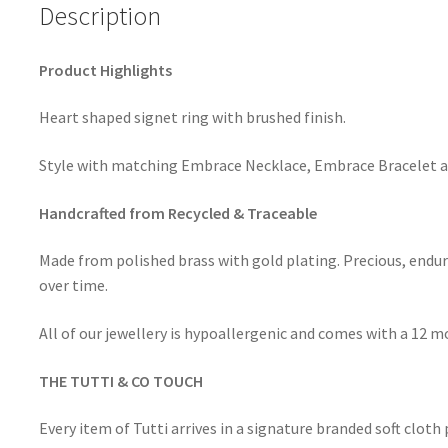
Description
Product Highlights
Heart shaped signet ring with brushed finish.
Style with matching Embrace Necklace, Embrace Bracelet a
Handcrafted from Recycled & Traceable
Made from polished brass with gold plating. Precious, endur
over time.
All of our jewellery is hypoallergenic and comes with a 12 
THE TUTTI & CO TOUCH
Every item of Tutti arrives in a signature branded soft clot