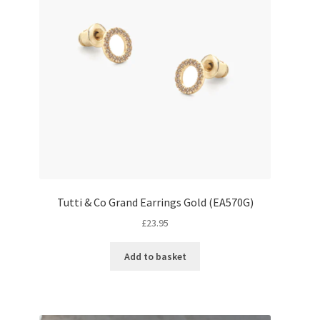
Tutti & Co Grand Earrings Gold (EA570G)
£
23.95
Add to basket