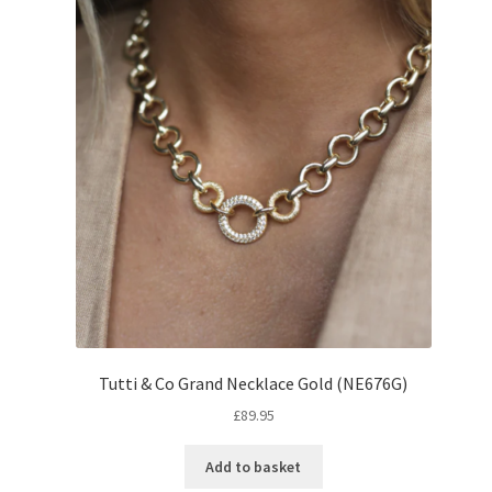
Tutti & Co Grand Necklace Gold (NE676G)
£
89.95
Add to basket