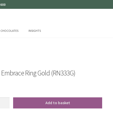
 600
CHOCOLATES
INSIGHTS
o Embrace Ring Gold (RN333G)
Add to basket