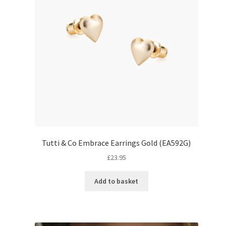
Tutti & Co Embrace Earrings Gold (EA592G)
£
23.95
Add to basket