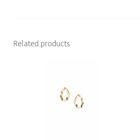
Related products