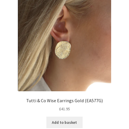
Tutti & Co Wise Earrings Gold (EA577G)
£
41.95
Add to basket