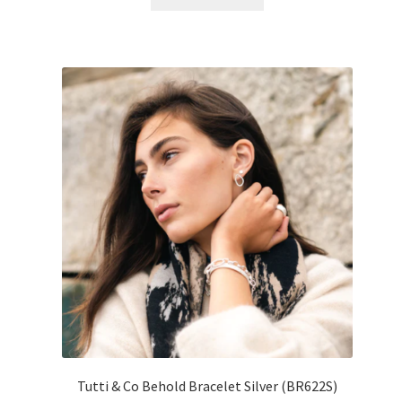
Tutti & Co Behold Bracelet Silver (BR622S)