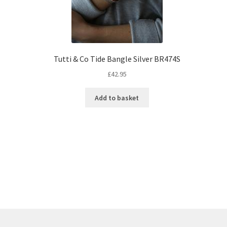
Tutti & Co Tide Bangle Silver BR474S
£
42.95
Add to basket