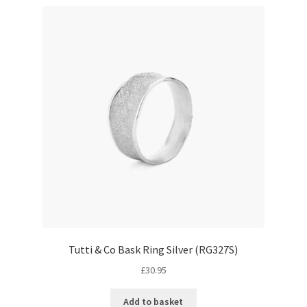
Tutti & Co Bask Ring Silver (RG327S)
£
30.95
Add to basket