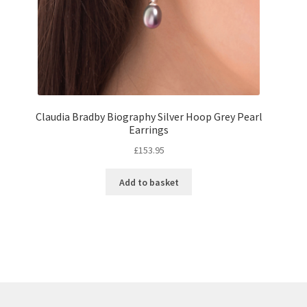
Claudia Bradby Biography Silver Hoop Grey Pearl
Earrings
£
153.95
Add to basket