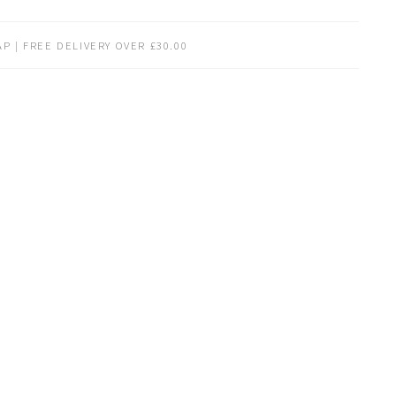
P | FREE DELIVERY OVER £30.00