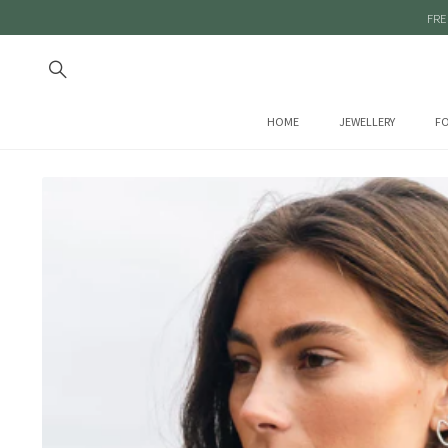
FRE
HOME
JEWELLERY
FO