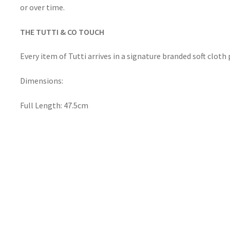
or over time.
THE TUTTI & CO TOUCH
Every item of Tutti arrives in a signature branded soft clot
Dimensions:
Full Length: 47.5cm