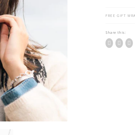
Behold
Necklace
FREE GIFT WRA
Silver
(NE677S)
Share this:
quantity