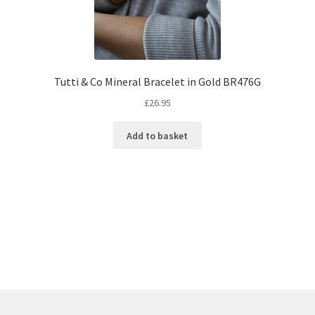
Tutti & Co Mineral Bracelet in Gold BR476G
£
26.95
Add to basket