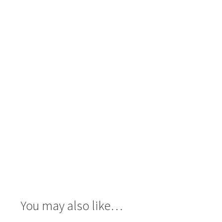
You may also like…