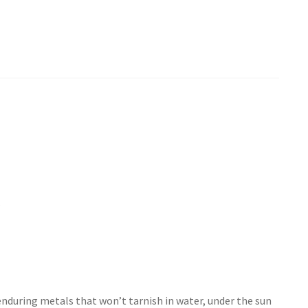
.
enduring metals that won’t tarnish in water, under the sun