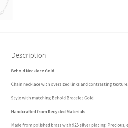
Description
Behold Necklace Gold
Chain necklace with oversized links and contrasting texture
Style with matching Behold Bracelet Gold.
Handcrafted from Recycled Materials
Made from polished brass with 925 silver plating. Precious, 