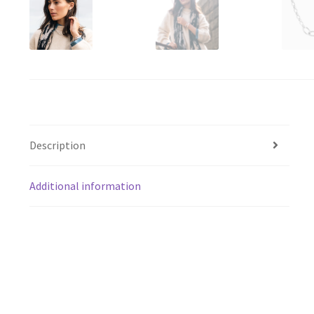
Description
Additional information