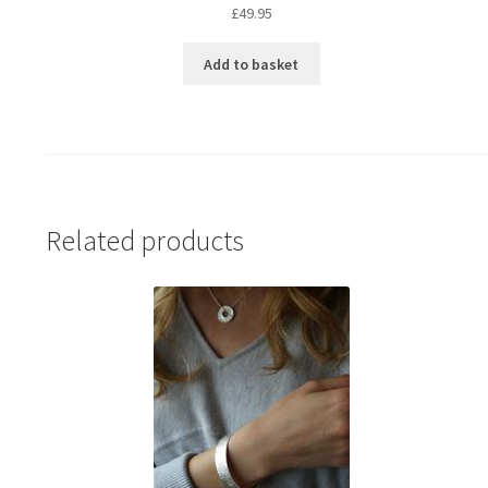
£
49.95
Add to basket
Related products