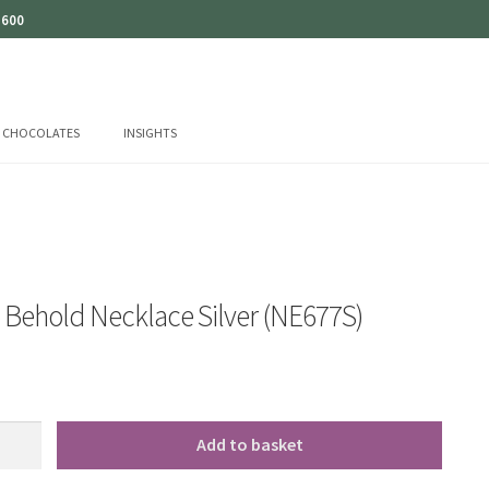
 600
CHOCOLATES
INSIGHTS
o Behold Necklace Silver (NE677S)
Add to basket