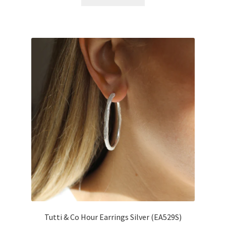
Tutti & Co Hour Earrings Silver (EA529S)