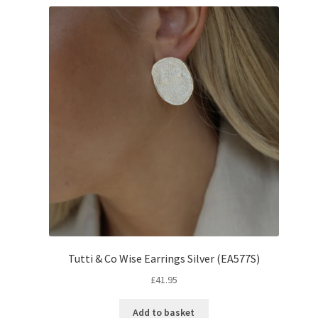
Tutti & Co Wise Earrings Silver (EA577S)
£
41.95
Add to basket