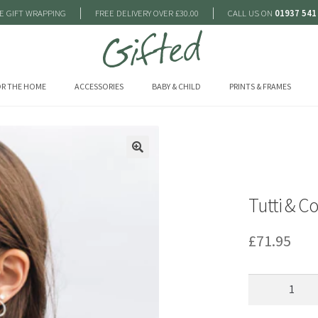
|
|
E GIFT WRAPPING
FREE DELIVERY OVER £30.00
CALL US ON
01937 541
R THE HOME
ACCESSORIES
BABY & CHILD
PRINTS & FRAMES
🔍
Tutti & C
£
71.95
Tutti
&
Co