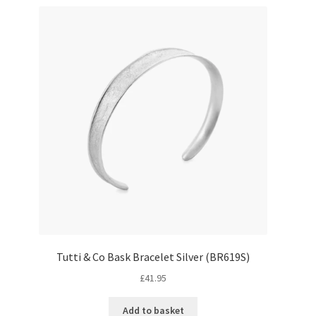
Tutti & Co Bask Bracelet Silver (BR619S)
£
41.95
Add to basket