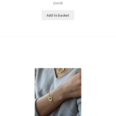
£
34.95
Add to basket