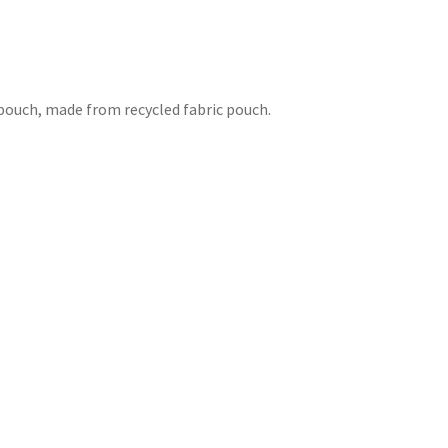
h pouch, made from recycled fabric pouch.