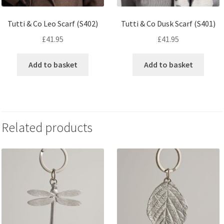
Tutti & Co Leo Scarf (S402)
Tutti & Co Dusk Scarf (S401)
£
41.95
£
41.95
Add to basket
Add to basket
Related products