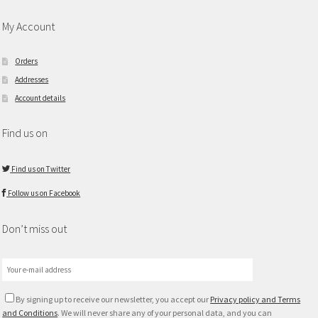
My Account
Orders
Addresses
Account details
Find us on
Find us on Twitter
Follow us on Facebook
Don’t miss out
By signing up to receive our newsletter, you accept our
Privacy policy and Terms
and Conditions
. We will never share any of your personal data, and you can