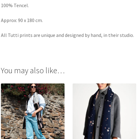
100% Tencel.
Approx: 90 x 180 cm.
All Tutti prints are unique and designed by hand, in their studio.
You may also like…