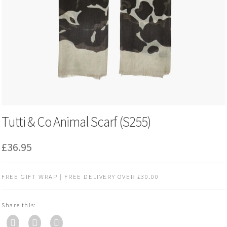
Tutti & Co Animal Scarf (S255)
£
36.95
FREE GIFT WRAP | FREE DELIVERY OVER £30.00
Share this: