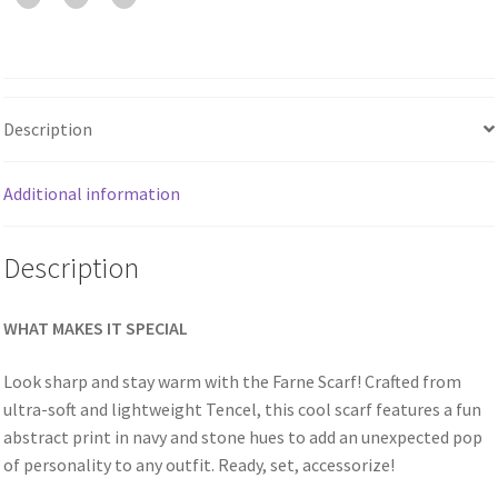
Description
Additional information
Description
WHAT MAKES IT SPECIAL
Look sharp and stay warm with the Farne Scarf! Crafted from
ultra-soft and lightweight Tencel, this cool scarf features a fun
abstract print in navy and stone hues to add an unexpected pop
of personality to any outfit. Ready, set, accessorize!