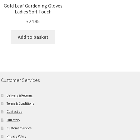
Gold Leaf Gardening Gloves
Ladies Soft Touch
£
24.95
Add to basket
Customer Services
Delivery & Returns
Terms & Conditions
Contact us
Our story
Customer Service
Privacy Policy