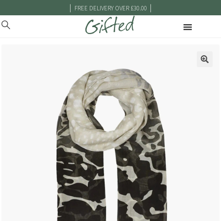
|
|
FREE DELIVERY OVER £30.00
🔍