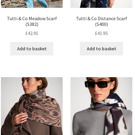
Tutti & Co Meadow Scarf
Tutti & Co Distance Scarf
(S382)
(S400)
£
42.95
£
41.95
Add to basket
Add to basket