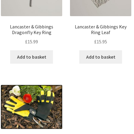
Lancaster & Gibbings
Lancaster & Gibbings Key
Dragonfly Key Ring
Ring Leaf
£
15.99
£
15.95
Add to basket
Add to basket