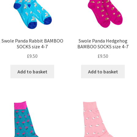
Swole Panda Rabbit BAMBOO
Swole Panda Hedgehog
SOCKS size 4-7
BAMBOO SOCKS size 4-7
£
9.50
£
9.50
Add to basket
Add to basket