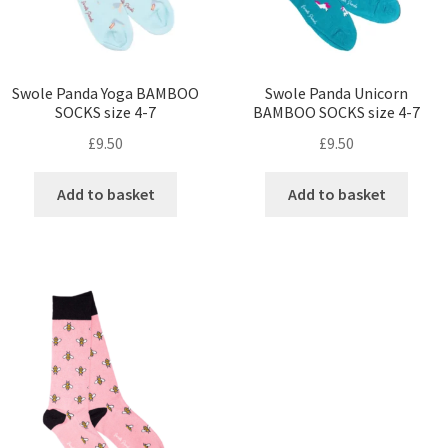
Swole Panda Yoga BAMBOO
Swole Panda Unicorn
SOCKS size 4-7
BAMBOO SOCKS size 4-7
£
9.50
£
9.50
Add to basket
Add to basket