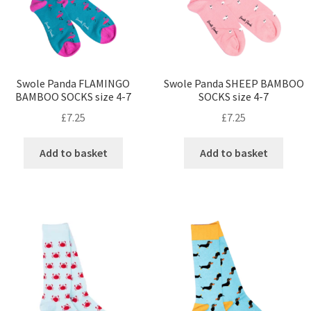
Swole Panda FLAMINGO
Swole Panda SHEEP BAMBOO
BAMBOO SOCKS size 4-7
SOCKS size 4-7
£
7.25
£
7.25
Add to basket
Add to basket