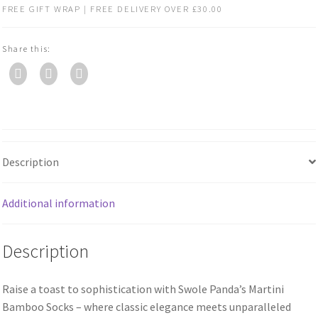
FREE GIFT WRAP | FREE DELIVERY OVER £30.00
Share this:
Description
Additional information
Description
Raise a toast to sophistication with Swole Panda’s Martini
Bamboo Socks – where classic elegance meets unparalleled