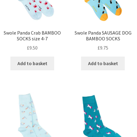
Swole Panda Crab BAMBOO
Swole Panda SAUSAGE DOG
SOCKS size 4-7
BAMBOO SOCKS
£
9.50
£
9.75
Add to basket
Add to basket