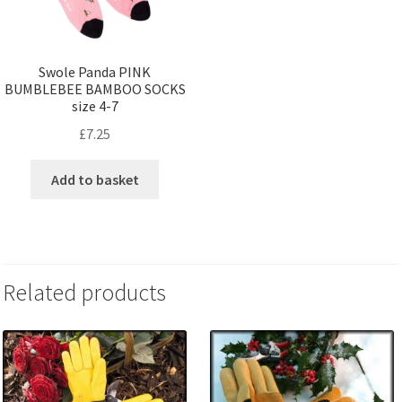
Swole Panda PINK
BUMBLEBEE BAMBOO SOCKS
size 4-7
£
7.25
Add to basket
Related products