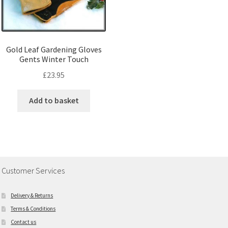
Gold Leaf Gardening Gloves
Gents Winter Touch
£
23.95
Add to basket
Customer Services
Delivery & Returns
Terms & Conditions
Contact us