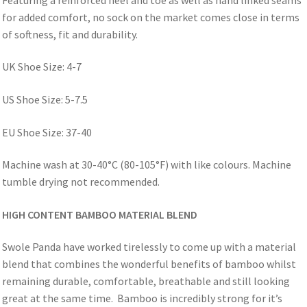
for added comfort, no sock on the market comes close in terms
of softness, fit and durability.
UK Shoe Size: 4-7
US Shoe Size: 5-7.5
EU Shoe Size: 37-40
Machine wash at 30-40°C (80-105°F) with like colours. Machine
tumble drying not recommended.
HIGH CONTENT BAMBOO MATERIAL BLEND
Swole Panda have worked tirelessly to come up with a material
blend that combines the wonderful benefits of bamboo whilst
remaining durable, comfortable, breathable and still looking
great at the same time. Bamboo is incredibly strong for it’s