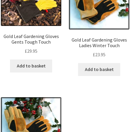
Gold Leaf Gardening Gloves
Gold Leaf Gardening Gloves
Gents Tough Touch
Ladies Winter Touch
£
29.95
£
23.95
Add to basket
Add to basket