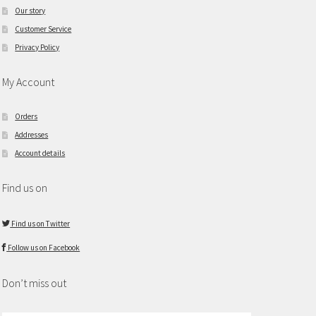
Our story
Customer Service
Privacy Policy
My Account
Orders
Addresses
Account details
Find us on
Find us on Twitter
Follow us on Facebook
Don’t miss out