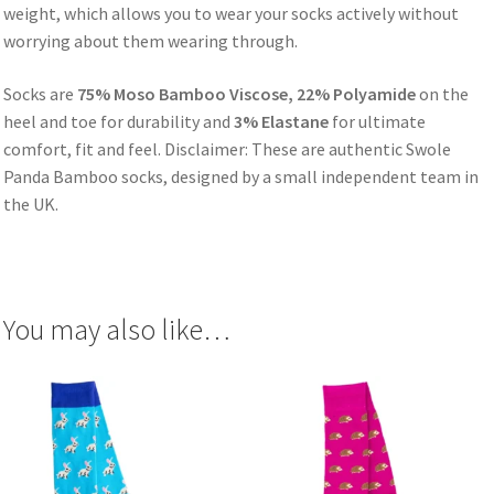
weight, which allows you to wear your socks actively without
worrying about them wearing through.
Socks are
75% Moso Bamboo Viscose, 22% Polyamide
on the
heel and toe for durability and
3% Elastane
for ultimate
comfort, fit and feel. Disclaimer: These are authentic Swole
Panda Bamboo socks, designed by a small independent team in
the UK.
You may also like…