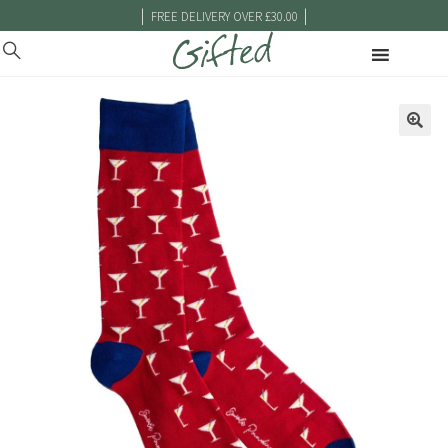
|
|
FREE DELIVERY OVER £30.00
🔍