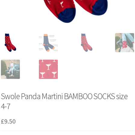
Swole Panda Martini BAMBOO SOCKS size
4-7
£
9.50