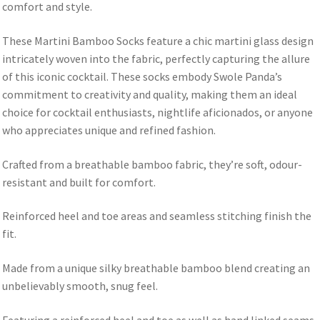
comfort and style.
These Martini Bamboo Socks feature a chic martini glass design
intricately woven into the fabric, perfectly capturing the allure
of this iconic cocktail. These socks embody Swole Panda’s
commitment to creativity and quality, making them an ideal
choice for cocktail enthusiasts, nightlife aficionados, or anyone
who appreciates unique and refined fashion.
Crafted from a breathable bamboo fabric, they’re soft, odour-
resistant and built for comfort.
Reinforced heel and toe areas and seamless stitching finish the
fit.
Made from a unique silky breathable bamboo blend creating an
unbelievably smooth, snug feel.
Featuring a reinforced heel and toe as well as hand linked seams