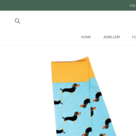
FRE
HOME
JEWELLERY
FO