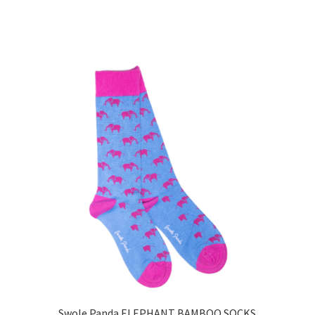
Swole Panda ELEPHANT BAMBOO SOCKS