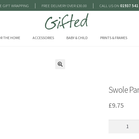
|
|
E GIFT WRAPPING
FREE DELIVERY OVER £30.00
CALL US ON
01937 541
R THE HOME
ACCESSORIES
BABY & CHILD
PRINTS & FRAMES
🔍
Swole P
£
9.75
Swole
Panda
SAUSAGE