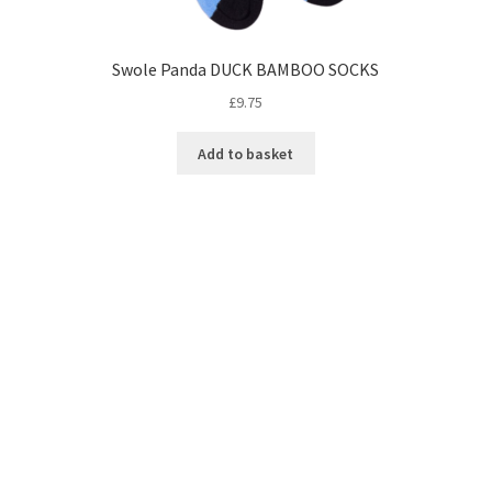
Swole Panda DUCK BAMBOO SOCKS
£
9.75
Add to basket