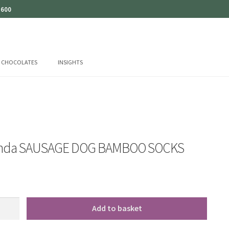
 600
CHOCOLATES
INSIGHTS
anda SAUSAGE DOG BAMBOO SOCKS
Add to basket