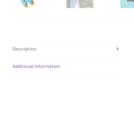
Description
Additional information