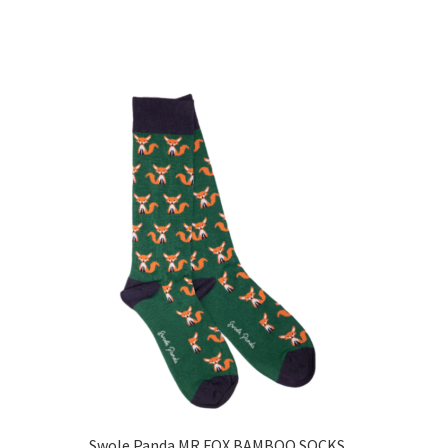
Swole Panda MR FOX BAMBOO SOCKS