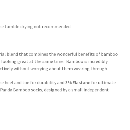
hine tumble drying not recommended.
rial blend that combines the wonderful benefits of bamboo
l looking great at the same time. Bamboo is incredibly
 actively without worrying about them wearing through.
he heel and toe for durability and
3% Elastane
for ultimate
le Panda Bamboo socks, designed by a small independent