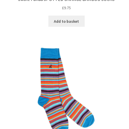
£
9.75
Add to basket