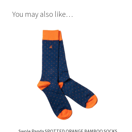
You may also like…
Swole Panda SPOTTED ORANGE BAMBOO SOCKS