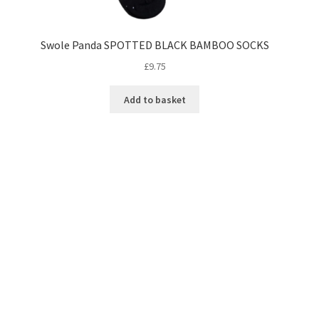
Swole Panda SPOTTED BLACK BAMBOO SOCKS
£
9.75
Add to basket