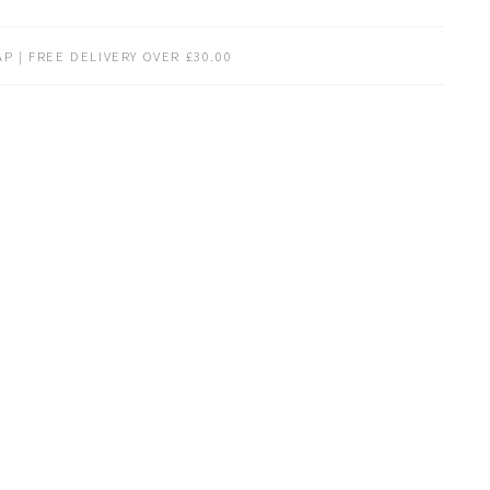
P | FREE DELIVERY OVER £30.00