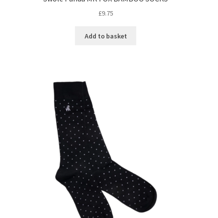
£
9.75
Add to basket