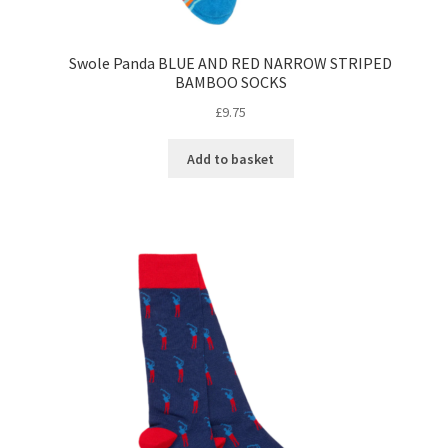
Swole Panda BLUE AND RED NARROW STRIPED
BAMBOO SOCKS
£
9.75
Add to basket