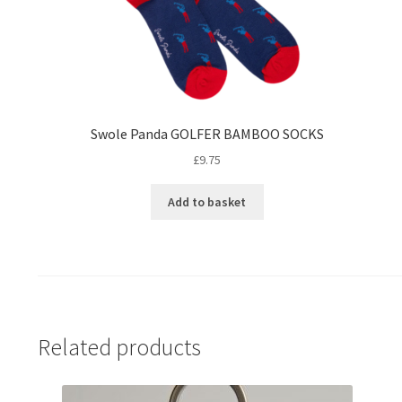
Swole Panda GOLFER BAMBOO SOCKS
£
9.75
Add to basket
Related products