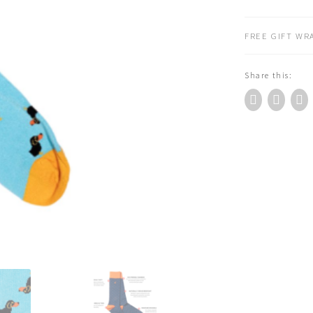
DOG
BAMBOO
FREE GIFT WRA
SOCKS
quantity
Share this: