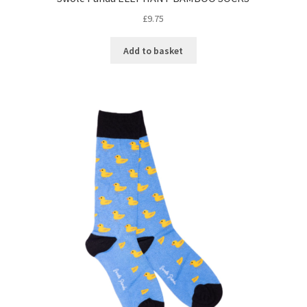
£
9.75
Add to basket