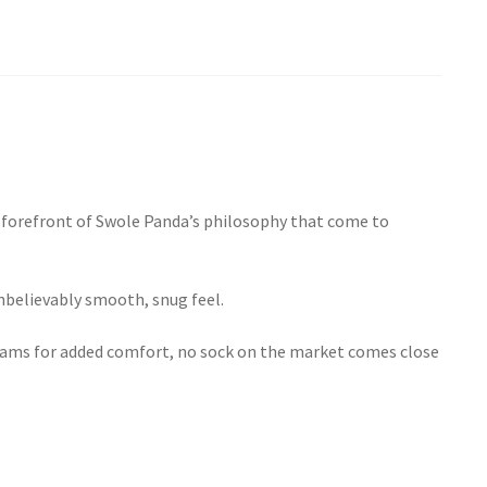
he forefront of Swole Panda’s philosophy that come to
nbelievably smooth, snug feel.
 seams for added comfort, no sock on the market comes close