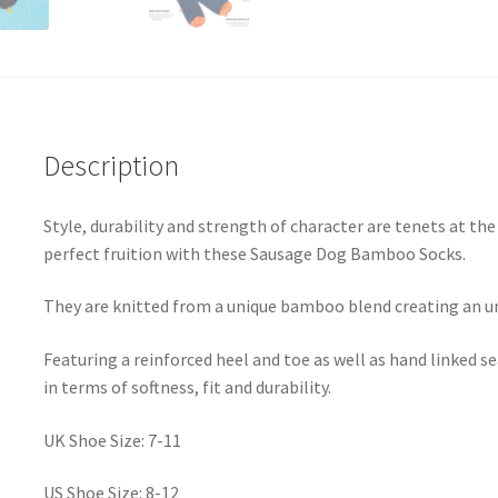
Description
Style, durability and strength of character are tenets at t
perfect fruition with these Sausage Dog Bamboo Socks.
They are knitted from a unique bamboo blend creating an u
Featuring a reinforced heel and toe as well as hand linked
in terms of softness, fit and durability.
UK Shoe Size: 7-11
US Shoe Size: 8-12