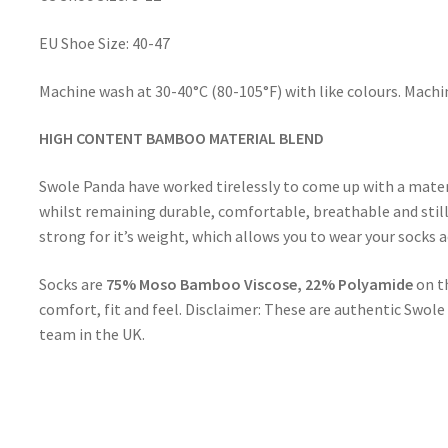
EU Shoe Size: 40-47
Machine wash at 30-40°C (80-105°F) with like colours. Mac
HIGH CONTENT BAMBOO MATERIAL BLEND
Swole Panda have worked tirelessly to come up with a mate
whilst remaining durable, comfortable, breathable and stil
strong for it’s weight, which allows you to wear your socks
Socks are
75% Moso Bamboo Viscose, 22% Polyamide
on t
comfort, fit and feel. Disclaimer: These are authentic Swo
team in the UK.