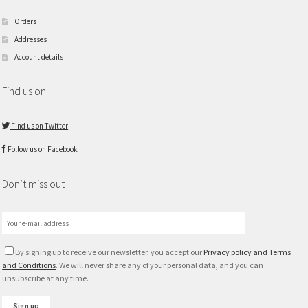
Orders
Addresses
Account details
Find us on
Find us on Twitter
Follow us on Facebook
Don’t miss out
By signing up to receive our newsletter, you accept our
Privacy policy and Terms
and Conditions
. We will never share any of your personal data, and you can
unsubscribe at any time.