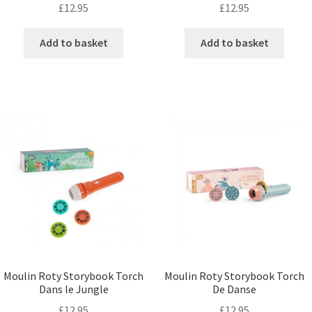
£
12.95
£
12.95
Add to basket
Add to basket
Moulin Roty Storybook Torch
Moulin Roty Storybook Torch
Dans le Jungle
De Danse
£
12.95
£
12.95