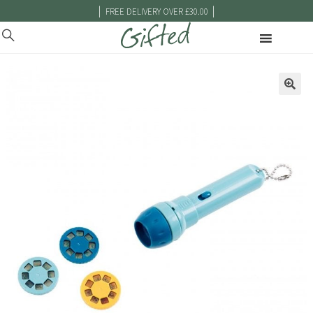
|
|
FREE DELIVERY OVER £30.00
🔍