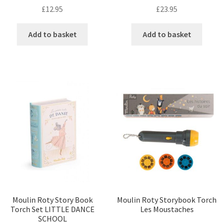
£
12.95
£
23.95
Add to basket
Add to basket
Moulin Roty Story Book
Moulin Roty Storybook Torch
Torch Set LITTLE DANCE
Les Moustaches
SCHOOL