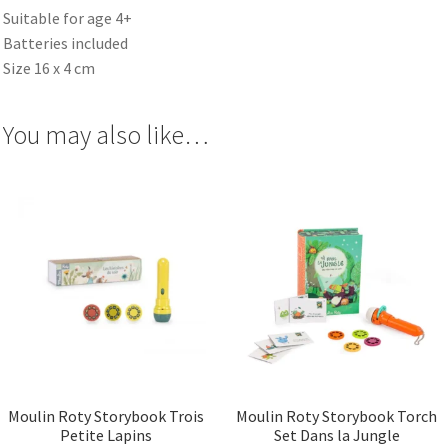
Suitable for age 4+
Batteries included
Size 16 x 4 cm
You may also like…
Moulin Roty Storybook Trois
Moulin Roty Storybook Torch
Petite Lapins
Set Dans la Jungle