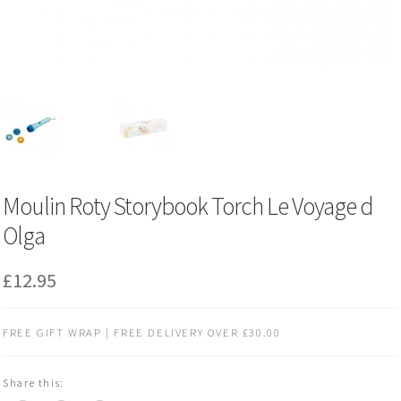
Moulin Roty Storybook Torch Le Voyage d
Olga
£
12.95
FREE GIFT WRAP | FREE DELIVERY OVER £30.00
Share this: