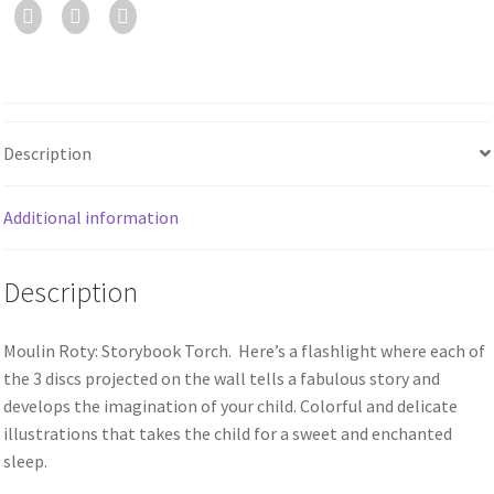
Description
Additional information
Description
Moulin Roty: Storybook Torch. Here’s a flashlight where each of
the 3 discs projected on the wall tells a fabulous story and
develops the imagination of your child. Colorful and delicate
illustrations that takes the child for a sweet and enchanted
sleep.