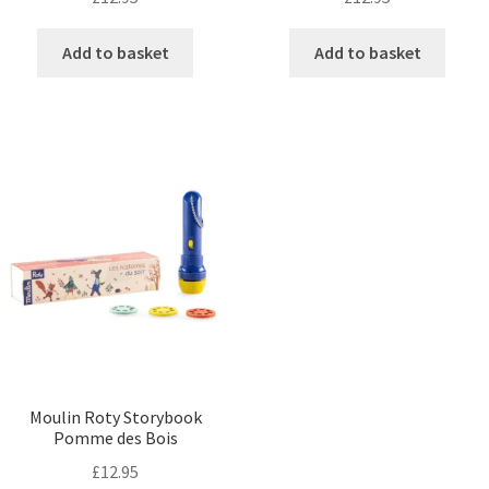
Add to basket
Add to basket
Moulin Roty Storybook
Pomme des Bois
£
12.95