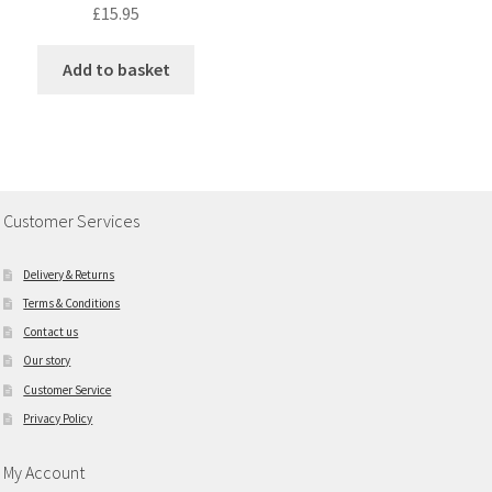
£
15.95
Add to basket
Customer Services
Delivery & Returns
Terms & Conditions
Contact us
Our story
Customer Service
Privacy Policy
My Account