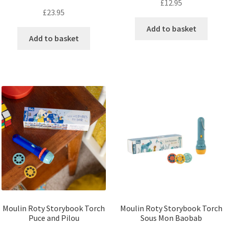
£
12.95
£
23.95
Add to basket
Add to basket
Moulin Roty Storybook Torch
Moulin Roty Storybook Torch
Puce and Pilou
Sous Mon Baobab