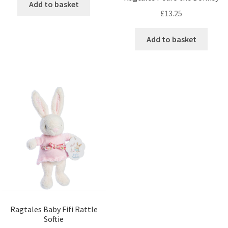
Add to basket
£
13.25
Add to basket
Ragtales Baby Fifi Rattle
Softie