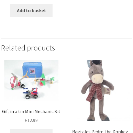
Add to basket
Related products
Gift in a tin Mini Mechanic Kit
£
12.99
Ragtales Pedro the Donkey