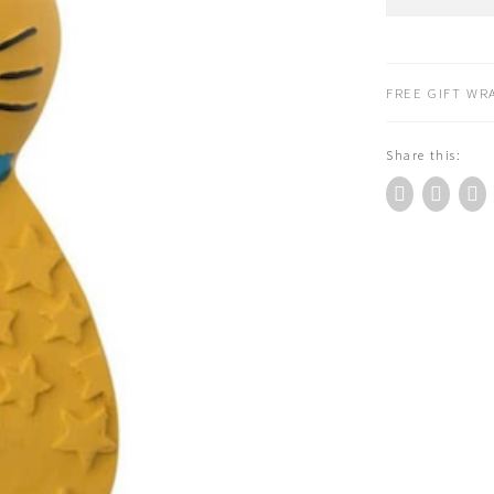
Roty
Natural
Rubber-
Teether
FREE GIFT WRA
Yellow
Cat
Share this:
(666372)
quantity