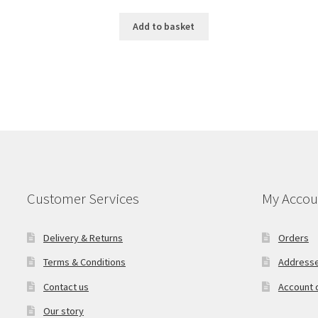
Add to basket
Customer Services
My Accou
Delivery & Returns
Orders
Terms & Conditions
Address
Contact us
Account d
Our story