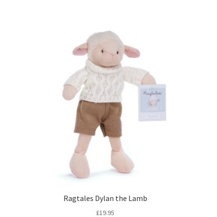
Ragtales Dylan the Lamb
£
19.95