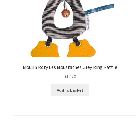
Moulin Roty Les Moustaches Grey Ring Rattle
£
17.50
Add to basket