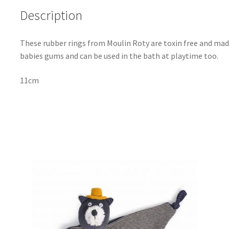
Description
These rubber rings from Moulin Roty are toxin free and mad
babies gums and can be used in the bath at playtime too.
11cm