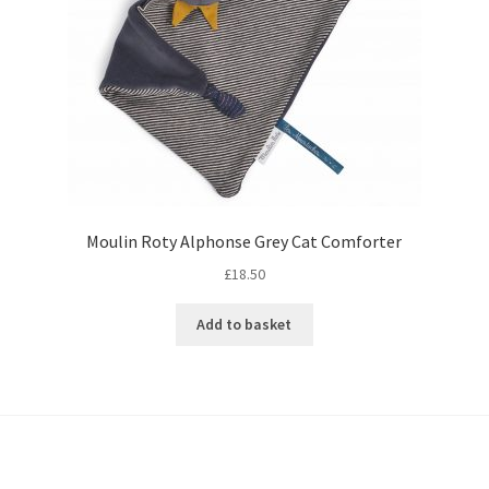
Moulin Roty Alphonse Grey Cat Comforter
£
18.50
Add to basket