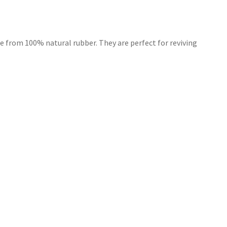
e from 100% natural rubber. They are perfect for reviving