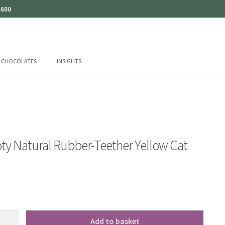
 600
CHOCOLATES
INSIGHTS
ty Natural Rubber-Teether Yellow Cat
Add to basket