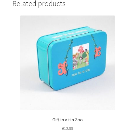
Related products
Gift in a tin Zoo
£
12.99