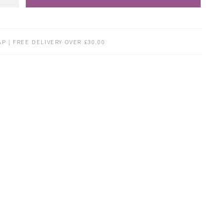
P | FREE DELIVERY OVER £30.00