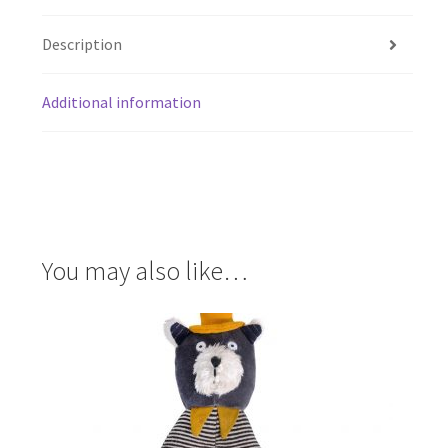
Description
Additional information
You may also like…