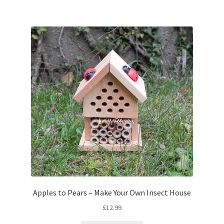
Apples to Pears – Make Your Own Insect House
£
12.99