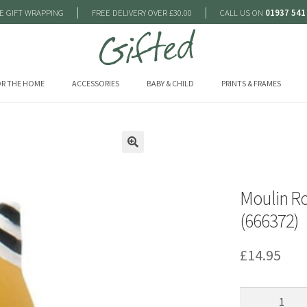
|
|
E GIFT WRAPPING
FREE DELIVERY OVER £30.00
CALL US ON
01937 541
R THE HOME
ACCESSORIES
BABY & CHILD
PRINTS & FRAMES
🔍
Moulin Ro
(666372)
£
14.95
Moulin