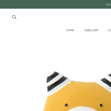
FRE
HOME
JEWELLERY
FO