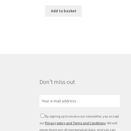
Add to basket
Don’t miss out
By signing up to receive our newsletter, you accept
our
Privacy policy and Terms and Conditions
. We will
never share any of your personal data, and you can