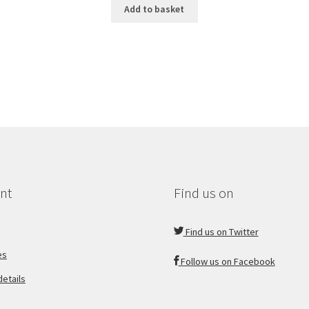
Add to basket
nt
Find us on
Find us on Twitter
es
Follow us on Facebook
etails