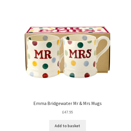
Emma Bridgewater Mr & Mrs Mugs
£
47.95
Add to basket