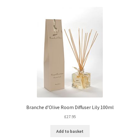
Branche d’Olive Room Diffuser Lily 100ml
£
27.95
Add to basket