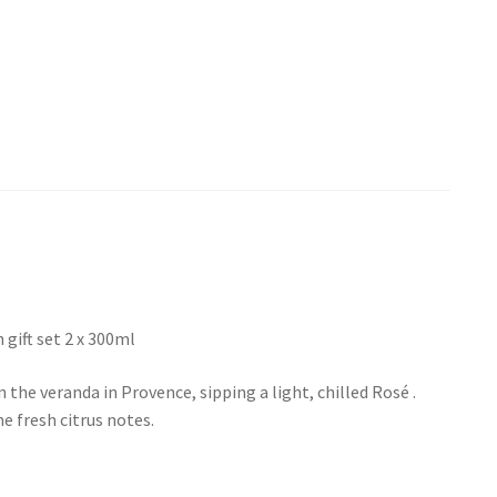
gift set 2 x 300ml
 the veranda in Provence, sipping a light, chilled Rosé .
e fresh citrus notes.