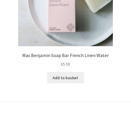
Max Benjamin Soap Bar French Linen Water
£
5.50
Add to basket