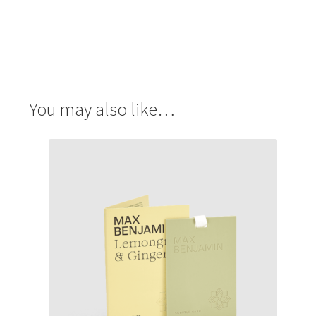
You may also like…