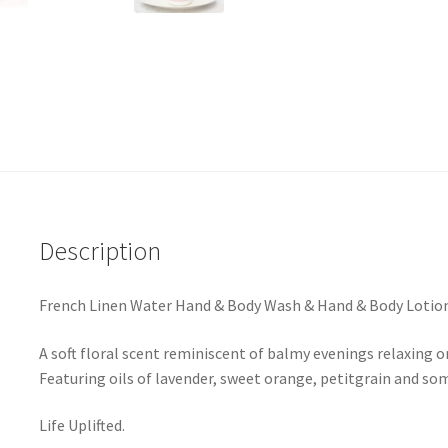
Description
French Linen Water Hand & Body Wash & Hand & Body Lotion 
A soft floral scent reminiscent of balmy evenings relaxing on
Featuring oils of lavender, sweet orange, petitgrain and som
Life Uplifted.