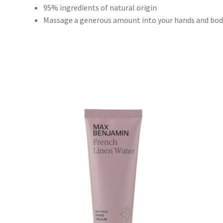
95% ingredients of natural origin
Massage a generous amount into your hands and body