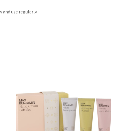
 and use regularly.