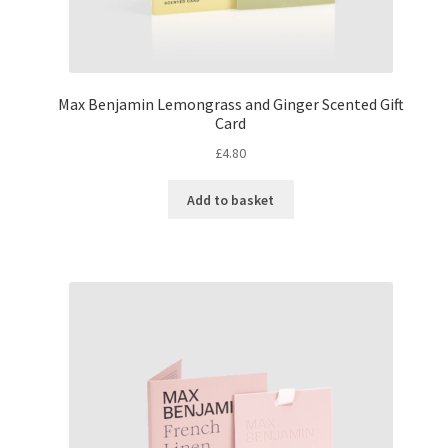
Max Benjamin Lemongrass and Ginger Scented Gift
Card
£
4.80
Add to basket