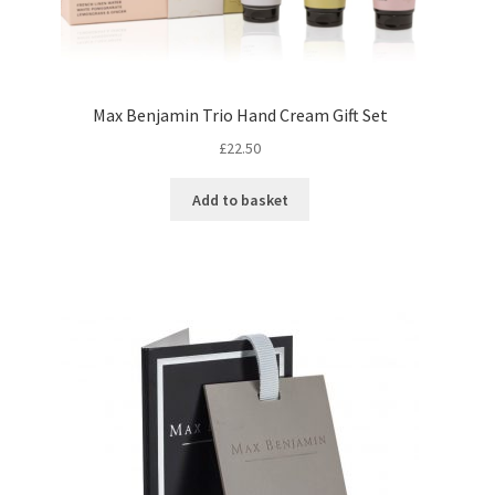
Max Benjamin Trio Hand Cream Gift Set
£
22.50
Add to basket