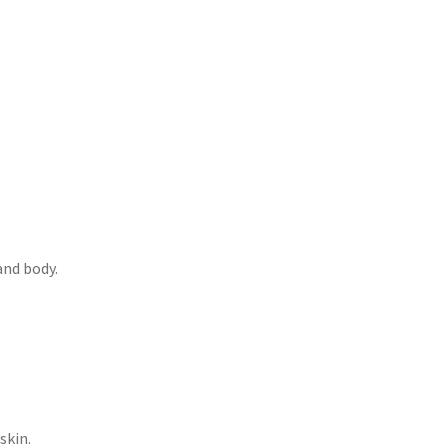
and body.
skin.