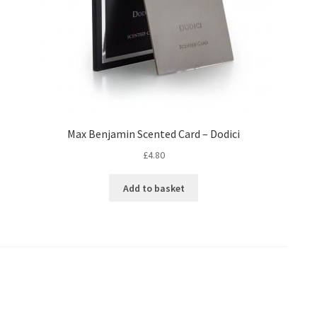
Max Benjamin Scented Card – Dodici
£
4.80
Add to basket