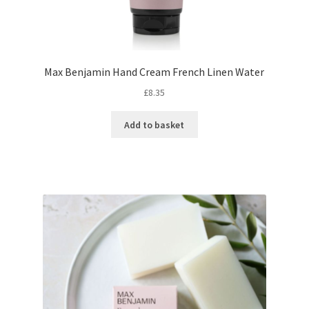
Max Benjamin Hand Cream French Linen Water
£
8.35
Add to basket