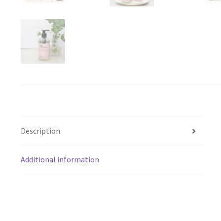
Description
Additional information