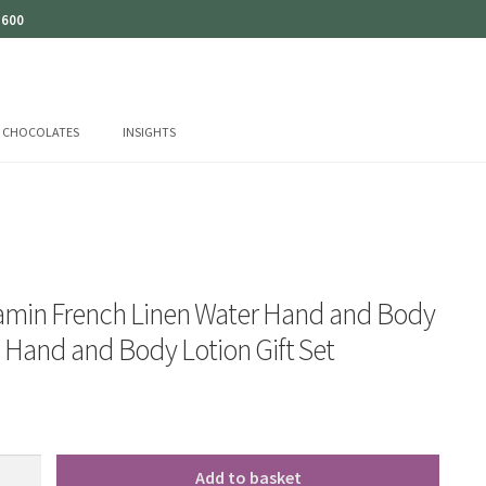
 600
CHOCOLATES
INSIGHTS
amin French Linen Water Hand and Body
Hand and Body Lotion Gift Set
Add to basket