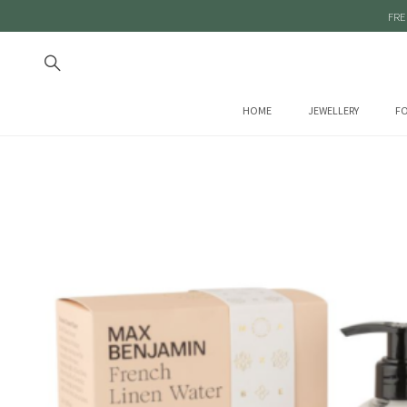
FRE
HOME
JEWELLERY
FO