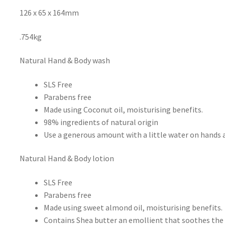
126 x 65 x 164mm
.754kg
Natural Hand & Body wash
SLS Free
Parabens free
Made using Coconut oil, moisturising benefits.
98% ingredients of natural origin
Use a generous amount with a little water on hands 
Natural Hand & Body lotion
SLS Free
Parabens free
Made using sweet almond oil, moisturising benefits.
Contains Shea butter an emollient that soothes the 