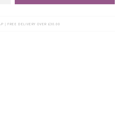
P | FREE DELIVERY OVER £30.00