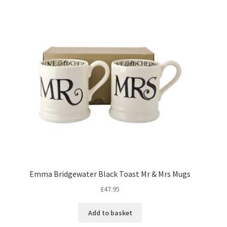
Emma Bridgewater Black Toast Mr & Mrs Mugs
£
47.95
Add to basket