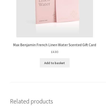
Max Benjamin French Linen Water Scented Gift Card
£
4.80
Add to basket
Related products