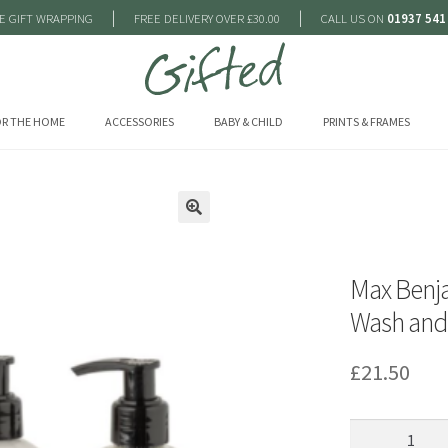
|
|
E GIFT WRAPPING
FREE DELIVERY OVER £30.00
CALL US ON
01937 541
R THE HOME
ACCESSORIES
BABY & CHILD
PRINTS & FRAMES
🔍
Max Benj
Wash and 
£
21.50
Max