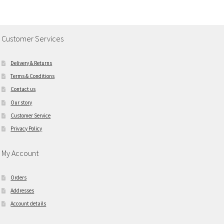
Customer Services
Delivery & Returns
Terms & Conditions
Contact us
Our story
Customer Service
Privacy Policy
My Account
Orders
Addresses
Account details