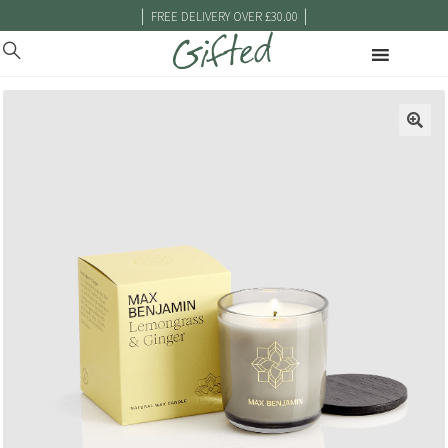
|
|
FREE DELIVERY OVER £30.00
🔍