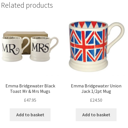
Related products
Emma Bridgewater Black
Emma Bridgewater Union
Toast Mr & Mrs Mugs
Jack 1/2pt Mug
£
47.95
£
24.50
Add to basket
Add to basket