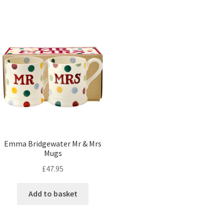
Emma Bridgewater Mr & Mrs
Mugs
£
47.95
Add to basket