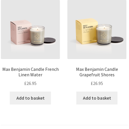
Max Benjamin Candle French
Max Benjamin Candle
Linen Water
Grapefruit Shores
£
26.95
£
26.95
Add to basket
Add to basket