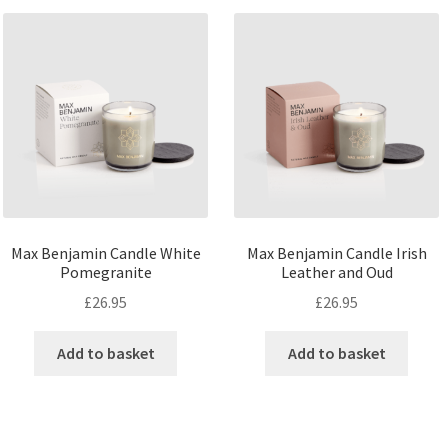
Max Benjamin Candle White
Max Benjamin Candle Irish
Pomegranite
Leather and Oud
£
26.95
£
26.95
Add to basket
Add to basket