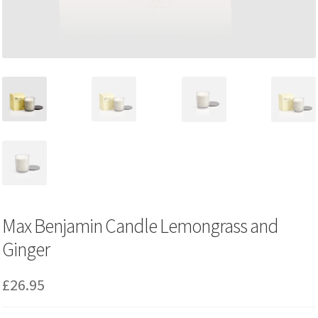
Max Benjamin Candle Lemongrass and
Ginger
£
26.95