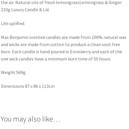
the air. Natural oils of fresh lemongrassLemongrass & Ginger
210g Luxury Candle & Lid.
Life uplifted.
Max Benjamin scented candles are made from 100% natural wax
and wicks are made from cotton to produce a clean soot free
burn. Each candle is hand poured in Enniskerry and each of the
one wick candles have a minimum burn time of 50 hours.
Weight 569g
Dimensions 87 x 86 x 113cm
You may also like…