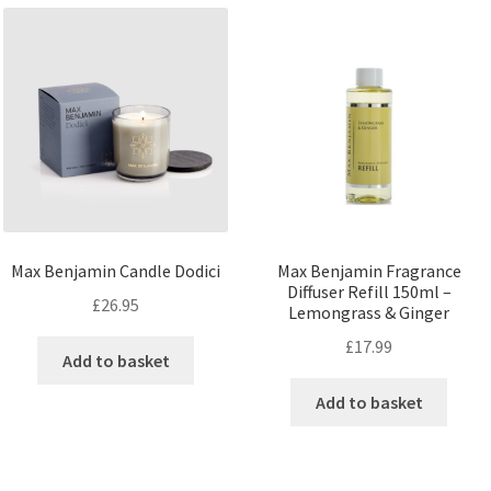
Max Benjamin Candle Dodici
Max Benjamin Fragrance
Diffuser Refill 150ml –
£
26.95
Lemongrass & Ginger
£
17.99
Add to basket
Add to basket