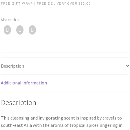
FREE GIFT WRAP | FREE DELIVERY OVER £30.00
Share this:
Description
Additional information
Description
This cleansing and invigorating scent is inspired by travels to
south-east Asia with the aroma of tropical spices lingering in