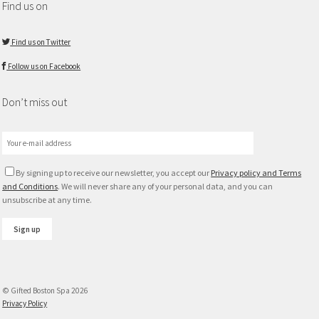
Find us on
Find us on Twitter
Follow us on Facebook
Don’t miss out
By signing up to receive our newsletter, you accept our
Privacy policy and Terms
and Conditions
. We will never share any of your personal data, and you can
unsubscribe at any time.
© Gifted Boston Spa 2026
Privacy Policy