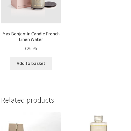
Max Benjamin Candle French
Linen Water
£
26.95
Add to basket
Related products