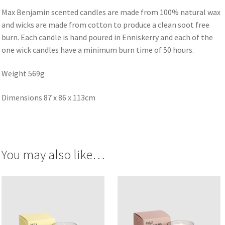
Max Benjamin scented candles are made from 100% natural wax
and wicks are made from cotton to produce a clean soot free
burn. Each candle is hand poured in Enniskerry and each of the
one wick candles have a minimum burn time of 50 hours.
Weight 569g
Dimensions 87 x 86 x 113cm
You may also like…