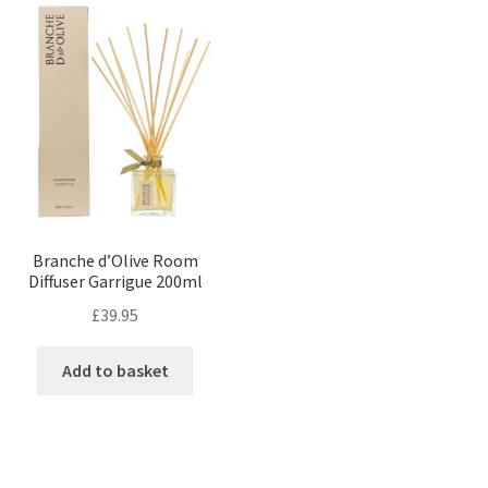
Branche d’Olive Room
Diffuser Garrigue 200ml
£
39.95
Add to basket