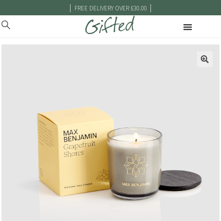
|
|
FREE DELIVERY OVER £30.00
🔍