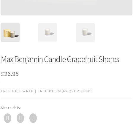
Max Benjamin Candle Grapefruit Shores
£
26.95
FREE GIFT WRAP | FREE DELIVERY OVER £30.00
Share this: