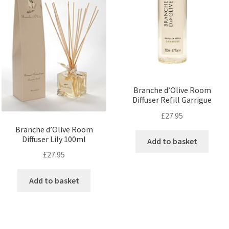
Branche d’Olive Room
Diffuser Refill Garrigue
£
27.95
Branche d’Olive Room
Diffuser Lily 100ml
Add to basket
£
27.95
Add to basket