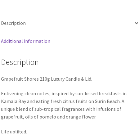
Description
Additional information
Description
Grapefruit Shores 210g Luxury Candle & Lid.
Enlivening clean notes, inspired by sun-kissed breakfasts in
Kamala Bay and eating fresh citrus fruits on Surin Beach. A
unique blend of sub-tropical fragrances with infusions of
grapefruit, oils of pomelo and orange flower.
Life uplifted.