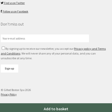
Find us on Twitter
Follow us on Facebook
Don’t miss out
By signing up to receive our newsletter, you accept our
Privacy policy and Terms
and Conditions
. We will never share any of your personal data, and you can
unsubscribe at any time.
© Gifted Boston Spa 2026
Privacy Policy
Max
Add to basket