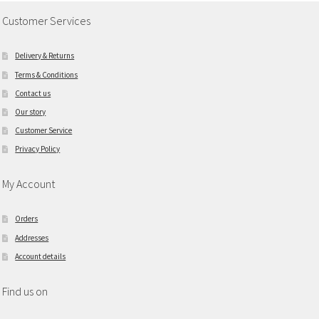
Customer Services
Delivery & Returns
Terms & Conditions
Contact us
Our story
Customer Service
Privacy Policy
My Account
Orders
Addresses
Account details
Find us on