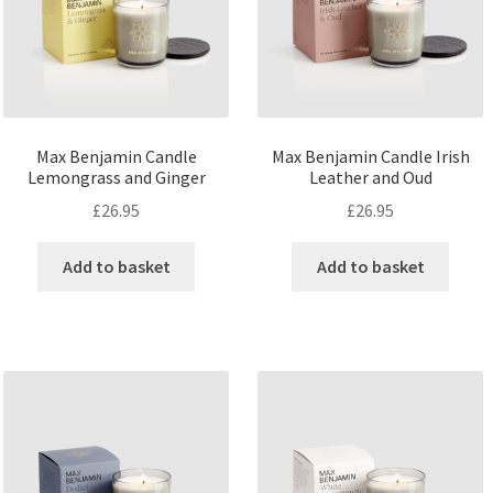
Max Benjamin Candle
Max Benjamin Candle Irish
Lemongrass and Ginger
Leather and Oud
£
26.95
£
26.95
Add to basket
Add to basket