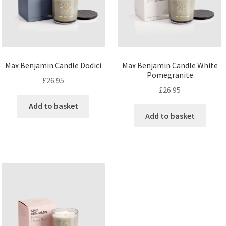
Max Benjamin Candle Dodici
Max Benjamin Candle White
Pomegranite
£
26.95
£
26.95
Add to basket
Add to basket