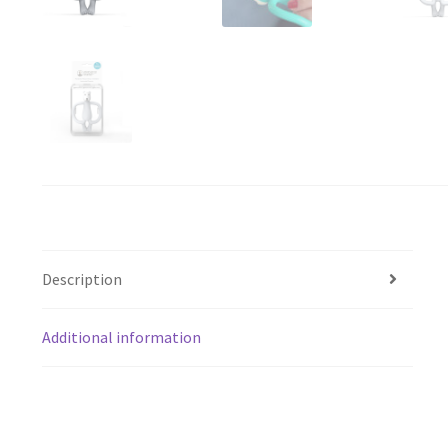
Description
Additional information