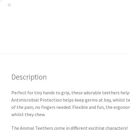
Description
Perfect for tiny hands to grip, these adorable teethers hel
Antimicrobial Protection helps keep germs at bay, whilst t
of the pain, no fingers needed. Flexible and fun, the ergono
whilst they chew.
The Animal Teethers come in different exciting characters!