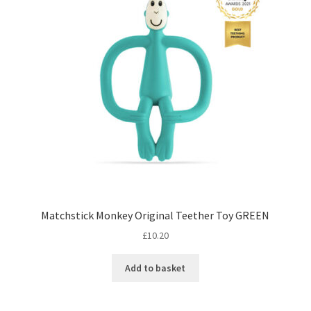
Matchstick Monkey Original Teether Toy GREEN
£
10.20
Add to basket