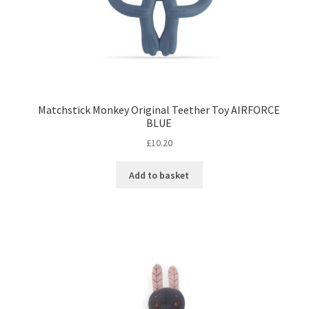
Matchstick Monkey Original Teether Toy AIRFORCE
BLUE
£
10.20
Add to basket