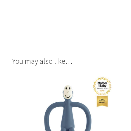
You may also like…