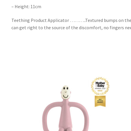
– Height: 11cm
Teething Product Applicator ………..Textured bumps on the bac
can get right to the source of the discomfort, no fingers ne