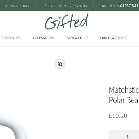
|
|
E GIFT WRAPPING
FREE DELIVERY OVER £30.00
CALL US ON
01937 541
R THE HOME
ACCESSORIES
BABY & CHILD
PRINTS & FRAMES
🔍
Matchsti
Polar Bea
£
10.20
Matchstick