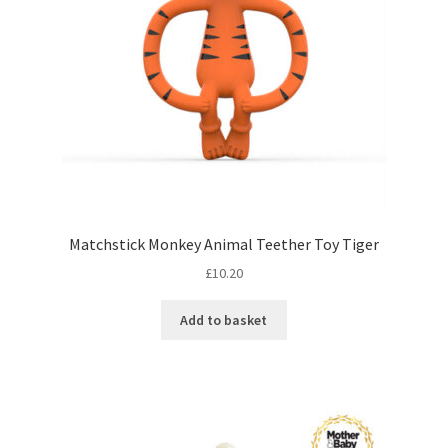
Matchstick Monkey Animal Teether Toy Tiger
£
10.20
Add to basket