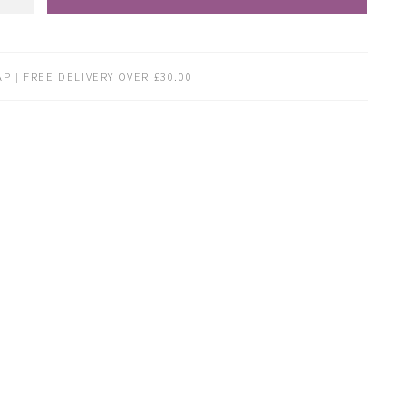
P | FREE DELIVERY OVER £30.00