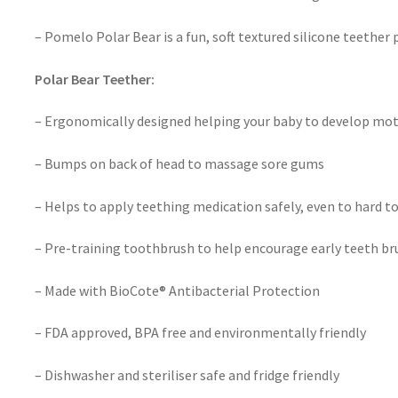
– Pomelo Polar Bear is a fun, soft textured silicone teether
Polar Bear Teether:
– Ergonomically designed helping your baby to develop moto
– Bumps on back of head to massage sore gums
– Helps to apply teething medication safely, even to hard t
– Pre-training toothbrush to help encourage early teeth br
– Made with BioCote® Antibacterial Protection
– FDA approved, BPA free and environmentally friendly
– Dishwasher and steriliser safe and fridge friendly