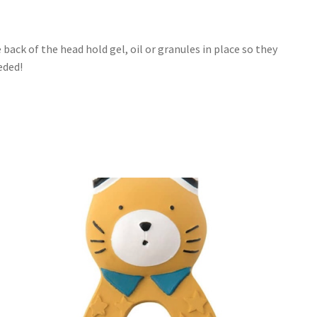
k of the head hold gel, oil or granules in place so they
eded!