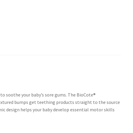
p to soothe your baby’s sore gums. The BioCote®
extured bumps get teething products straight to the source
mic design helps your baby develop essential motor skills