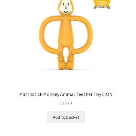
Matchstick Monkey Animal Teether Toy LION
£
10.20
Add to basket