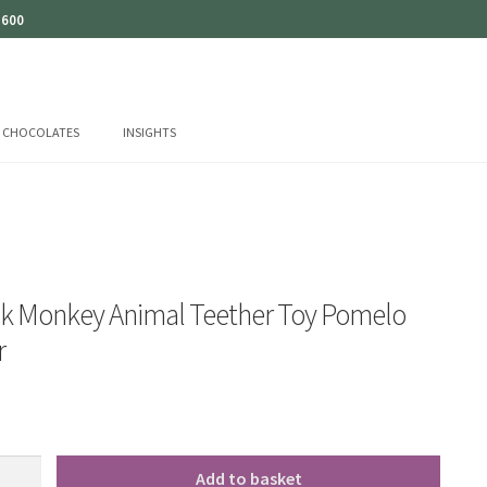
 600
CHOCOLATES
INSIGHTS
ck Monkey Animal Teether Toy Pomelo
r
Add to basket