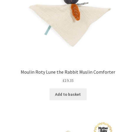
Moulin Roty Lune the Rabbit Muslin Comforter
£
19.35
Add to basket