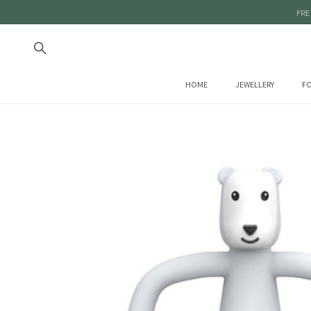
FRE
HOME
JEWELLERY
FO