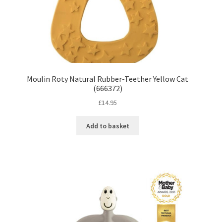
Moulin Roty Natural Rubber-Teether Yellow Cat
(666372)
£
14.95
Add to basket