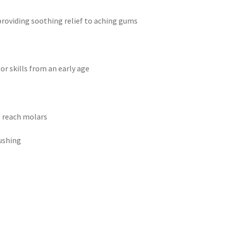
 providing soothing relief to aching gums
r skills from an early age
o reach molars
ushing