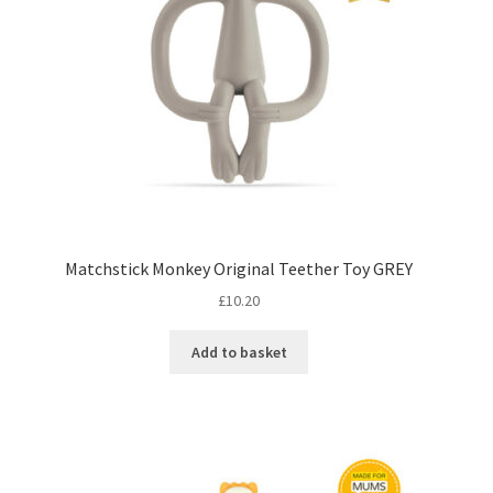
Matchstick Monkey Original Teether Toy GREY
£
10.20
Add to basket