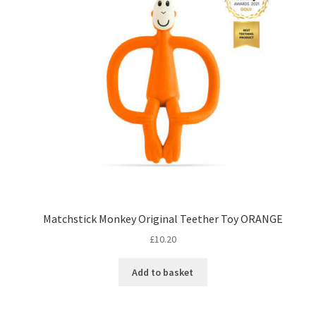
Matchstick Monkey Original Teether Toy ORANGE
£
10.20
Add to basket