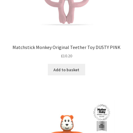
Matchstick Monkey Original Teether Toy DUSTY PINK
£
10.20
Add to basket