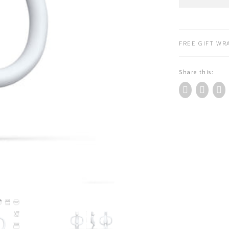
Monkey
Animal
Teether
Toy
FREE GIFT WRA
Pomelo
Polar
Share this:
Bear
quantity