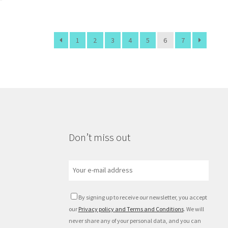
1
2
3
4
5
6
7
Don’t miss out
By signing up to receive our newsletter, you accept
our
Privacy policy and Terms and Conditions
. We will
never share any of your personal data, and you can