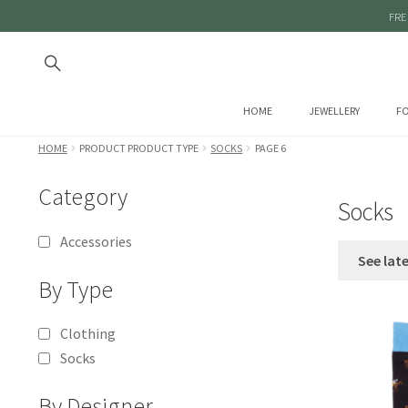
FRE
HOME
JEWELLERY
FO
HOME
PRODUCT PRODUCT TYPE
SOCKS
PAGE 6
Category
Socks
Accessories
See lat
By Type
Clothing
Socks
By Designer