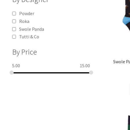
Powder
Roka
Swole Panda
Tutti & Co
By Price
Swole 
5.00
15.00