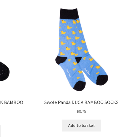
CK BAMBOO
Swole Panda DUCK BAMBOO SOCKS
£
9.75
Add to basket