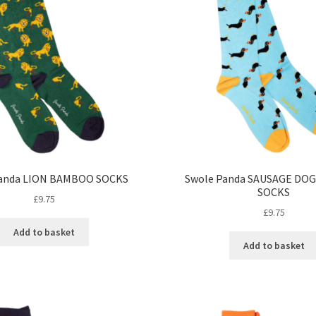
Panda LION BAMBOO SOCKS
Swole Panda SAUSAGE DO
SOCKS
£
9.75
£
9.75
Add to basket
Add to basket