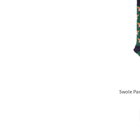
Swole P