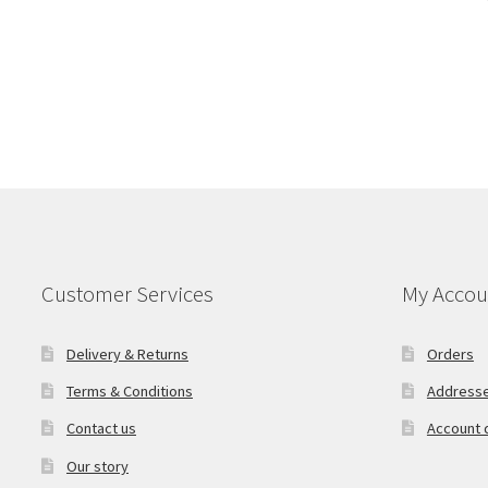
Customer Services
My Accou
Delivery & Returns
Orders
Terms & Conditions
Address
Contact us
Account d
Our story