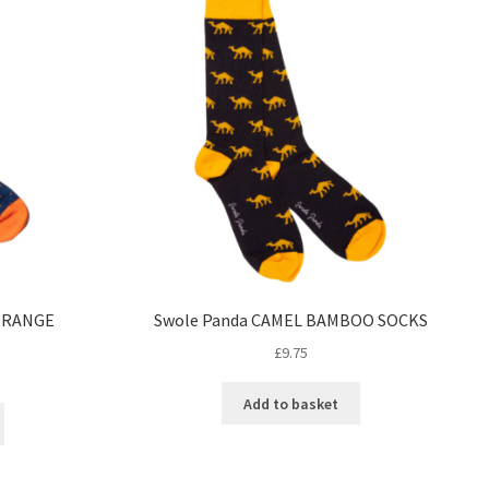
ORANGE
Swole Panda CAMEL BAMBOO SOCKS
£
9.75
Add to basket