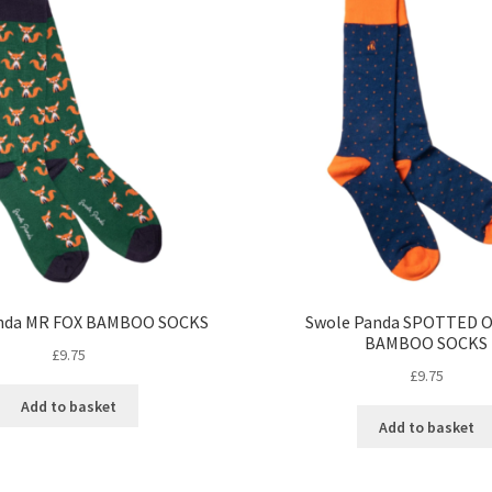
anda MR FOX BAMBOO SOCKS
Swole Panda SPOTTED 
BAMBOO SOCKS
£
9.75
£
9.75
Add to basket
Add to basket