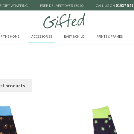
|
|
E GIFT WRAPPING
FREE DELIVERY OVER £30.00
CALL US ON
01937 541
R THE HOME
ACCESSORIES
BABY & CHILD
PRINTS & FRAMES
est products