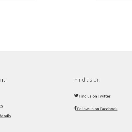
nt
Find us on
Find us on Twitter
es
Follow us on Facebook
etails