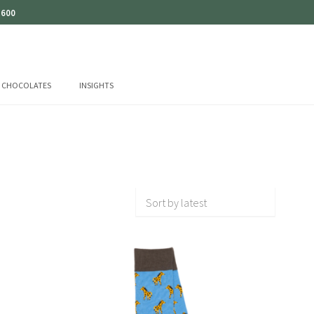
 600
CHOCOLATES
INSIGHTS