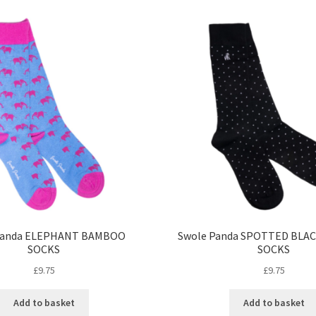
Panda ELEPHANT BAMBOO
Swole Panda SPOTTED BLA
SOCKS
SOCKS
£
9.75
£
9.75
Add to basket
Add to basket