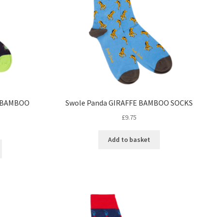
E BAMBOO
Swole Panda GIRAFFE BAMBOO SOCKS
£
9.75
Add to basket