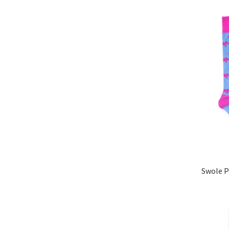
Swole 