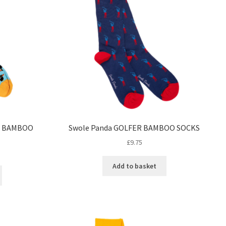
G BAMBOO
Swole Panda GOLFER BAMBOO SOCKS
£
9.75
Add to basket