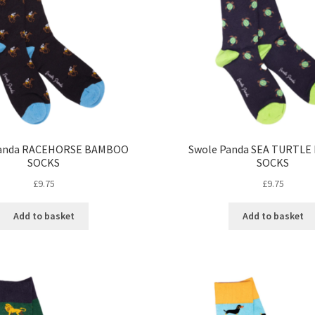
Panda RACEHORSE BAMBOO
Swole Panda SEA TURTL
SOCKS
SOCKS
£
9.75
£
9.75
Add to basket
Add to basket