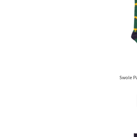
Swole 