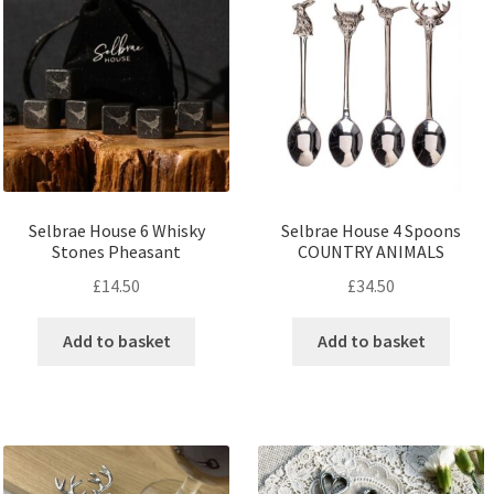
Selbrae House 6 Whisky
Selbrae House 4 Spoons
Stones Pheasant
COUNTRY ANIMALS
£
14.50
£
34.50
Add to basket
Add to basket