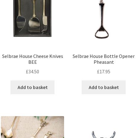
Selbrae House Cheese Knives
Selbrae House Bottle Opener
BEE
Pheasant
£
34.50
£
17.95
Add to basket
Add to basket