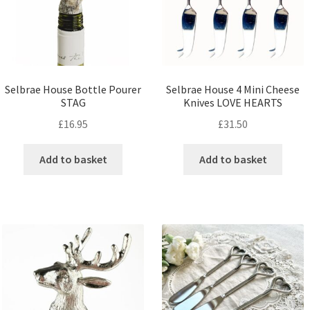
Selbrae House Bottle Pourer
Selbrae House 4 Mini Cheese
STAG
Knives LOVE HEARTS
£
16.95
£
31.50
Add to basket
Add to basket