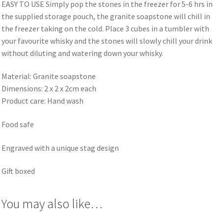
EASY TO USE Simply pop the stones in the freezer for 5-6 hrs in
the supplied storage pouch, the granite soapstone will chill in
the freezer taking on the cold. Place 3 cubes in a tumbler with
your favourite whisky and the stones will slowly chill your drink
without diluting and watering down your whisky.
Material: Granite soapstone
Dimensions: 2 x 2 x 2cm each
Product care: Hand wash
Food safe
Engraved with a unique stag design
Gift boxed
You may also like…