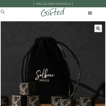
|
|
FREE DELIVERY OVER £30.00
🔍