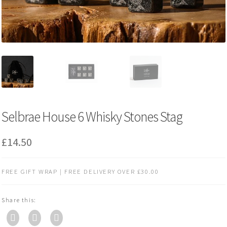
Selbrae House 6 Whisky Stones Stag
£
14.50
FREE GIFT WRAP | FREE DELIVERY OVER £30.00
Share this: