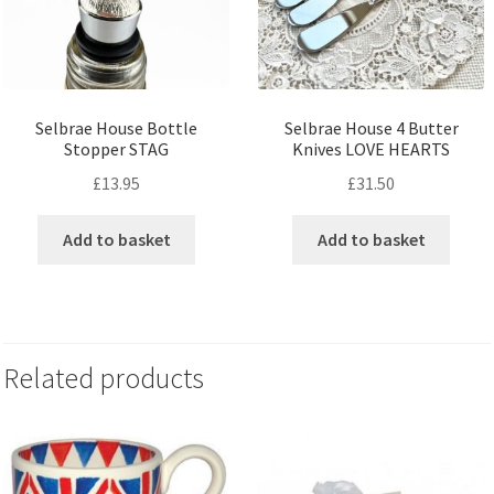
Selbrae House Bottle
Selbrae House 4 Butter
Stopper STAG
Knives LOVE HEARTS
£
13.95
£
31.50
Add to basket
Add to basket
Related products