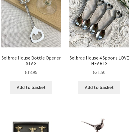
Selbrae House Bottle Opener
Selbrae House 4 Spoons LOVE
STAG
HEARTS
£
18.95
£
31.50
Add to basket
Add to basket