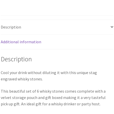
Description
Additional information
Description
Cool your drink without diluting it with this unique stag
engraved whisky stones.
This beautiful set of 6 whisky stones comes complete with a
velvet storage pouch and gift boxed making it a very tasteful
pick up gift. An ideal gift for a whisky drinker or party host.