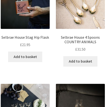
Selbrae House Stag Hip Flask
Selbrae House 4 Spoons
COUNTRY ANIMALS
£
21.95
£
31.50
Add to basket
Add to basket