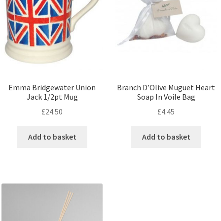
Emma Bridgewater Union
Branch D’Olive Muguet Heart
Jack 1/2pt Mug
Soap In Voile Bag
£
24.50
£
4.45
Add to basket
Add to basket