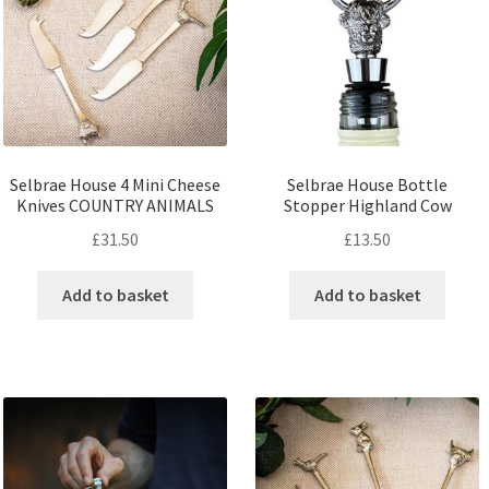
Selbrae House 4 Mini Cheese
Selbrae House Bottle
Knives COUNTRY ANIMALS
Stopper Highland Cow
£
31.50
£
13.50
Add to basket
Add to basket