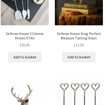
Selbrae House 3 Cheese
Selbrae House Stag Perfect
Knives STAG
Measure Tasting Glass
£
35.95
£
11.50
Add to basket
Add to basket