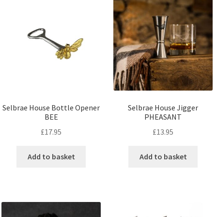
Selbrae House Bottle Opener
Selbrae House Jigger
BEE
PHEASANT
£
17.95
£
13.95
Add to basket
Add to basket