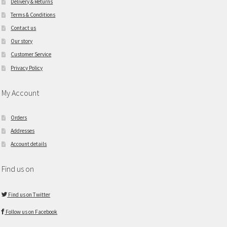
Delivery & Returns
Terms & Conditions
Contact us
Our story
Customer Service
Privacy Policy
My Account
Orders
Addresses
Account details
Find us on
Find us on Twitter
Follow us on Facebook