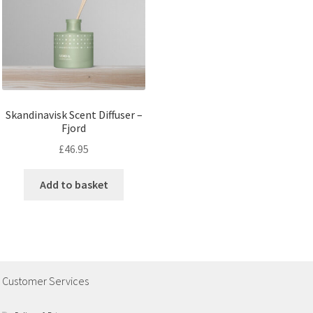
Skandinavisk Scent Diffuser –
Fjord
£
46.95
Add to basket
Customer Services