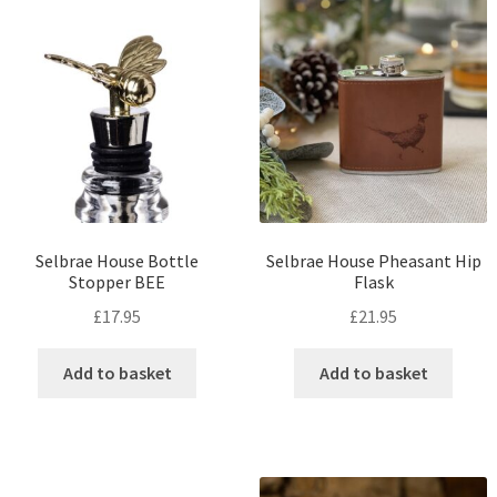
Selbrae House Bottle
Selbrae House Pheasant Hip
Stopper BEE
Flask
£
17.95
£
21.95
Add to basket
Add to basket