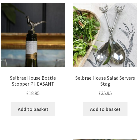
Selbrae House Bottle
Selbrae House Salad Servers
Stopper PHEASANT
Stag
£
18.95
£
35.95
Add to basket
Add to basket