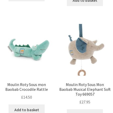
Add to basket
Moulin Roty Sous mon
Moulin Roty Sous Mon
Baobab Crocodile Rattle
Baobab Musical Elephant Soft
Toy 669057
£
14.50
£
27.95
Add to basket