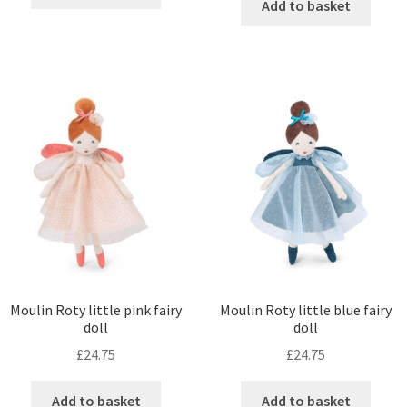
Add to basket
Moulin Roty little pink fairy
Moulin Roty little blue fairy
doll
doll
£
24.75
£
24.75
Add to basket
Add to basket