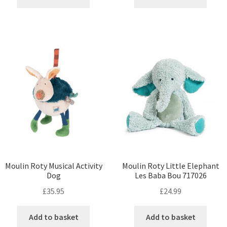
Moulin Roty Musical Activity
Moulin Roty Little Elephant
Dog
Les Baba Bou 717026
£
35.95
£
24.99
Add to basket
Add to basket