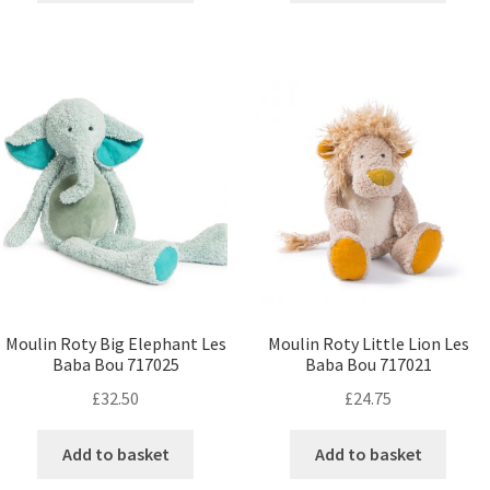
Moulin Roty Big Elephant Les
Moulin Roty Little Lion Les
Baba Bou 717025
Baba Bou 717021
£
32.50
£
24.75
Add to basket
Add to basket