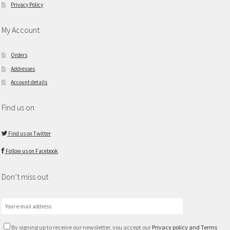
Privacy Policy
My Account
Orders
Addresses
Account details
Find us on
Find us on Twitter
Follow us on Facebook
Don’t miss out
By signing up to receive our newsletter, you accept our
Privacy policy and Terms