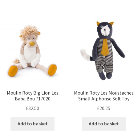
Moulin Roty Big Lion Les
Moulin Roty Les Moustaches
Baba Bou 717020
Small Alphonse Soft Toy
£
32.50
£
20.25
Add to basket
Add to basket