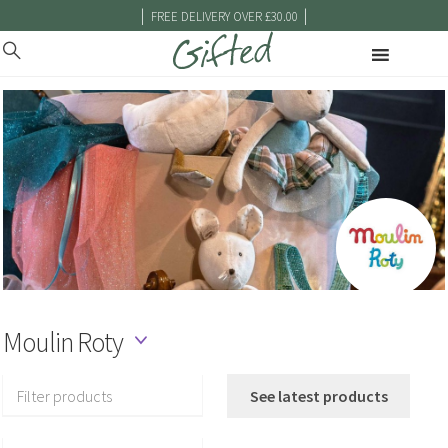
|
|
FREE DELIVERY OVER £30.00
Moulin Roty
Filter products
See latest products