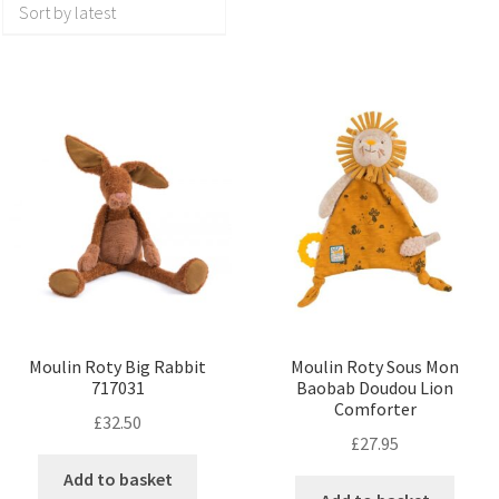
Moulin Roty Big Rabbit
Moulin Roty Sous Mon
717031
Baobab Doudou Lion
Comforter
£
32.50
£
27.95
Add to basket