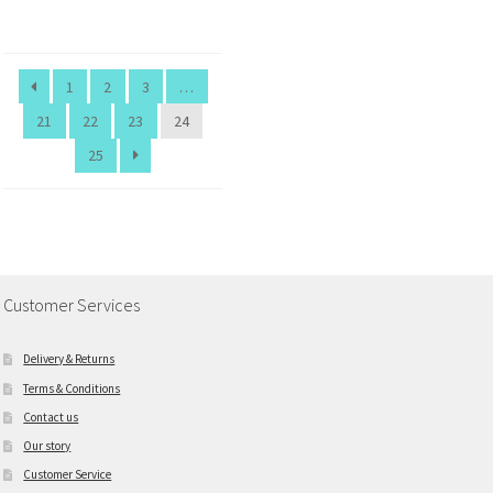
1
2
3
…
21
22
23
24
25
Customer Services
Delivery & Returns
Terms & Conditions
Contact us
Our story
Customer Service