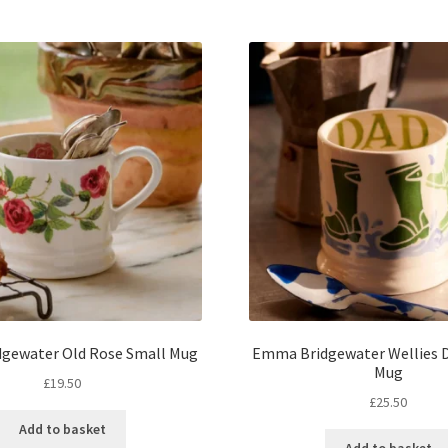
gewater Old Rose Small Mug
Emma Bridgewater Wellies D
Mug
£
19.50
£
25.50
Add to basket