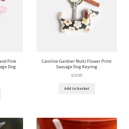
and Pink
Caroline Gardner Multi Flower Print
sage Dog
Sausage Dog Keyring
£
10.99
Add to basket