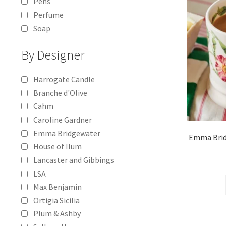
Pens
Perfume
Soap
By Designer
Harrogate Candle
Branche d'Olive
Cahm
Caroline Gardner
Emma Bridgewater
Emma Brid
House of Ilum
Lancaster and Gibbings
LSA
Max Benjamin
Ortigia Sicilia
Plum & Ashby