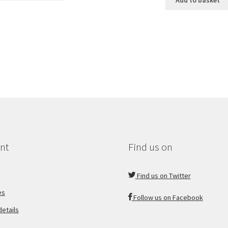
Add to basket
nt
Find us on
Find us on Twitter
es
Follow us on Facebook
etails