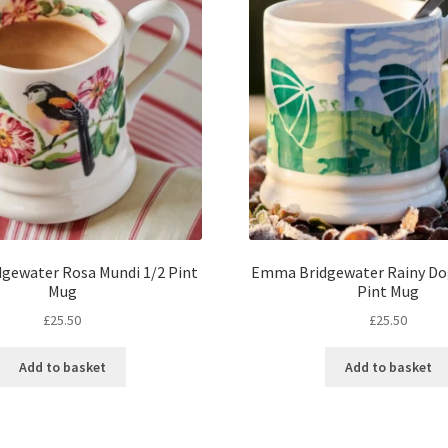
gewater Rosa Mundi 1/2 Pint
Emma Bridgewater Rainy Do
Mug
Pint Mug
£
25.50
£
25.50
Add to basket
Add to basket