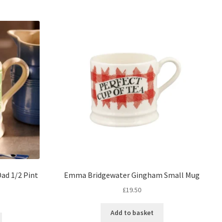
ad 1/2 Pint
Emma Bridgewater Gingham Small Mug
£
19.50
Add to basket