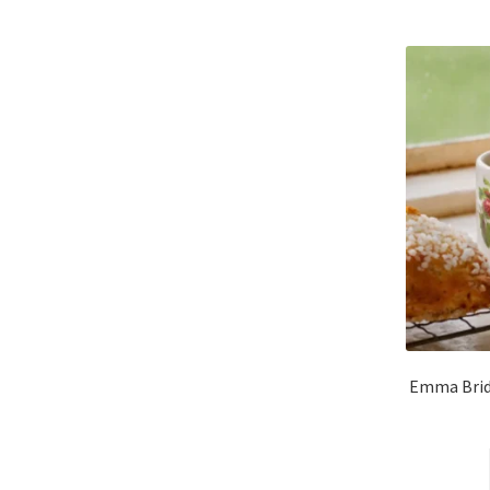
Emma Brid