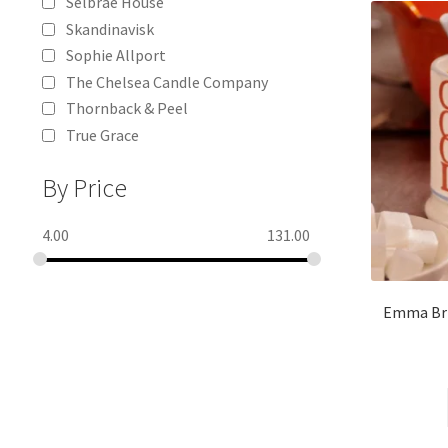
Selbrae House
Skandinavisk
Sophie Allport
The Chelsea Candle Company
Thornback & Peel
True Grace
By Price
4.00
131.00
Emma Bri