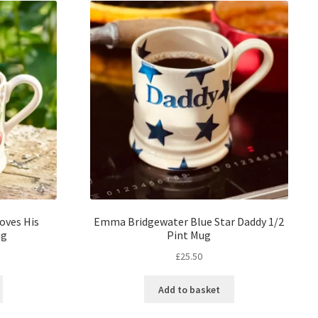
oves His
Emma Bridgewater Blue Star Daddy 1/2
ug
Pint Mug
£
25.50
Add to basket