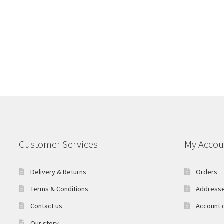
Customer Services
My Accou
Delivery & Returns
Orders
Terms & Conditions
Address
Contact us
Account d
Our story