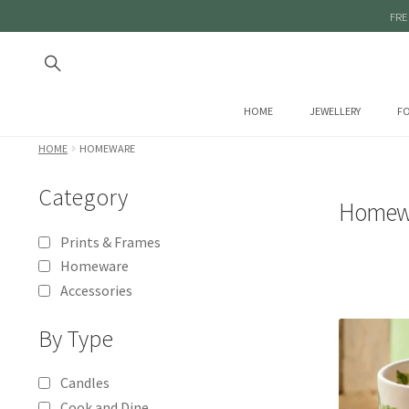
FRE
HOME
JEWELLERY
FO
HOME
HOMEWARE
Category
Homew
Prints & Frames
Homeware
Accessories
By Type
Candles
Cook and Dine