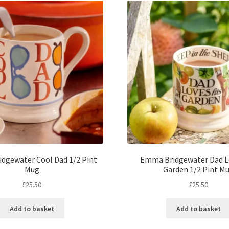
dgewater Cool Dad 1/2 Pint
Emma Bridgewater Dad L
Mug
Garden 1/2 Pint M
£
25.50
£
25.50
Add to basket
Add to basket