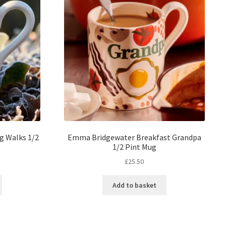
g Walks 1/2
Emma Bridgewater Breakfast Grandpa
1/2 Pint Mug
£
25.50
Add to basket