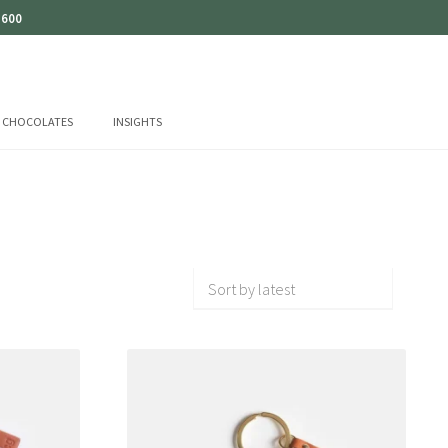
 600
CHOCOLATES
INSIGHTS