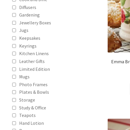
Diffusers
Gardening
Jewellery Boxes
Jugs
Keepsakes
Keyrings
Kitchen Linens
Leather Gifts
Emma Bri
Limited Edition
Mugs
Photo Frames
Plates & Bowls
Storage
Study & Office
Teapots
Hand Lotion