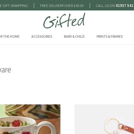
|
|
E GIFT WRAPPING
FREE DELIVERY OVER £30.00
CALL US ON
01937 541
R THE HOME
ACCESSORIES
BABY & CHILD
PRINTS & FRAMES
are