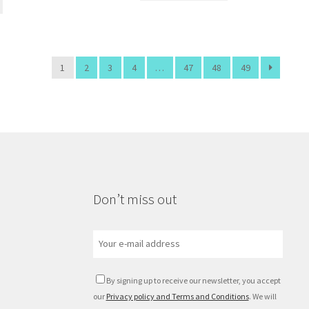
1
2
3
4
…
47
48
49
Don’t miss out
By signing up to receive our newsletter, you accept
our
Privacy policy and Terms and Conditions
. We will