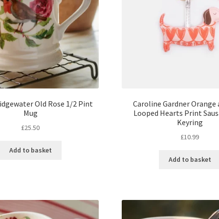
dgewater Old Rose 1/2 Pint
Caroline Gardner Orange 
Mug
Looped Hearts Print Sau
Keyring
£
25.50
£
10.99
Add to basket
Add to basket