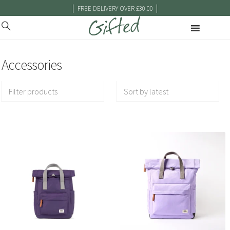
|
|
FREE DELIVERY OVER £30.00
Accessories
Filter products