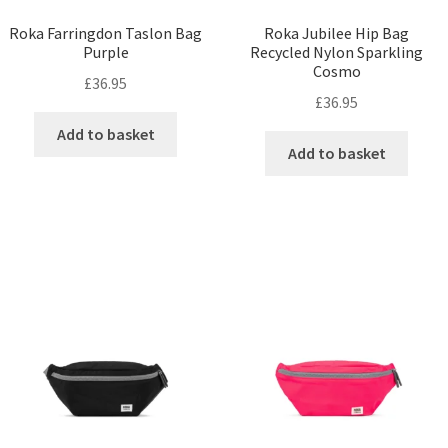
Roka Farringdon Taslon Bag
Roka Jubilee Hip Bag
Purple
Recycled Nylon Sparkling
Cosmo
£
36.95
£
36.95
Add to basket
Add to basket