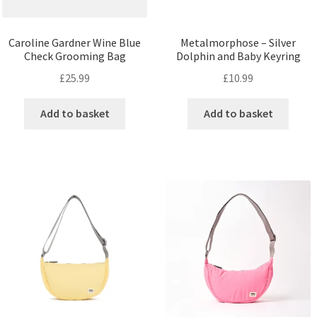
Caroline Gardner Wine Blue
Metalmorphose – Silver
Check Grooming Bag
Dolphin and Baby Keyring
£
25.99
£
10.99
Add to basket
Add to basket