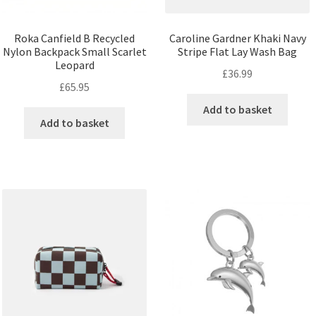
Roka Canfield B Recycled
Caroline Gardner Khaki Navy
Nylon Backpack Small Scarlet
Stripe Flat Lay Wash Bag
Leopard
£
36.99
£
65.95
Add to basket
Add to basket