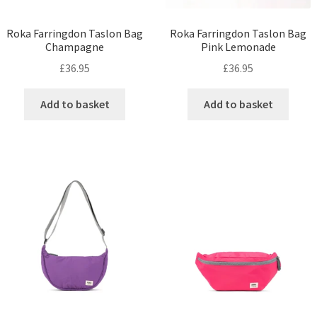
Roka Farringdon Taslon Bag
Roka Farringdon Taslon Bag
Champagne
Pink Lemonade
£
36.95
£
36.95
Add to basket
Add to basket