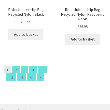
Roka Jubilee Hip Bag
Roka Jubilee Hip Bag
Recycled Nylon Black
Recycled Nylon Raspberry
Neon
£
36.95
£
36.95
Add to basket
Add to basket
1
2
3
4
…
42
43
44