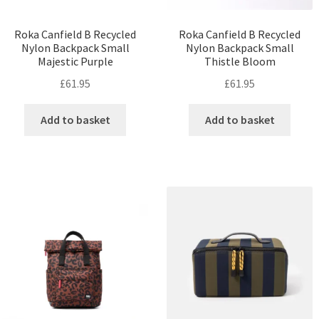
Roka Canfield B Recycled
Roka Canfield B Recycled
Nylon Backpack Small
Nylon Backpack Small
Majestic Purple
Thistle Bloom
£
61.95
£
61.95
Add to basket
Add to basket