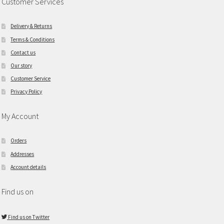
Customer Services
Delivery & Returns
Terms & Conditions
Contact us
Our story
Customer Service
Privacy Policy
My Account
Orders
Addresses
Account details
Find us on
Find us on Twitter