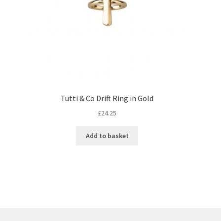
Tutti & Co Drift Ring in Gold
£
24.25
Add to basket