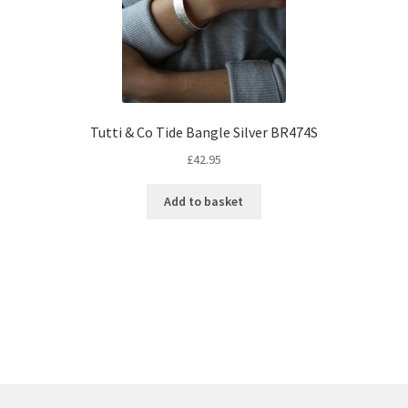
Tutti & Co Tide Bangle Silver BR474S
£
42.95
Add to basket