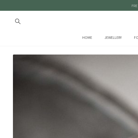
FRE
HOME
JEWELLERY
FO