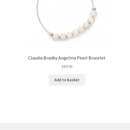
Claudia Bradby Angelina Pearl Bracelet
£
89.95
Add to basket