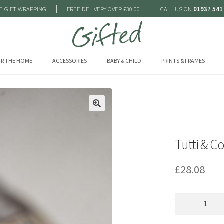
|
|
E GIFT WRAPPING
FREE DELIVERY OVER £30.00
CALL US ON
01937 541
R THE HOME
ACCESSORIES
BABY & CHILD
PRINTS & FRAMES
🔍
Tutti & C
£
28.08
Tutti
&
Co