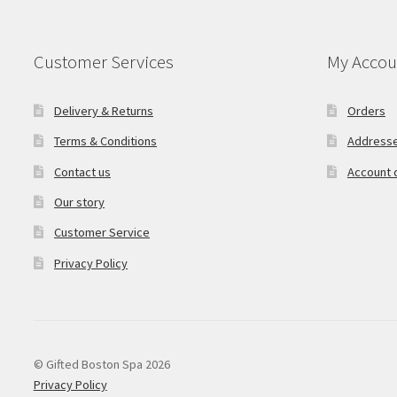
Customer Services
My Accou
Delivery & Returns
Orders
Terms & Conditions
Address
Contact us
Account d
Our story
Customer Service
Privacy Policy
© Gifted Boston Spa 2026
Privacy Policy