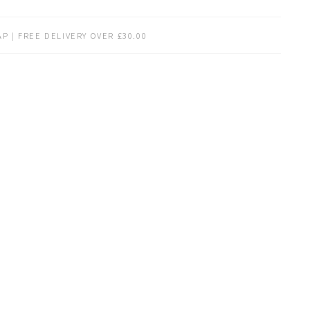
P | FREE DELIVERY OVER £30.00