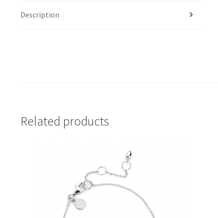
Description
Related products