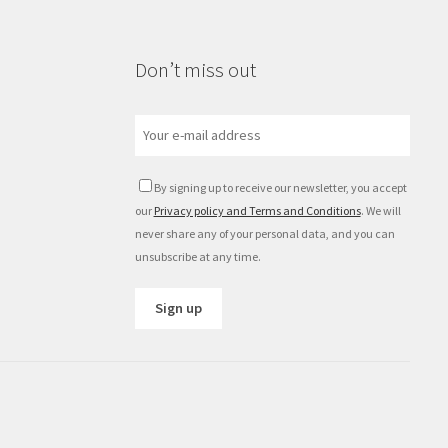
Don’t miss out
By signing up to receive our newsletter, you accept
our
Privacy policy and Terms and Conditions
. We will
never share any of your personal data, and you can
unsubscribe at any time.