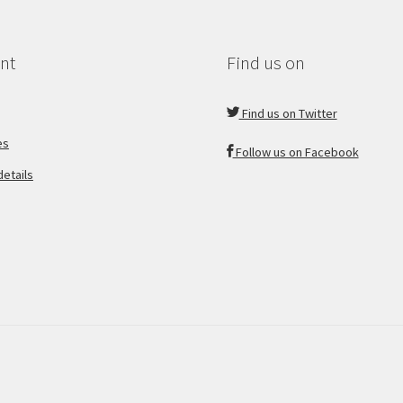
nt
Find us on
Find us on Twitter
es
Follow us on Facebook
etails