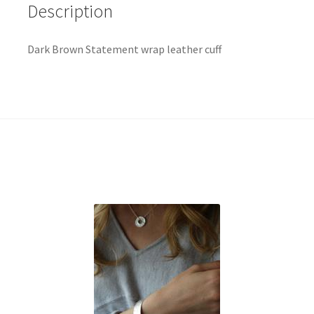
Description
Dark Brown Statement wrap leather cuff