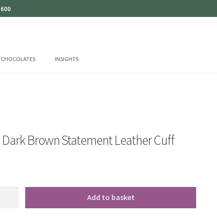
 600
CHOCOLATES
INSIGHTS
o Dark Brown Statement Leather Cuff
Add to basket