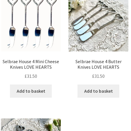
Selbrae House 4 Mini Cheese
Selbrae House 4 Butter
Knives LOVE HEARTS
Knives LOVE HEARTS
£
31.50
£
31.50
Add to basket
Add to basket