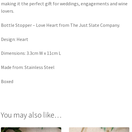
making it the perfect gift for weddings, engagements and wine
lovers.
Bottle Stopper – Love Heart from The Just Slate Company.
Design: Heart
Dimensions: 3.3cm W x 11cm L
Made from: Stainless Steel
Boxed
You may also like…