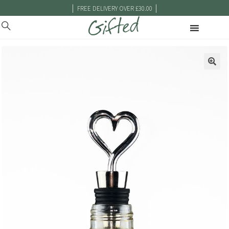
|
|
FREE DELIVERY OVER £30.00
🔍