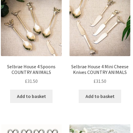
Selbrae House 4 Spoons
Selbrae House 4 Mini Cheese
COUNTRY ANIMALS
Knives COUNTRY ANIMALS
£
31.50
£
31.50
Add to basket
Add to basket