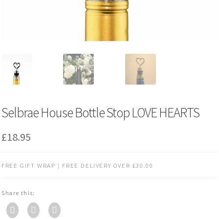
Selbrae House Bottle Stop LOVE HEARTS
£
18.95
FREE GIFT WRAP | FREE DELIVERY OVER £30.00
Share this: