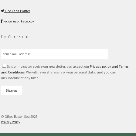
Find us on Twitter
Follow us on Facebook
Don’t miss out
By signing up to receive our newsletter, you accept our
Privacy policy and Terms
and Conditions
. We will never share any of your personal data, and you can
unsubscribe at any time.
© Gifted Boston Spa 2026
Privacy Policy