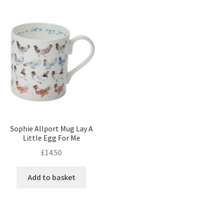
Sophie Allport Mug Lay A
Little Egg For Me
£
14.50
Add to basket