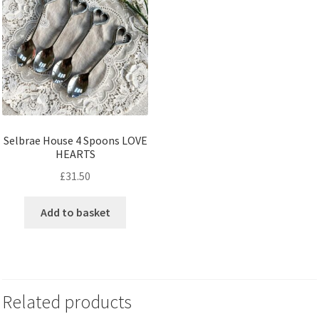
Selbrae House 4 Spoons LOVE
HEARTS
£
31.50
Add to basket
Related products