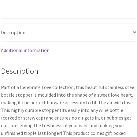
Description
Additional information
Description
Part of a Celebrate Love collection, this beautiful stainless steel
bottle stopper is moulded into the shape of a sweet love heart,
making it the perfect barware accessory to fill the air with love.
This highly durable stopper fits easily into any wine bottle
(corked or screw cap) and ensures no air gets in, or bubbles get
out, preserving the freshness of your wine and making your
unfinished tipple last longer! This product comes gift boxed