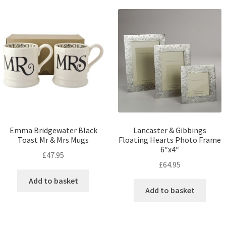
Emma Bridgewater Black
Lancaster & Gibbings
Toast Mr & Mrs Mugs
Floating Hearts Photo Frame
6″x4″
£
47.95
£
64.95
Add to basket
Add to basket