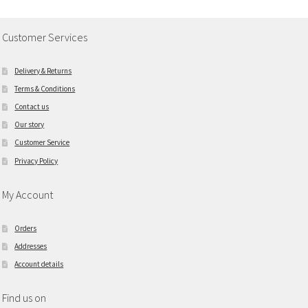
Customer Services
Delivery & Returns
Terms & Conditions
Contact us
Our story
Customer Service
Privacy Policy
My Account
Orders
Addresses
Account details
Find us on