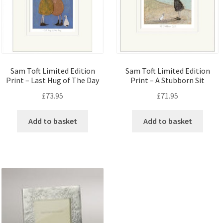
Sam Toft Limited Edition
Sam Toft Limited Edition
Print – Last Hug of The Day
Print – A Stubborn Sit
£
73.95
£
71.95
Add to basket
Add to basket