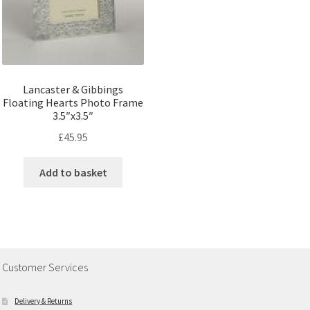
Lancaster & Gibbings
Floating Hearts Photo Frame
3.5″x3.5″
£
45.95
Add to basket
Customer Services
Delivery & Returns