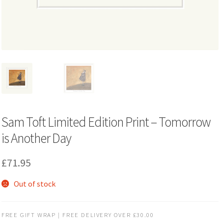
Sam Toft Limited Edition Print – Tomorrow
is Another Day
£
71.95
Out of stock
FREE GIFT WRAP | FREE DELIVERY OVER £30.00