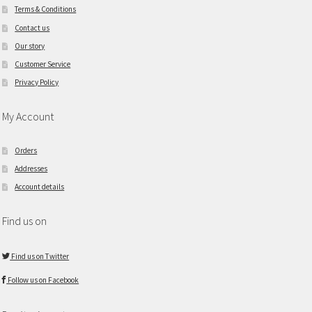
Terms & Conditions
Contact us
Our story
Customer Service
Privacy Policy
My Account
Orders
Addresses
Account details
Find us on
Find us on Twitter
Follow us on Facebook