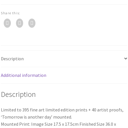
Share this:
Description
Additional information
Description
Limited to 395 fine art limited edition prints + 40 artist proofs,
‘Tomorrow is another day’ mounted.
Mounted Print: Image Size 17.5 x 17.5cm Finished Size 36.0 x