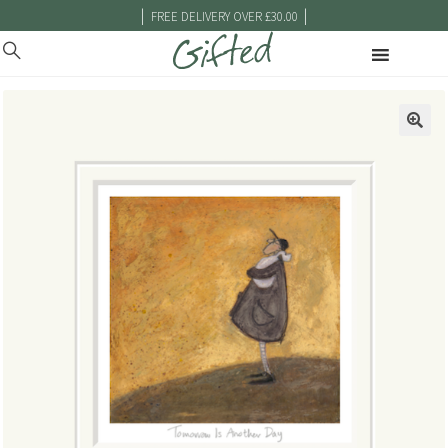
|
|
FREE DELIVERY OVER £30.00
🔍