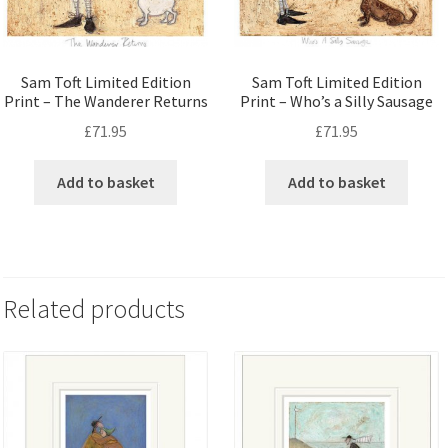
Sam Toft Limited Edition
Sam Toft Limited Edition
Print – The Wanderer Returns
Print – Who’s a Silly Sausage
£
71.95
£
71.95
Add to basket
Add to basket
Related products