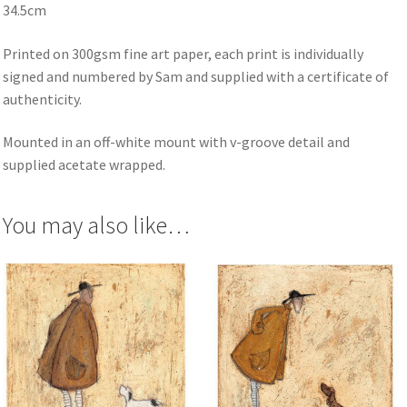
34.5cm
Printed on 300gsm fine art paper, each print is individually
signed and numbered by Sam and supplied with a certificate of
authenticity.
Mounted in an off-white mount with v-groove detail and
supplied acetate wrapped.
You may also like…