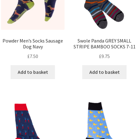
Powder Men’s Socks Sausage
Swole Panda GREY SMALL
Dog Navy
STRIPE BAMBOO SOCKS 7-11
£
7.50
£
9.75
Add to basket
Add to basket