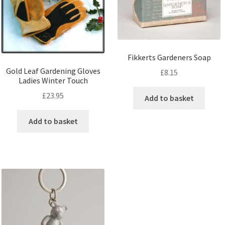
Fikkerts Gardeners Soap
Gold Leaf Gardening Gloves
£
8.15
Ladies Winter Touch
£
23.95
Add to basket
Add to basket