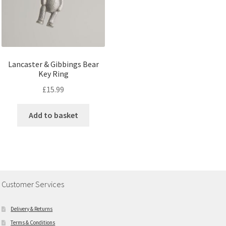
Lancaster & Gibbings Bear
Key Ring
£
15.99
Add to basket
Customer Services
Delivery & Returns
Terms & Conditions