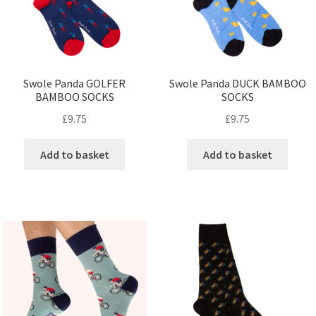
Swole Panda GOLFER
Swole Panda DUCK BAMBOO
BAMBOO SOCKS
SOCKS
£
9.75
£
9.75
Add to basket
Add to basket