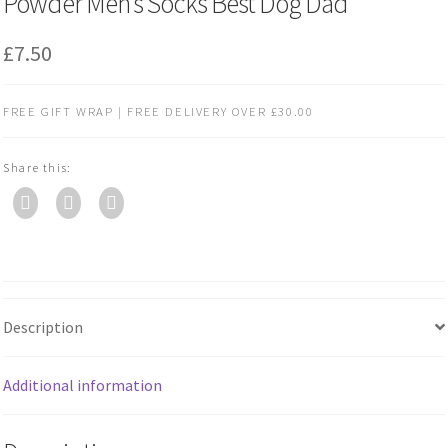
Powder Men’s Socks Best Dog Dad
£
7.50
FREE GIFT WRAP | FREE DELIVERY OVER £30.00
Share this:
Description
Additional information