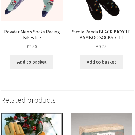
Powder Men’s Socks Racing
Swole Panda BLACK BICYCLE
Bikes Ice
BAMBOO SOCKS 7-11
£
7.50
£
9.75
Add to basket
Add to basket
Related products