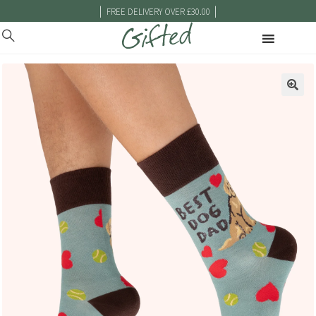
|
|
FREE DELIVERY OVER £30.00
🔍