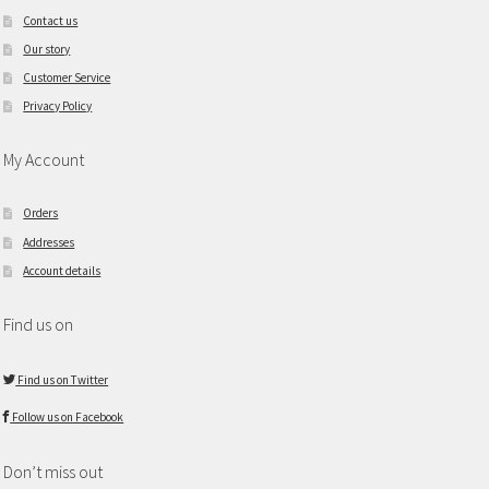
Contact us
Our story
Customer Service
Privacy Policy
My Account
Orders
Addresses
Account details
Find us on
Find us on Twitter
Follow us on Facebook
Don’t miss out