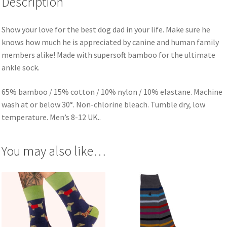
Description
Show your love for the best dog dad in your life. Make sure he
knows how much he is appreciated by canine and human family
members alike! Made with supersoft bamboo for the ultimate
ankle sock.
65% bamboo / 15% cotton / 10% nylon / 10% elastane. Machine
wash at or below 30°. Non-chlorine bleach. Tumble dry, low
temperature. Men’s 8-12 UK..
You may also like…