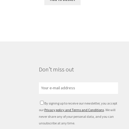
Don’t miss out
By signing up to receive our newsletter, you accept
our
Privacy policy and Terms and Conditions
. We will
never share any of your personal data, and you can
unsubscribe at any time.