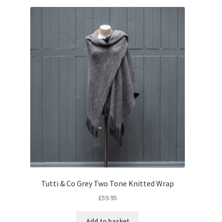
Tutti & Co Grey Two Tone Knitted Wrap
£
59.95
Add to basket