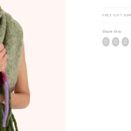
Scarf
Sage
FREE GIFT WRA
quantity
Share this: