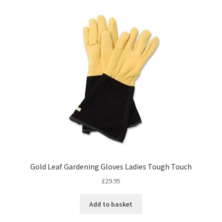
Gold Leaf Gardening Gloves Ladies Tough Touch
£
29.95
Add to basket