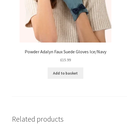
Powder Adalyn Faux Suede Gloves Ice/Navy
£
15.99
Add to basket
Related products