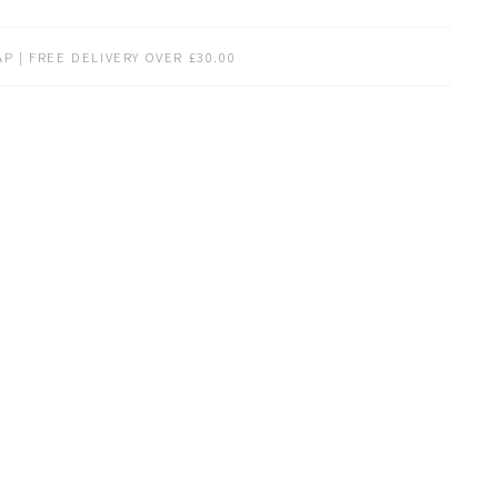
P | FREE DELIVERY OVER £30.00