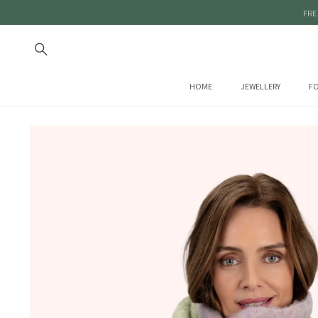
FRE
HOME
JEWELLERY
FO