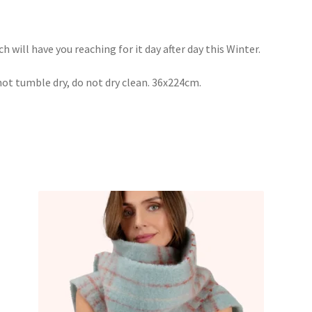
ch will have you reaching for it day after day this Winter.
not tumble dry, do not dry clean. 36x224cm.