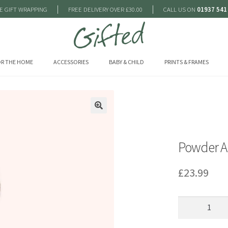
|
|
E GIFT WRAPPING
FREE DELIVERY OVER £30.00
CALL US ON
01937 541
R THE HOME
ACCESSORIES
BABY & CHILD
PRINTS & FRAMES
🔍
Powder Ar
£
23.99
Powder
Aria
Cosy