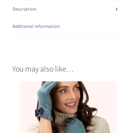
Description
Additional information
You may also like…