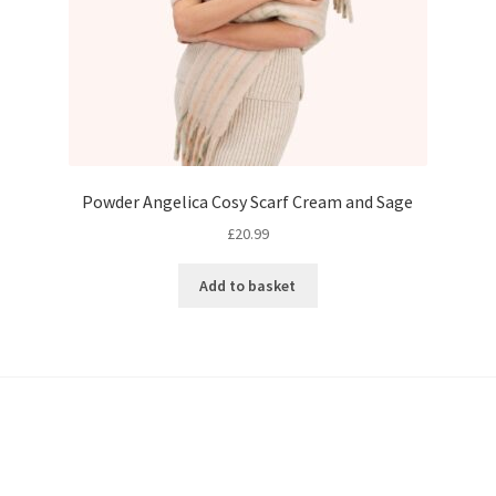
Powder Angelica Cosy Scarf Cream and Sage
£
20.99
Add to basket