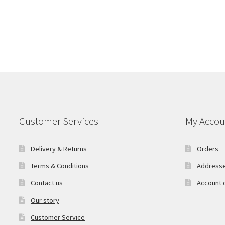
Customer Services
My Accou
Delivery & Returns
Orders
Terms & Conditions
Address
Contact us
Account d
Our story
Customer Service