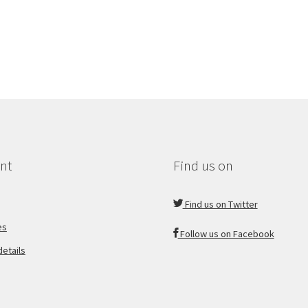
nt
Find us on
Find us on Twitter
es
Follow us on Facebook
etails