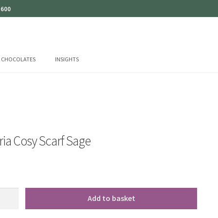
 600
CHOCOLATES
INSIGHTS
ia Cosy Scarf Sage
Add to basket