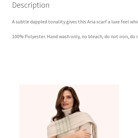
Description
A subtle dappled tonality gives this Aria scarf a luxe feel whi
100% Polyester. Hand wash only, no bleach, do not iron, do 