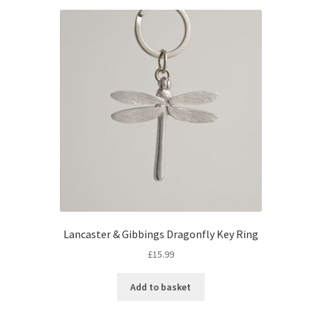
Lancaster & Gibbings Dragonfly Key Ring
£
15.99
Add to basket