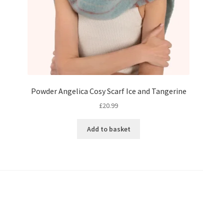
Powder Angelica Cosy Scarf Ice and Tangerine
£
20.99
Add to basket