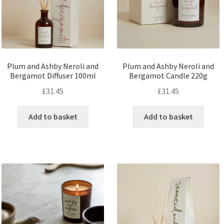
Plum and Ashby Neroli and
Plum and Ashby Neroli and
Bergamot Diffuser 100ml
Bergamot Candle 220g
£
31.45
£
31.45
Add to basket
Add to basket