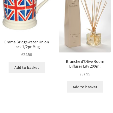
Emma Bridgewater Union
Jack 1/2pt Mug
£
24.50
Branche d’Olive Room
Diffuser Lily 200ml
Add to basket
£
37.95
Add to basket