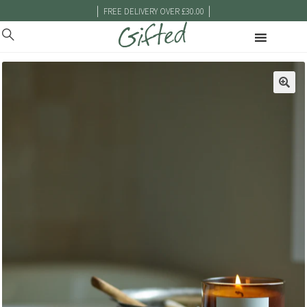
|
|
FREE DELIVERY OVER £30.00
🔍