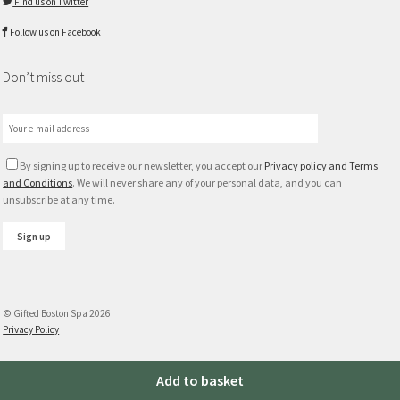
Find us on Twitter
Follow us on Facebook
Don’t miss out
By signing up to receive our newsletter, you accept our
Privacy policy and Terms
and Conditions
. We will never share any of your personal data, and you can
unsubscribe at any time.
© Gifted Boston Spa 2026
Privacy Policy
Plum
Add to basket
and