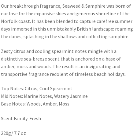
Our breakthrough fragrance, Seaweed & Samphire was born of
our love for the expansive skies and generous shoreline of the
Norfolk coast. It has been blended to capture carefree summer
days immersed in this unmistakably British landscape: roaming
the dunes, splashing in the shallows and collecting samphire.
Zesty citrus and cooling spearmint notes mingle with a
distinctive sea-breeze scent that is anchored on a base of
amber, moss and woods. The result is an invigorating and
transportive fragrance redolent of timeless beach holidays.
Top Notes: Citrus, Cool Spearmint
Mid Notes: Marine Notes, Watery Jasmine
Base Notes: Woods, Amber, Moss
Scent Family: Fresh
220g/ 7.7 oz