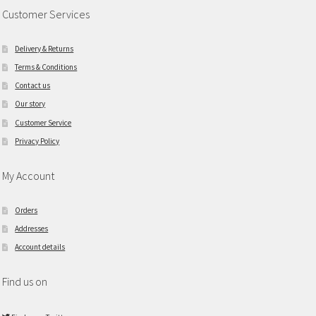
Customer Services
Delivery & Returns
Terms & Conditions
Contact us
Our story
Customer Service
Privacy Policy
My Account
Orders
Addresses
Account details
Find us on