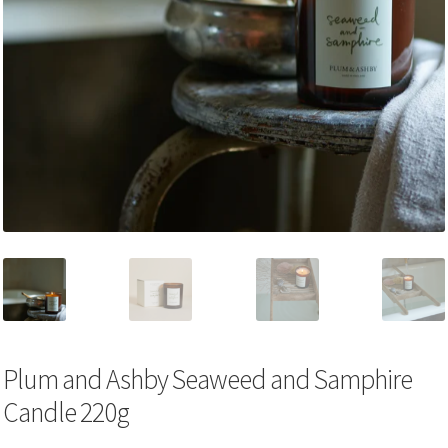
Plum and Ashby Seaweed and Samphire
Candle 220g