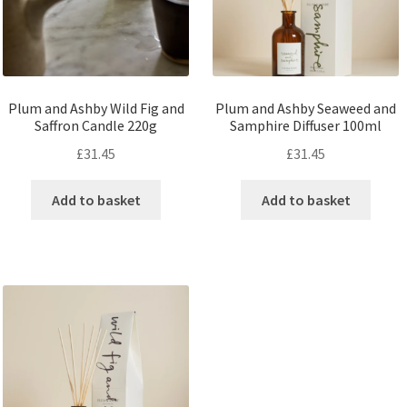
Plum and Ashby Wild Fig and
Plum and Ashby Seaweed and
Saffron Candle 220g
Samphire Diffuser 100ml
£
31.45
£
31.45
Add to basket
Add to basket