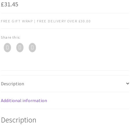
£
31.45
FREE GIFT WRAP | FREE DELIVERY OVER £30.00
Share this:
Description
Additional information
Description