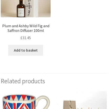
Plum and Ashby Wild Fig and
Saffron Diffuser 100ml
£
31.45
Add to basket
Related products