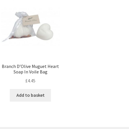
Branch D’Olive Muguet Heart
Soap In Voile Bag
£
4.45
Add to basket