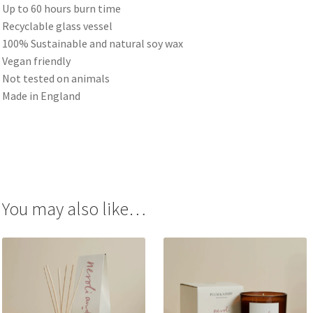
Up to 60 hours burn time
Recyclable glass vessel
100% Sustainable and natural soy wax
Vegan friendly
Not tested on animals
Made in England
You may also like…