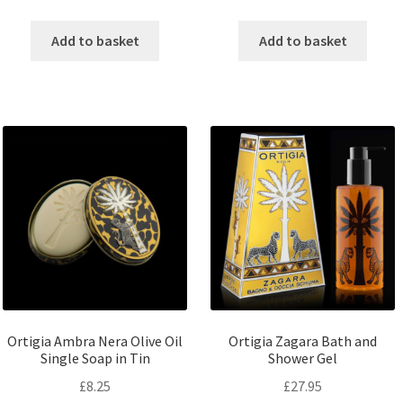
Add to basket
Add to basket
Ortigia Ambra Nera Olive Oil
Ortigia Zagara Bath and
Single Soap in Tin
Shower Gel
£
8.25
£
27.95