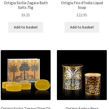
Ortigia Sicilia Zagara Bath
Ortigia Fico d’India Liquid
Salts 75g
Soap
£
6.25
£
22.95
Add to basket
Add to basket
Ortigia Sicilia Zagara Olive Oil
Ortigia Ambra Nera