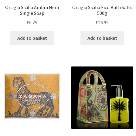
Ortigia Sicilia Ambra Nera
Ortigia Sicilia Fico Bath Salts
Single Soap
500g
£
6.25
£
26.95
Add to basket
Add to basket