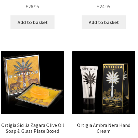
£
26.95
£
24.95
Add to basket
Add to basket
Ortigia Sicilia Zagara Olive Oil
Ortigia Ambra Nera Hand
Soap & Glass Plate Boxed
Cream