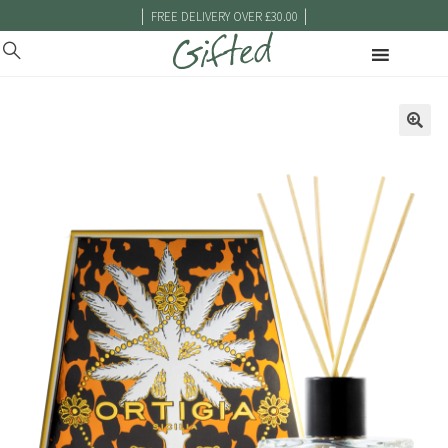
|
|
FREE DELIVERY OVER £30.00
🔍