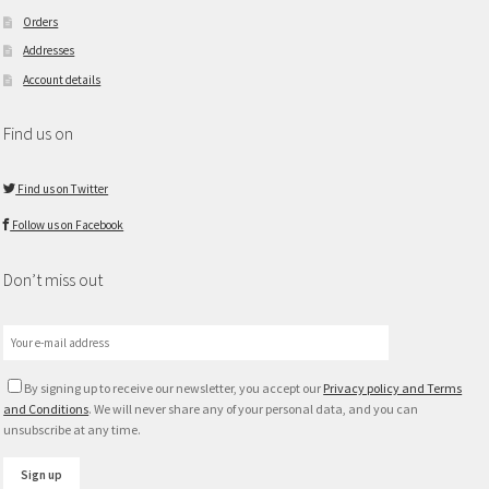
Orders
Addresses
Account details
Find us on
Find us on Twitter
Follow us on Facebook
Don’t miss out
By signing up to receive our newsletter, you accept our
Privacy policy and Terms
and Conditions
. We will never share any of your personal data, and you can
unsubscribe at any time.