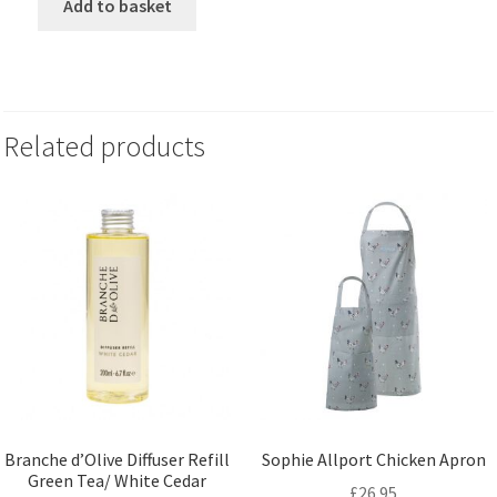
Add to basket
Related products
Branche d’Olive Diffuser Refill
Sophie Allport Chicken Apron
Green Tea/ White Cedar
£
26.95