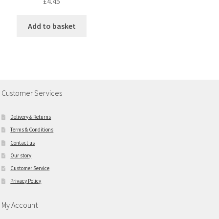
£
4.45
Add to basket
Customer Services
Delivery & Returns
Terms & Conditions
Contact us
Our story
Customer Service
Privacy Policy
My Account