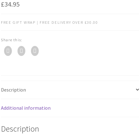
£
34.95
FREE GIFT WRAP | FREE DELIVERY OVER £30.00
Share this:
Description
Additional information
Description