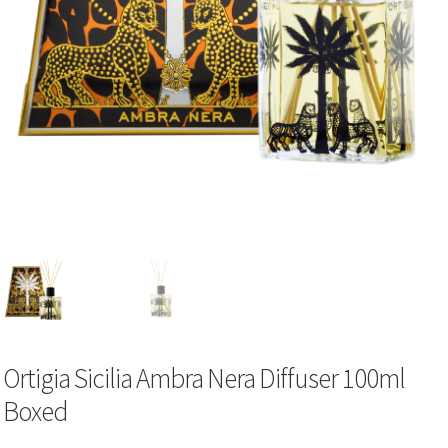
Ortigia Sicilia Ambra Nera Diffuser 100ml
Boxed