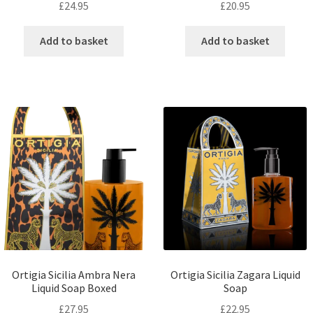
£
24.95
£
20.95
Add to basket
Add to basket
Ortigia Sicilia Ambra Nera
Ortigia Sicilia Zagara Liquid
Liquid Soap Boxed
Soap
£
27.95
£
22.95