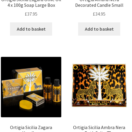
4 x 100g Soap Large Box
Decorated Candle Small
£
37.95
£
34.95
Add to basket
Add to basket
Ortigia Sicilia Zagara
Ortigia Sicilia Ambra Nera