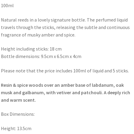
100ml
Natural reeds in a lovely signature bottle. The perfumed liquid
travels through the sticks, releasing the subtle and continuous
fragrance of musky amber and spice.
Height including sticks: 18 cm
Bottle dimensions: 9.5cm x 6.5cm x 4cm
Please note that the price includes 100ml of liquid and 5 sticks.
Resin & spice woods over an amber base of labdanum, oak
musk and galbanum, with vetiver and patchouli. A deeply rich
and warm scent.
Box Dimensions:
Height: 13.5cm