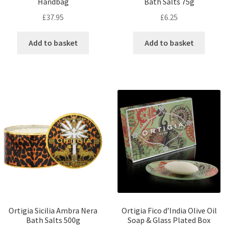
Handbag
Bath Salts 75g
£
37.95
£
6.25
Add to basket
Add to basket
Ortigia Sicilia Ambra Nera
Ortigia Fico d’India Olive Oil
Bath Salts 500g
Soap & Glass Plated Box