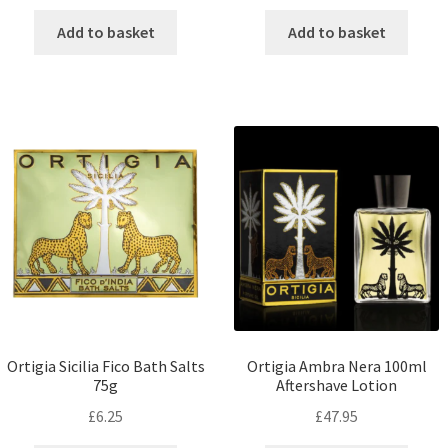
Add to basket
Add to basket
Ortigia Sicilia Fico Bath Salts
Ortigia Ambra Nera 100ml
75g
Aftershave Lotion
£
6.25
£
47.95