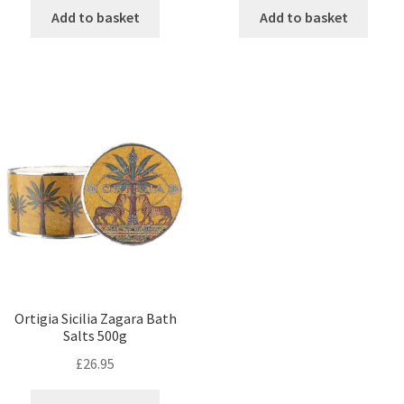
Add to basket
Add to basket
Ortigia Sicilia Zagara Bath
Salts 500g
£
26.95