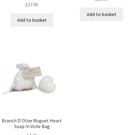
£
27.95
Add to basket
Add to basket
Branch D’Olive Muguet Heart
Soap In Voile Bag