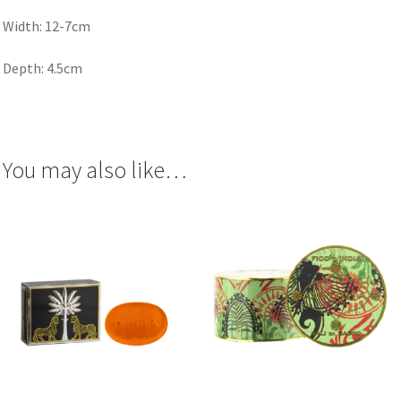
Width: 12-7cm
Depth: 4.5cm
You may also like…