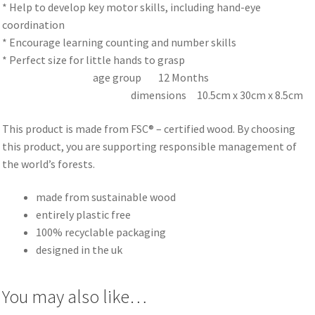
* Help to develop key motor skills, including hand-eye
coordination
* Encourage learning counting and number skills
* Perfect size for little hands to grasp
age group 12 Months
dimensions 10.5cm x 30cm x 8.5cm
This product is made from FSC® – certified wood. By choosing
this product, you are supporting responsible management of
the world’s forests.
made from sustainable wood
entirely plastic free
100% recyclable packaging
designed in the uk
You may also like…