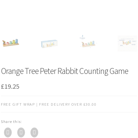
Orange Tree Peter Rabbit Counting Game
£
19.25
FREE GIFT WRAP | FREE DELIVERY OVER £30.00
Share this: