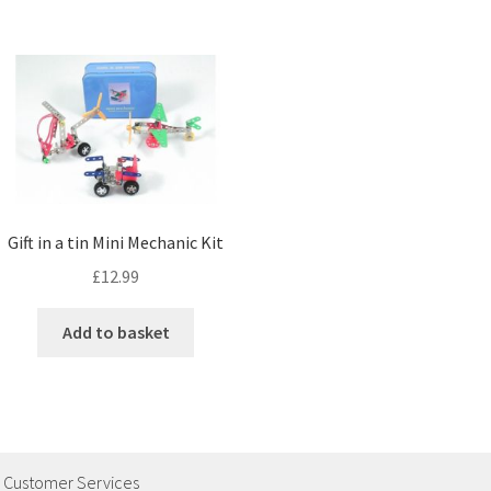
Gift in a tin Mini Mechanic Kit
£
12.99
Add to basket
Customer Services