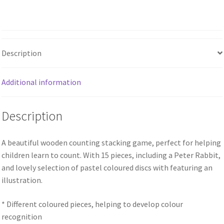
Description
Additional information
Description
A beautiful wooden counting stacking game, perfect for helping
children learn to count. With 15 pieces, including a Peter Rabbit,
and lovely selection of pastel coloured discs with featuring an
illustration.
* Different coloured pieces, helping to develop colour
recognition