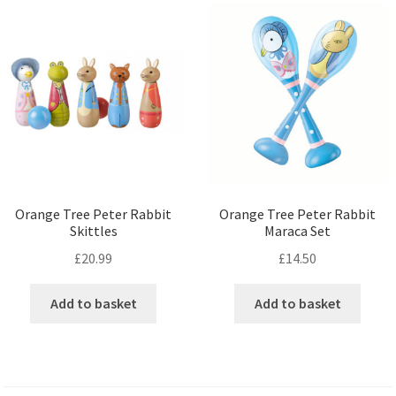
Orange Tree Peter Rabbit
Orange Tree Peter Rabbit
Skittles
Maraca Set
£
20.99
£
14.50
Add to basket
Add to basket