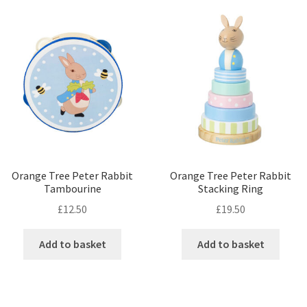
Orange Tree Peter Rabbit
Orange Tree Peter Rabbit
Tambourine
Stacking Ring
£
12.50
£
19.50
Add to basket
Add to basket