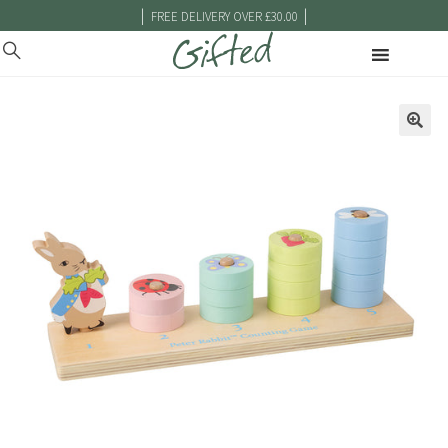
|
|
FREE DELIVERY OVER £30.00
🔍