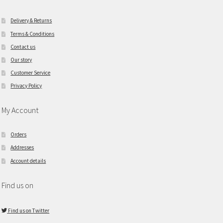
Delivery & Returns
Terms & Conditions
Contact us
Our story
Customer Service
Privacy Policy
My Account
Orders
Addresses
Account details
Find us on
Find us on Twitter