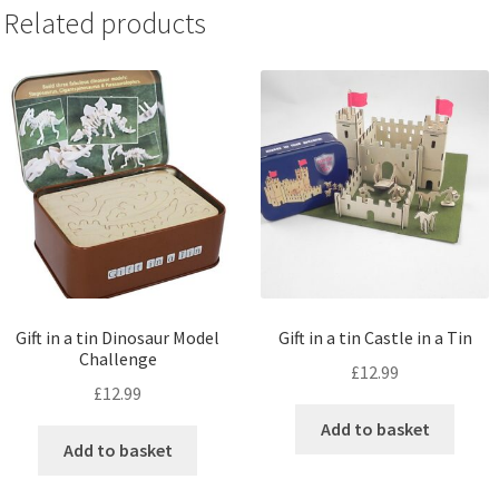
Related products
Gift in a tin Dinosaur Model
Gift in a tin Castle in a Tin
Challenge
£
12.99
£
12.99
Add to basket
Add to basket