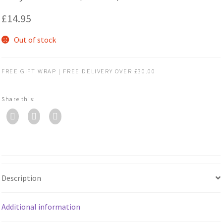
£
14.95
Out of stock
FREE GIFT WRAP | FREE DELIVERY OVER £30.00
Share this:
Description
Additional information