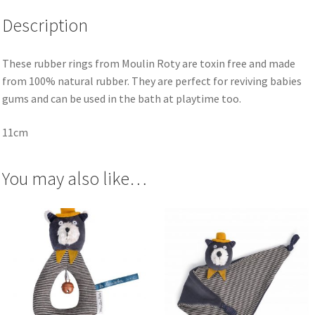
Description
These rubber rings from Moulin Roty are toxin free and made
from 100% natural rubber. They are perfect for reviving babies
gums and can be used in the bath at playtime too.
11cm
You may also like…