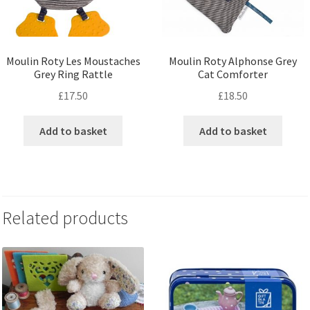
Moulin Roty Les Moustaches
Moulin Roty Alphonse Grey
Grey Ring Rattle
Cat Comforter
£
17.50
£
18.50
Add to basket
Add to basket
Related products