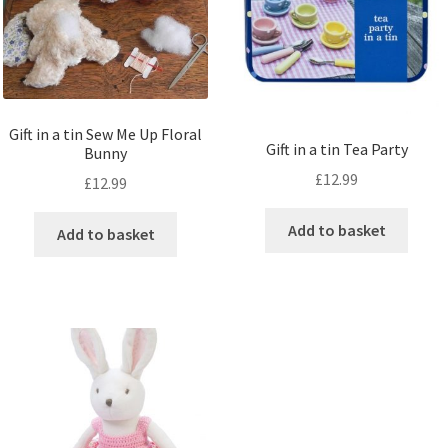
Gift in a tin Sew Me Up Floral
Gift in a tin Tea Party
Bunny
£
12.99
£
12.99
Add to basket
Add to basket