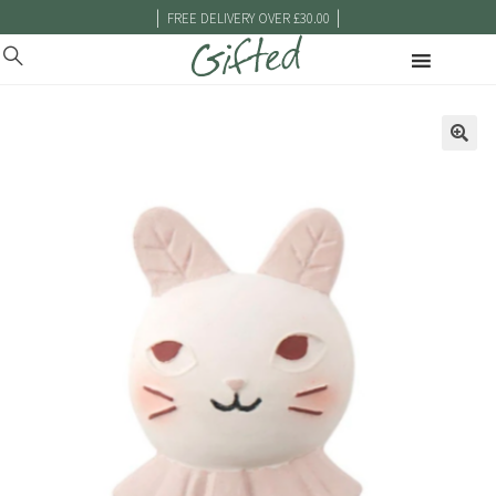
|
|
FREE DELIVERY OVER £30.00
🔍