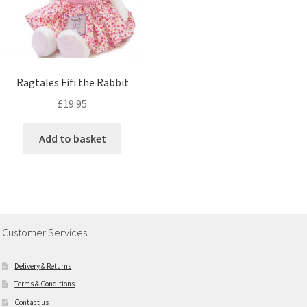
Ragtales Fifi the Rabbit
£
19.95
Add to basket
Customer Services
Delivery & Returns
Terms & Conditions
Contact us