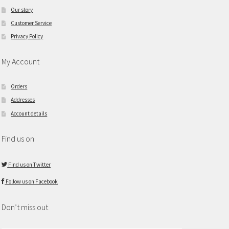
Our story
Customer Service
Privacy Policy
My Account
Orders
Addresses
Account details
Find us on
Find us on Twitter
Follow us on Facebook
Don’t miss out