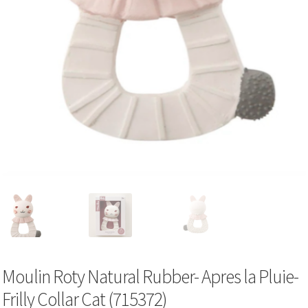
Moulin Roty Natural Rubber- Apres la Pluie-
Frilly Collar Cat (715372)