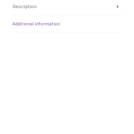
Description
Additional information