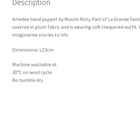
Description
Amedee hand puppet by Moulin Roty. Part of La Grande Famille
covered in plush fabric and is wearing soft chequered outfit.
imaginative stories to life.
Dimensions: L23cm
Machine washable at
30°C on wool cycle.
No tumble dry.