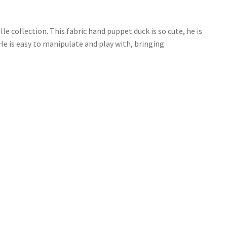
 collection. This fabric hand puppet duck is so cute, he is
 He is easy to manipulate and play with, bringing