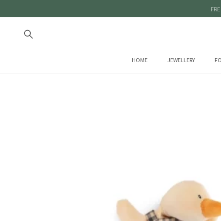
FRE
HOME
JEWELLERY
FO