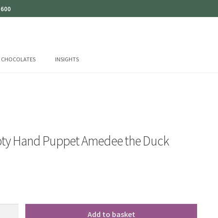
 600
CHOCOLATES
INSIGHTS
oty Hand Puppet Amedee the Duck
Add to basket