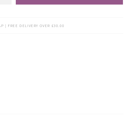
P | FREE DELIVERY OVER £30.00