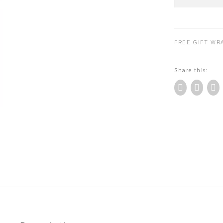
Roty
Hand
Puppet
Amedee
FREE GIFT WRA
the
Duck
Share this:
632235
quantity