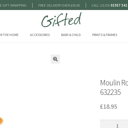
|
|
E GIFT WRAPPING
FREE DELIVERY OVER £30.00
CALL US ON
01937 541
R THE HOME
ACCESSORIES
BABY & CHILD
PRINTS & FRAMES
🔍
Moulin R
632235
£
18.95
Moulin