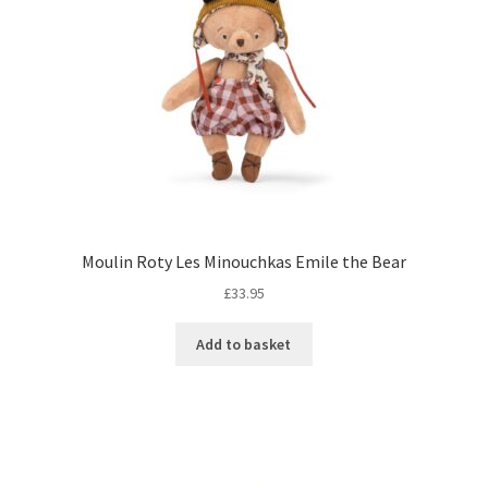
Moulin Roty Les Minouchkas Emile the Bear
£
33.95
Add to basket