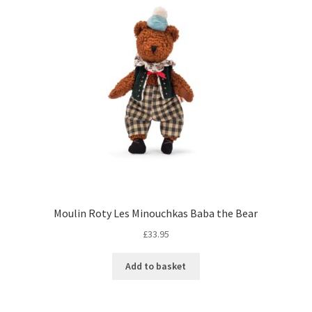
Moulin Roty Les Minouchkas Baba the Bear
£
33.95
Add to basket