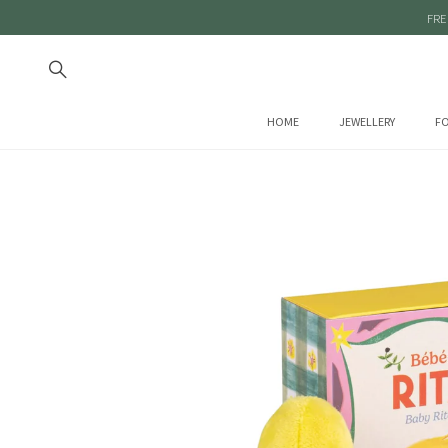
FRE
HOME
JEWELLERY
FO