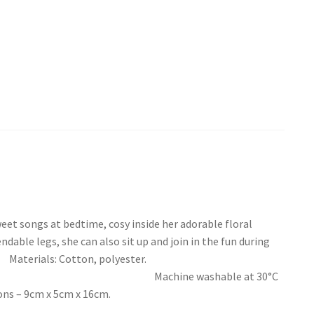
weet songs at bedtime, cosy inside her adorable floral
dable legs, she can also sit up and join in the fun during
: Cotton, polyester.
 washable at 30°C
9cm x 5cm x 16cm.