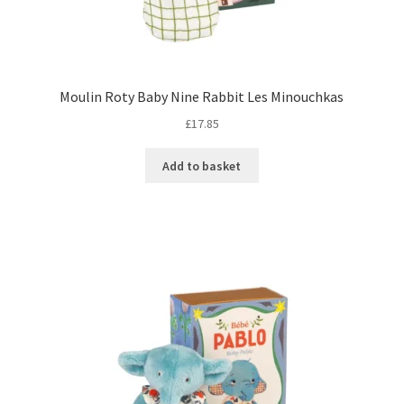
Moulin Roty Baby Nine Rabbit Les Minouchkas
£
17.85
Add to basket