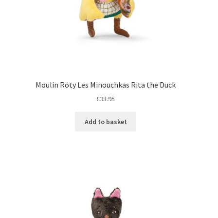
Moulin Roty Les Minouchkas Rita the Duck
£
33.95
Add to basket