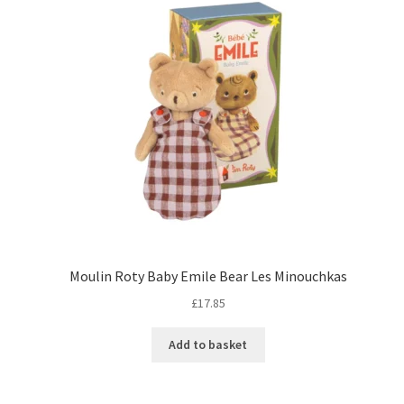
Moulin Roty Baby Emile Bear Les Minouchkas
£
17.85
Add to basket