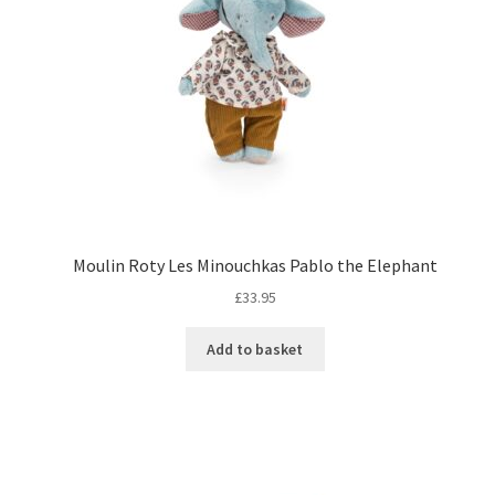
Moulin Roty Les Minouchkas Pablo the Elephant
£
33.95
Add to basket