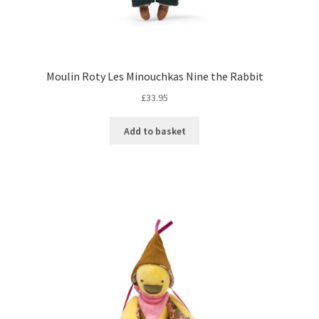
Moulin Roty Les Minouchkas Nine the Rabbit
£
33.95
Add to basket