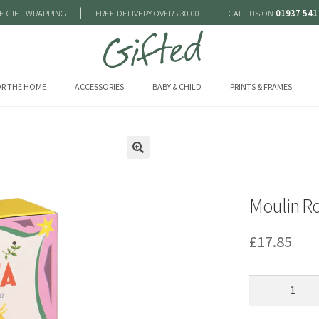
|
|
E GIFT WRAPPING
FREE DELIVERY OVER £30.00
CALL US ON
01937 541
R THE HOME
ACCESSORIES
BABY & CHILD
PRINTS & FRAMES
🔍
Moulin Ro
£
17.85
Moulin
Roty
Baby