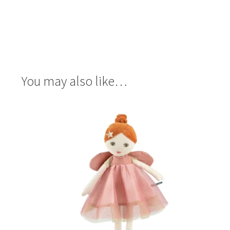
You may also like…