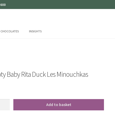
 600
CHOCOLATES
INSIGHTS
ty Baby Rita Duck Les Minouchkas
Add to basket