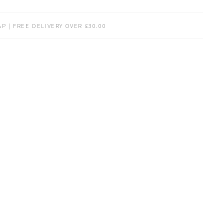
P | FREE DELIVERY OVER £30.00