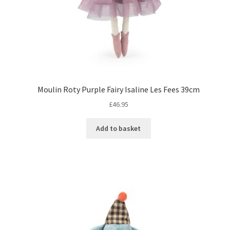
Moulin Roty Purple Fairy Isaline Les Fees 39cm
£
46.95
Add to basket