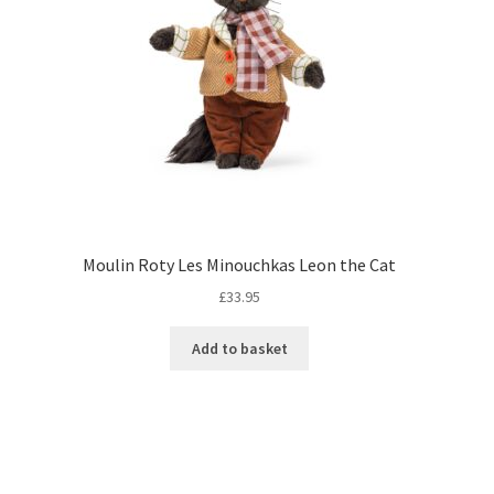
Moulin Roty Les Minouchkas Leon the Cat
£
33.95
Add to basket