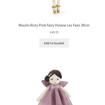
Moulin Roty Pink Fairy Viviane Les Fees 39cm
£
46.95
Add to basket