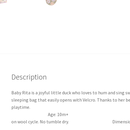
Description
Baby Rita is a joyful little duck who loves to hum and sing s
sleeping bag that easily opens with Velcro. Thanks to her ben
playtime. Materials
Age: 10m+ Machine
on wool cycle. No tumble dry. Dimensions – 