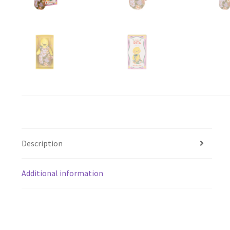
Description
Additional information