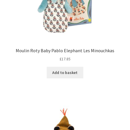
Moulin Roty Baby Pablo Elephant Les Minouchkas
£
17.85
Add to basket