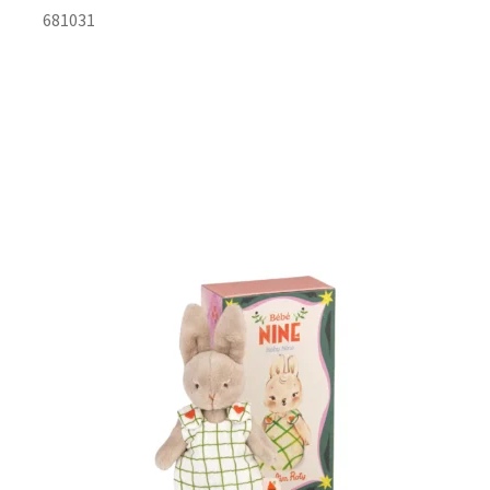
681031