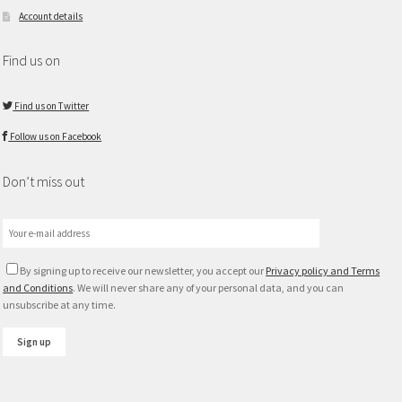
Account details
Find us on
Find us on Twitter
Follow us on Facebook
Don’t miss out
By signing up to receive our newsletter, you accept our
Privacy policy and Terms
and Conditions
. We will never share any of your personal data, and you can
unsubscribe at any time.