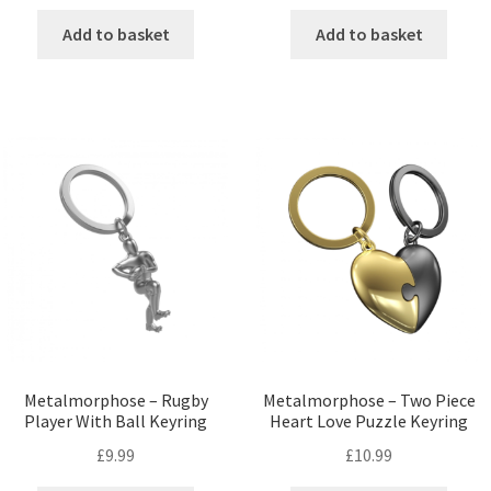
Add to basket
Add to basket
Metalmorphose – Rugby
Metalmorphose – Two Piece
Player With Ball Keyring
Heart Love Puzzle Keyring
£
9.99
£
10.99