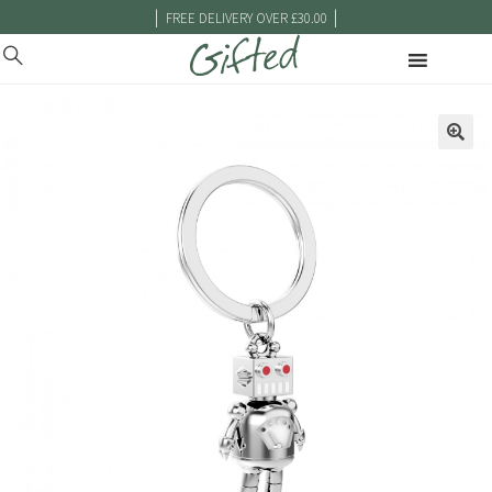
|
|
FREE DELIVERY OVER £30.00
🔍