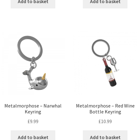
Add to basket
Add to basket
Metalmorphose – Narwhal
Metalmorphose – Red Wine
Keyring
Bottle Keyring
£
9.99
£
10.99
Add to basket
Add to basket