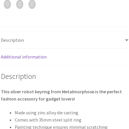
Description
Additional information
Description
This silver robot keyring from Metalmorphose is the perfect
fashion accessory for gadget lovers!
Made using zinc alloy die casting
Comes with 35mm steel split ring
Painting technique ensures minimal scratching