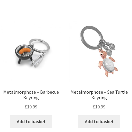
Metalmorphose – Barbecue
Metalmorphose – Sea Turtle
Keyring
Keyring
£
10.99
£
10.99
Add to basket
Add to basket