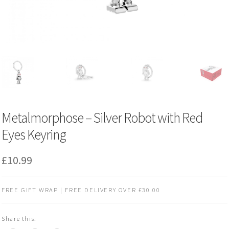
Metalmorphose – Silver Robot with Red
Eyes Keyring
£
10.99
FREE GIFT WRAP | FREE DELIVERY OVER £30.00
Share this: