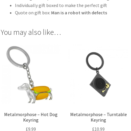
Individually gift boxed to make the perfect gift
Quote on gift box:
Man is a robot with defects
You may also like…
Metalmorphose – Hot Dog
Metalmorphose – Turntable
Keyring
Keyring
£
9.99
£
10.99