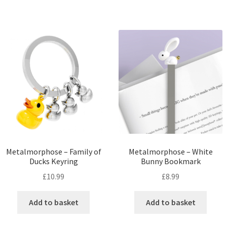
Metalmorphose – Family of
Metalmorphose – White
Ducks Keyring
Bunny Bookmark
£
10.99
£
8.99
Add to basket
Add to basket