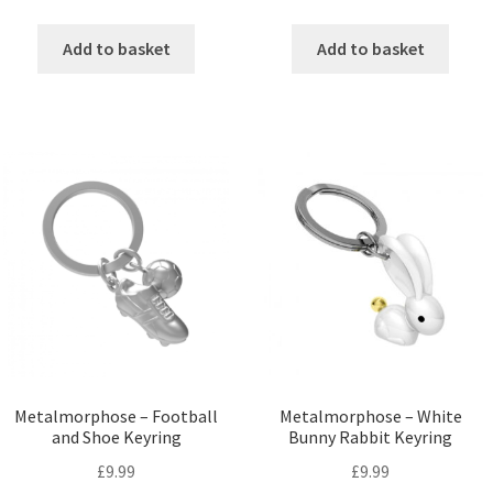
Add to basket
Add to basket
Metalmorphose – Football
Metalmorphose – White
and Shoe Keyring
Bunny Rabbit Keyring
£
9.99
£
9.99