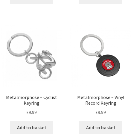
Metalmorphose – Cyclist
Metalmorphose – Vinyl
Keyring
Record Keyring
£
9.99
£
9.99
Add to basket
Add to basket