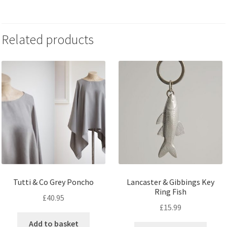
Related products
Tutti & Co Grey Poncho
Lancaster & Gibbings Key
Ring Fish
£
40.95
£
15.99
Add to basket