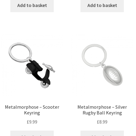
Add to basket
Add to basket
Metalmorphose – Scooter
Metalmorphose – Silver
Keyring
Rugby Ball Keyring
£
9.99
£
8.99