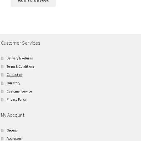
Customer Services
Delivery & Returns
Terms & Conditions
Contact us
Our story
Customer Service
Privacy Policy
My Account
Orders
Addresses