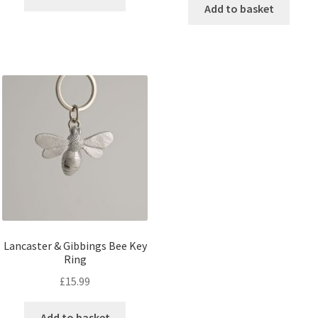
Add to basket
Lancaster & Gibbings Bee Key
Ring
£
15.99
Add to basket