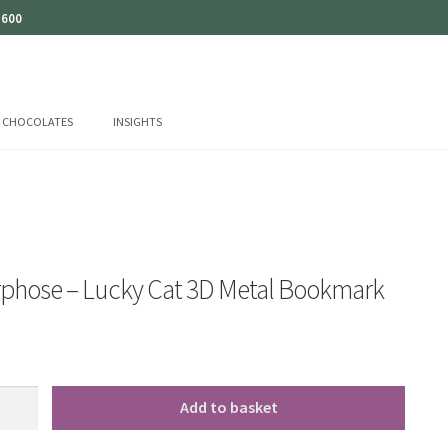
 600
CHOCOLATES
INSIGHTS
phose – Lucky Cat 3D Metal Bookmark
se
Add to basket