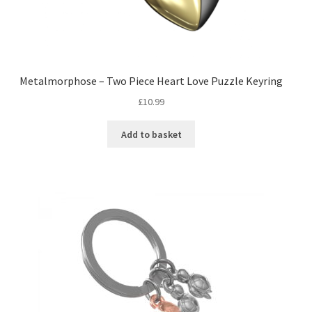
Metalmorphose – Two Piece Heart Love Puzzle Keyring
£
10.99
Add to basket