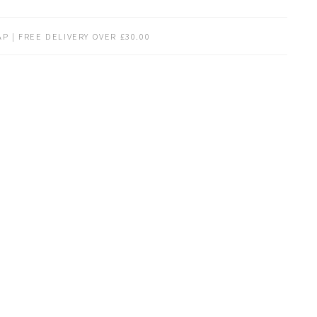
P | FREE DELIVERY OVER £30.00