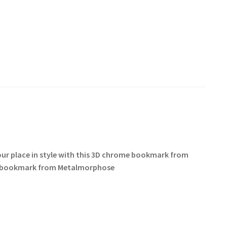
 your place in style with this 3D chrome bookmark from
cat bookmark from Metalmorphose