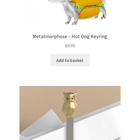
Metalmorphose – Hot Dog Keyring
£
9.99
Add to basket