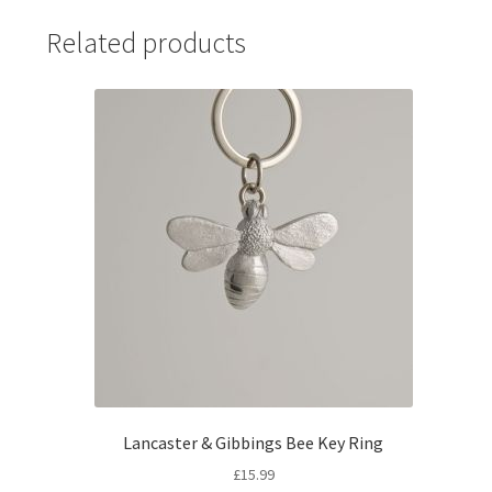
Related products
Lancaster & Gibbings Bee Key Ring
£
15.99