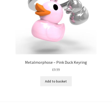
Metalmorphose – Pink Duck Keyring
£
9.99
Add to basket