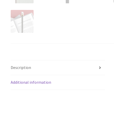
Description
Additional information