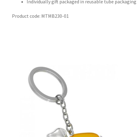
Individually gift packaged in reusable tube packaging
Product code: MTMB230-01