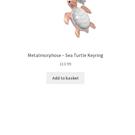
Metalmorphose – Sea Turtle Keyring
£
10.99
Add to basket