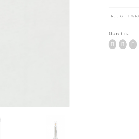
Cat
3D
FREE GIFT WRA
Metal
Bookmark
Share this:
quantity