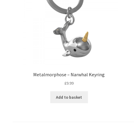
Metalmorphose – Narwhal Keyring
£
9.99
Add to basket