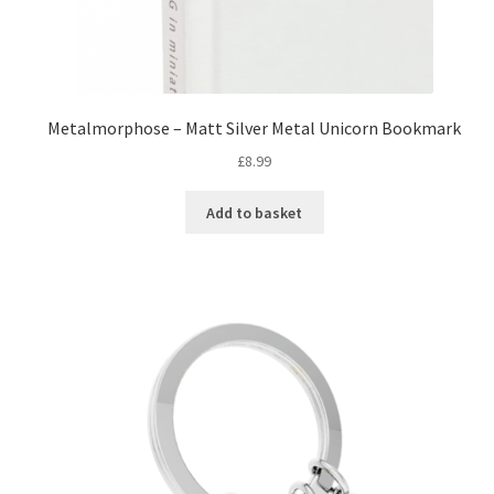
Metalmorphose – Matt Silver Metal Unicorn Bookmark
£
8.99
Add to basket