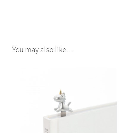
You may also like…