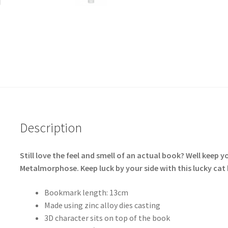
Description
Still love the feel and smell of an actual book? Well keep
Metalmorphose. Keep luck by your side with this lucky 
Bookmark length: 13cm
Made using zinc alloy dies casting
3D character sits on top of the book