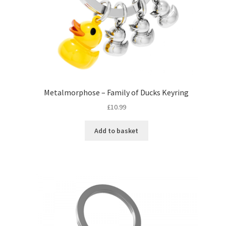
Metalmorphose – Family of Ducks Keyring
£
10.99
Add to basket