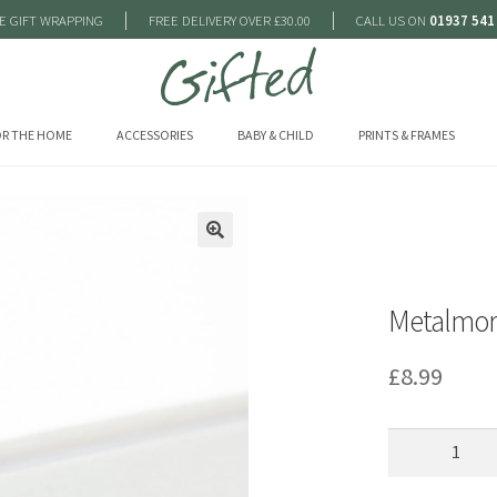
|
|
E GIFT WRAPPING
FREE DELIVERY OVER £30.00
CALL US ON
01937 541
R THE HOME
ACCESSORIES
BABY & CHILD
PRINTS & FRAMES
🔍
Metalmor
£
8.99
Metalmorpho
-
Lucky