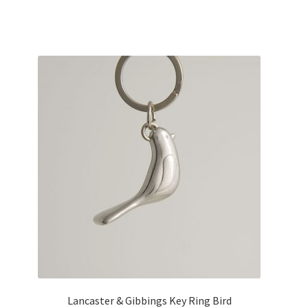
Lancaster & Gibbings Key Ring Bird