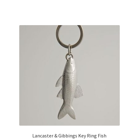
Lancaster & Gibbings Key Ring Fish