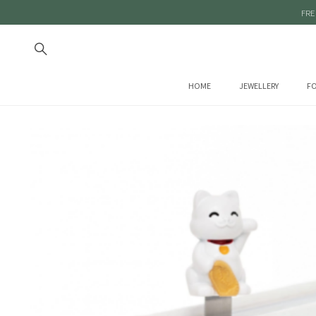
FRE
HOME
JEWELLERY
FO