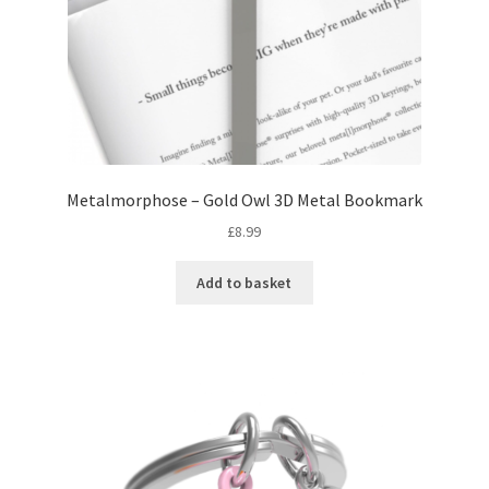
Metalmorphose – Gold Owl 3D Metal Bookmark
£
8.99
Add to basket