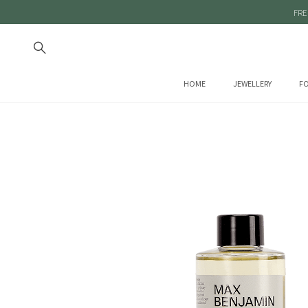
FRE
HOME
JEWELLERY
FO