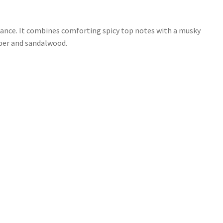
grance. It combines comforting spicy top notes with a musky
mber and sandalwood.