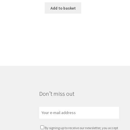
Add to basket
Don’t miss out
By signing up to receive our newsletter, you accept