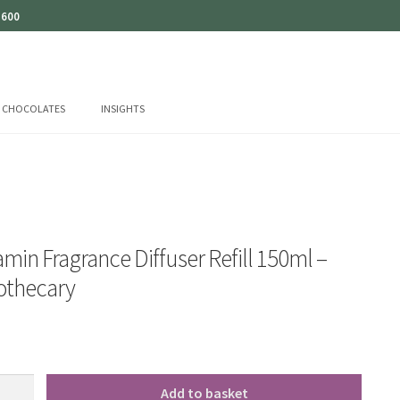
 600
CHOCOLATES
INSIGHTS
min Fragrance Diffuser Refill 150ml –
pothecary
Add to basket