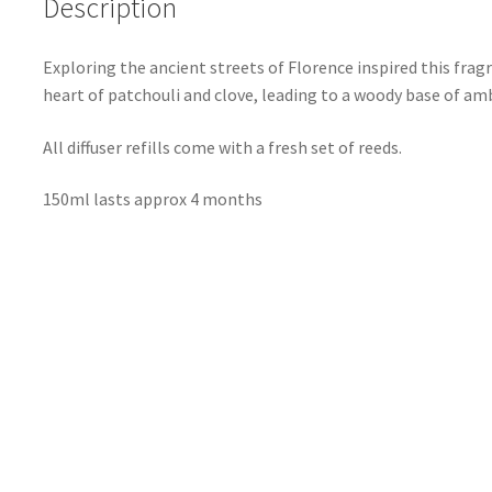
Description
Exploring the ancient streets of Florence inspired this fra
heart of patchouli and clove, leading to a woody base of a
All diffuser refills come with a fresh set of reeds.
150ml lasts approx 4 months