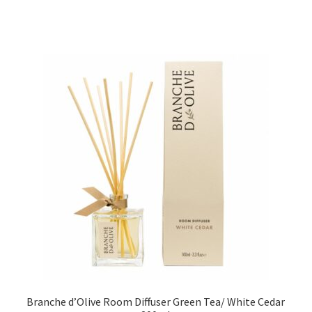
Branche d’Olive Room Diffuser Green Tea/ White Cedar