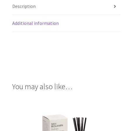
Description
Additional information
You may also like…