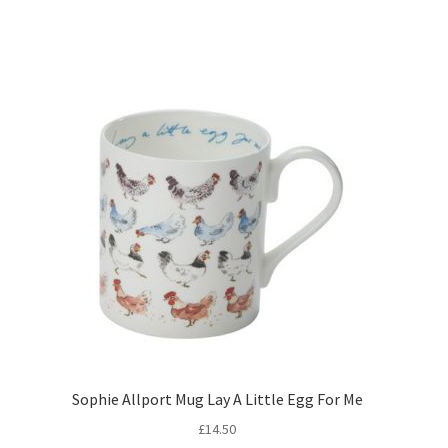
Sophie Allport Mug Lay A Little Egg For Me
£
14.50