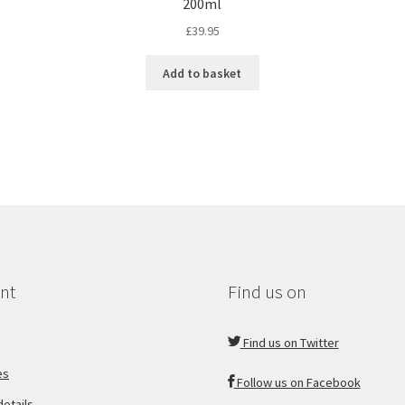
200ml
£
39.95
Add to basket
nt
Find us on
Find us on Twitter
es
Follow us on Facebook
etails