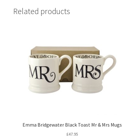
Related products
Emma Bridgewater Black Toast Mr & Mrs Mugs
£
47.95