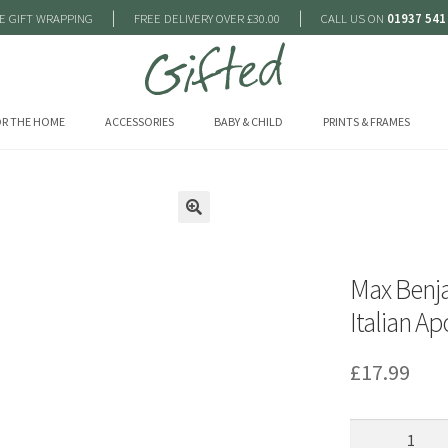
|
|
E GIFT WRAPPING
FREE DELIVERY OVER £30.00
CALL US ON
01937 541
R THE HOME
ACCESSORIES
BABY & CHILD
PRINTS & FRAMES
🔍
Max Benja
Italian A
£
17.99
Max