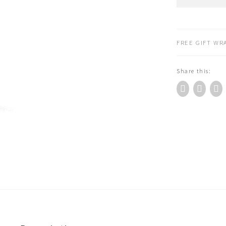
Benjamin
Fragrance
Diffuser
Refill
FREE GIFT WRA
150ml
-
Share this:
Italian
Apothecary
quantity