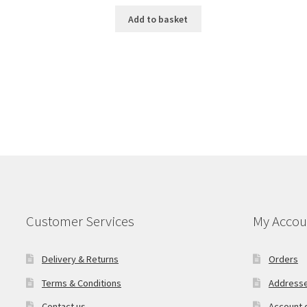
Add to basket
Customer Services
My Accou
Delivery & Returns
Orders
Terms & Conditions
Address
Contact us
Account d