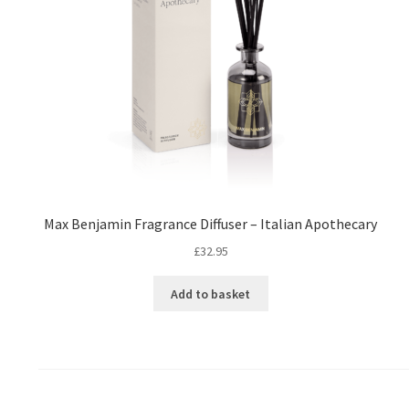
Max Benjamin Fragrance Diffuser – Italian Apothecary
£
32.95
Add to basket