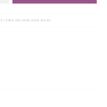
P | FREE DELIVERY OVER £30.00