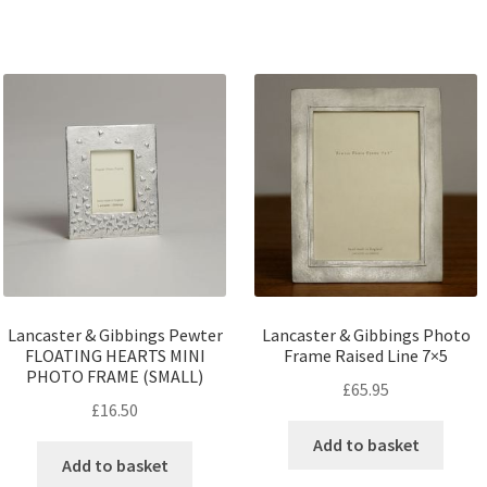
Lancaster & Gibbings Pewter
Lancaster & Gibbings Photo
FLOATING HEARTS MINI
Frame Raised Line 7×5
PHOTO FRAME (SMALL)
£
65.95
£
16.50
Add to basket
Add to basket