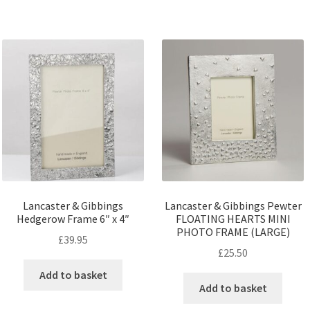
Lancaster & Gibbings
Lancaster & Gibbings Pewter
Hedgerow Frame 6″ x 4″
FLOATING HEARTS MINI
PHOTO FRAME (LARGE)
£
39.95
£
25.50
Add to basket
Add to basket