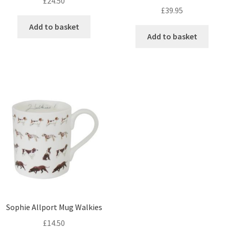
£
24.50
£
39.95
Add to basket
Add to basket
Sophie Allport Mug Walkies
£
14.50