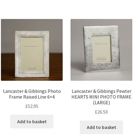
Lancaster & Gibbings Photo
Lancaster & Gibbings Pewter
Frame Raised Line 6×4
HEARTS MINI PHOTO FRAME
(LARGE)
£
52.95
£
26.50
Add to basket
Add to basket