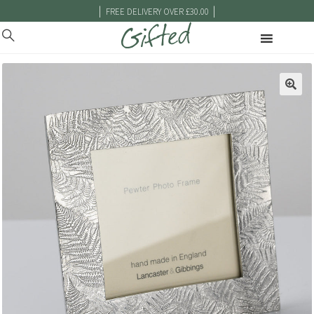
|
|
FREE DELIVERY OVER £30.00
🔍