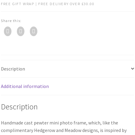
FREE GIFT WRAP | FREE DELIVERY OVER £30.00
Share this:
Description
Additional information
Description
Handmade cast pewter mini photo frame, which, like the
complimentary Hedgerow and Meadow designs, is inspired by