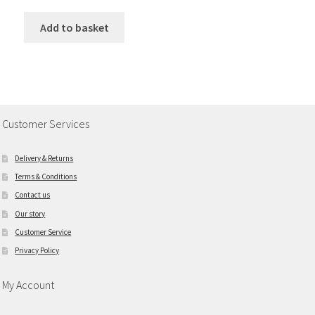
Add to basket
Customer Services
Delivery & Returns
Terms & Conditions
Contact us
Our story
Customer Service
Privacy Policy
My Account