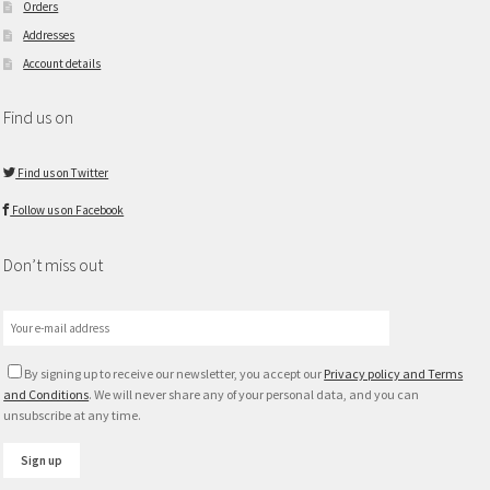
Orders
Addresses
Account details
Find us on
Find us on Twitter
Follow us on Facebook
Don’t miss out
By signing up to receive our newsletter, you accept our
Privacy policy and Terms
and Conditions
. We will never share any of your personal data, and you can
unsubscribe at any time.