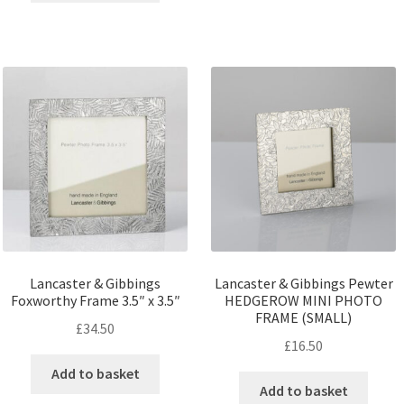
Lancaster & Gibbings
Lancaster & Gibbings Pewter
Foxworthy Frame 3.5″ x 3.5″
HEDGEROW MINI PHOTO
FRAME (SMALL)
£
34.50
£
16.50
Add to basket
Add to basket