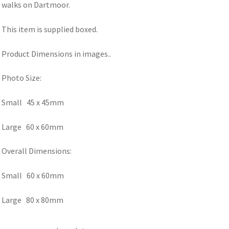
walks on Dartmoor.
This item is supplied boxed.
Product Dimensions in images..
Photo Size:
Small 45 x 45mm
Large 60 x 60mm
Overall Dimensions:
Small 60 x 60mm
Large 80 x 80mm