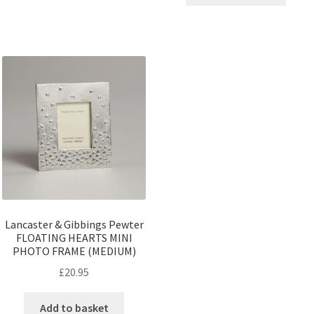
Lancaster & Gibbings Pewter
FLOATING HEARTS MINI
PHOTO FRAME (MEDIUM)
£
20.95
Add to basket