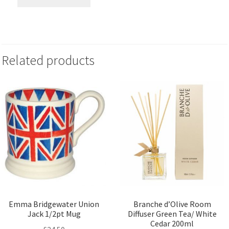
Related products
Emma Bridgewater Union
Branche d’Olive Room
Jack 1/2pt Mug
Diffuser Green Tea/ White
Cedar 200ml