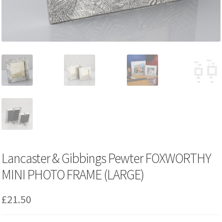
Lancaster & Gibbings Pewter FOXWORTHY
MINI PHOTO FRAME (LARGE)
£
21.50