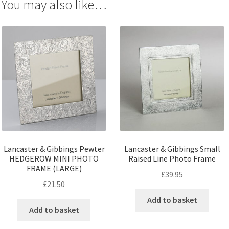
You may also like…
Lancaster & Gibbings Pewter
Lancaster & Gibbings Small
HEDGEROW MINI PHOTO
Raised Line Photo Frame
FRAME (LARGE)
£
39.95
£
21.50
Add to basket
Add to basket